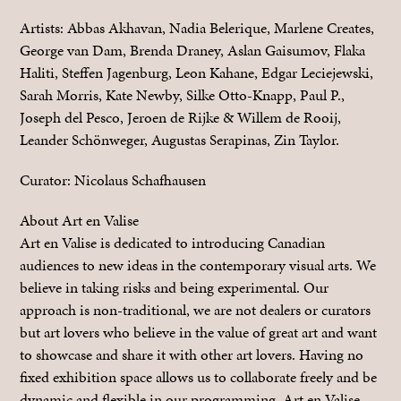
Artists: Abbas Akhavan, Nadia Belerique, Marlene Creates,
George van Dam, Brenda Draney, Aslan Gaisumov, Flaka
Haliti, Steffen Jagenburg, Leon Kahane, Edgar Leciejewski,
Sarah Morris, Kate Newby, Silke Otto-Knapp, Paul P.,
Joseph del Pesco, Jeroen de Rijke & Willem de Rooij,
Leander Schönweger, Augustas Serapinas, Zin Taylor.
Curator: Nicolaus Schafhausen
About Art en Valise
Art en Valise is dedicated to introducing Canadian
audiences to new ideas in the contemporary visual arts. We
believe in taking risks and being experimental. Our
approach is non-traditional, we are not dealers or curators
but art lovers who believe in the value of great art and want
to showcase and share it with other art lovers. Having no
fixed exhibition space allows us to collaborate freely and be
dynamic and flexible in our programming. Art en Valise