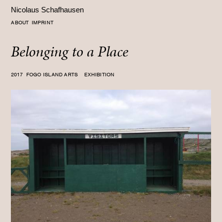
Nicolaus Schafhausen
ABOUT
IMPRINT
Belonging to a Place
2017
FOGO ISLAND ARTS EXHIBITION