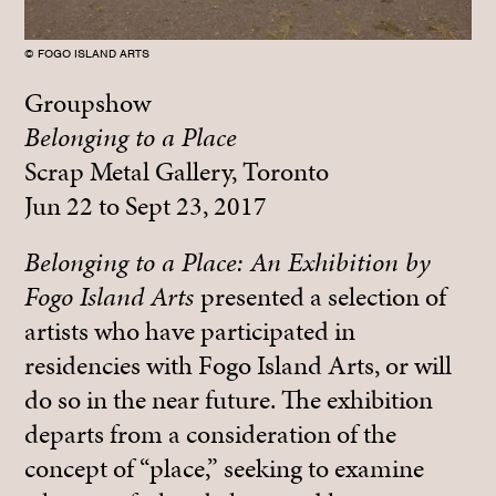
© FOGO ISLAND ARTS
Groupshow
Belonging to a Place
Scrap Metal Gallery, Toronto
Jun 22 to Sept 23, 2017
Belonging to a Place: An Exhibition by
Fogo Island Arts
presented a selection of
artists who have participated in
residencies with Fogo Island Arts, or will
do so in the near future. The exhibition
departs from a consideration of the
concept of “place,” seeking to examine