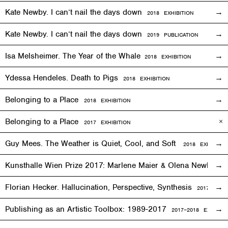
Kate Newby. I can’t nail the days down
2018
EXHIBITION
Kate Newby. I can’t nail the days down
2019 PUBLICATION
Isa Melsheimer. The Year of the Whale
2018
EXHIBITION
Ydessa Hendeles. Death to Pigs
2018
EXHIBITION
Belonging to a Place
2018
EXHIBITION
Belonging to a Place
2017
EXHIBITION
Guy Mees. The Weather is Quiet, Cool, and Soft
2018
EXHIBITIO
Kunsthalle Wien Prize 2017: Marlene Maier & Olena Newkryta
Florian Hecker. Hallucination, Perspective, Synthesis
2017–2018
E
Publishing as an Artistic Toolbox: 1989-2017
2017–2018
EXHIBITI