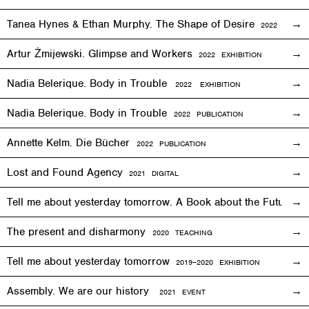
Tanea Hynes & Ethan Murphy. The Shape of Desire
2022
EXHIBI
Artur Żmijewski. Glimpse and Workers
2
022
EXHIBITION
Nadia Belerique. Body in Trouble
2022 EXHIBITION
Nadia Belerique. Body in Trouble
2022 PUBLICATION
Annette Kelm. Die Bücher
2022 PUBLICATION
Lost and Found Agency
2
021
DIGITAL
Tell me about yesterday tomorrow. A Book about the Future o
The present and disharmony
2020 TEACHING
Tell me about yesterday tomorrow
2019–2020 EXHIBITION
Assembly. We are our history
2021 EVENT