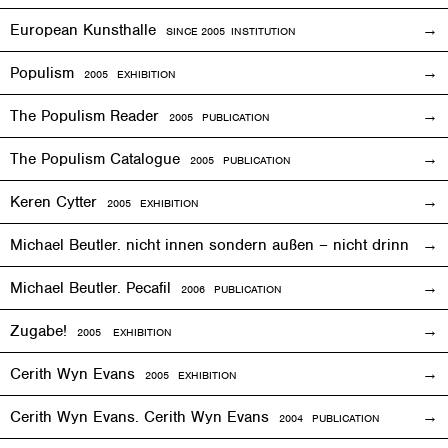
European Kunsthalle
SINCE 2005 INSTITUTION
Populism
2005
EXHIBITION
The Populism Reader
2005 PUBLICATION
The Populism Catalogue
2005 PUBLICATION
Keren Cytter
2005
EXHIBITION
Michael Beutler. nicht innen sondern außen – nicht drinnen,
Michael Beutler. Pecafil
2006 PUBLICATION
Zugabe!
2005
EXHIBITION
Cerith Wyn Evans
2005
EXHIBITION
Cerith Wyn Evans. Cerith Wyn Evans
2004 PUBLICATION