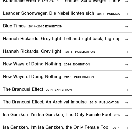
Kunsthalle Wien Prize 2014: Leander Schönweger. The Fog D
Leander Schönweger. Die Nebel lichten sich
2014 PUBLICATION
Blue Times
2014–2015
EXHIBITION
Hannah Rickards. Grey light. Left and right back, high up, 
Hannah Rickards. Grey light
2016 PUBLICATION
New Ways of Doing Nothing
2014
EXHIBITION
New Ways of Doing Nothing
2016 PUBLICATION
The Brancusi Effect
2014
EXHIBITION
The Brancusi Effect. An Archival Impulse
2015 PUBLICATION
Isa Genzken. I’m Isa Genzken, The Only Female Fool
2014
EXHIB
Isa Genzken. I’m Isa Genzken, the Only Female Fool
2014 PUBLI