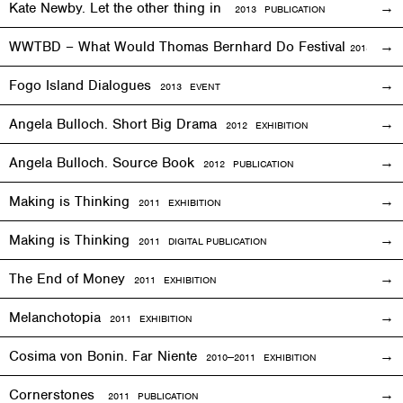
Kate Newby. Let the other thing in
2013 PUBLICATION
WWTBD – What Would Thomas Bernhard Do Festival
2013
EVEN
Fogo Island Dialogues
2013 EVENT
Angela Bulloch. Short Big Drama
2012
EXHIBITION
Angela Bulloch. Source Book
2012 PUBLICATION
Making is Thinking
2011
EXHIBITION
Making is Thinking
2011 DIGITAL PUBLICATION
The End of Money
2011
EXHIBITION
Melanchotopia
2011
EXHIBITION
Cosima von Bonin. Far Niente
2010—2011
EXHIBITION
Cornerstones
2011 PUBLICATION