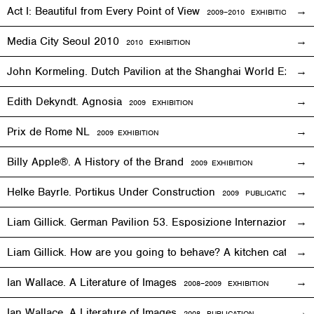
Act I: Beautiful from Every Point of View
2009–2010
EXHIBITION
Media City Seoul 2010
2010
EXHIBITION
John Kormeling. Dutch Pavilion at the Shanghai World Expo
Edith Dekyndt. Agnosia
2009
EXHIBITION
Prix de Rome NL
2009
EXHIBITION
Billy Apple®. A History of the Brand
2009
EXHIBITION
Helke Bayrle. Portikus Under Construction
2009 PUBLICATION
Liam Gillick. German Pavilion 53. Esposizione Internazionale 
Liam Gillick. How are you going to behave? A kitchen cat sp
Ian Wallace. A Literature of Images
2008–2009
EXHIBITION
Ian Wallace. A Literature of Images
2008 PUBLICATION