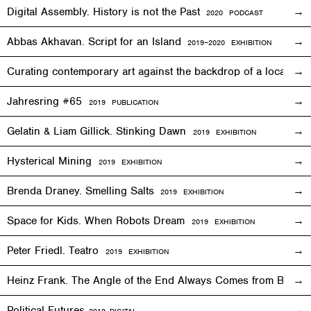
Digital Assembly. History is not the Past
2020 PODCAST
Abbas Akhavan. Script for an Island
2
019
–2020
EXHIBITION
Curating contemporary art against the backdrop of a local co
Jahresring #65
2019 PUBLICATION
Gelatin & Liam Gillick. Stinking Dawn
2019
EXHIBITION
Hysterical Mining
2019
EXHIBITION
Brenda Draney. Smelling Salts
2019 EXHIBITION
Space for Kids. When Robots Dream
2019
EXHIBITION
Peter Friedl. Teatro
2019
EXHIBITION
Heinz Frank. The Angle of the End Always Comes from Behi
Political Futures