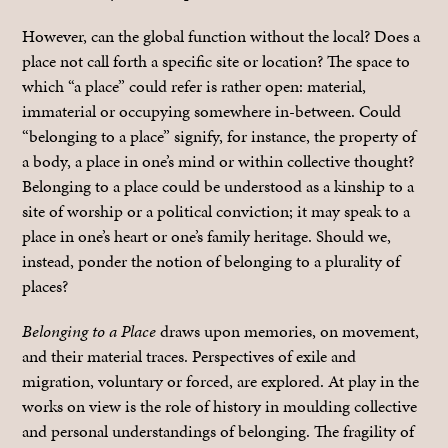
However, can the global function without the local? Does a
place not call forth a specific site or location? The space to
which “a place” could refer is rather open: material,
immaterial or occupying somewhere in-between. Could
“belonging to a place” signify, for instance, the property of
a body, a place in one’s mind or within collective thought?
Belonging to a place could be understood as a kinship to a
site of worship or a political conviction; it may speak to a
place in one’s heart or one’s family heritage. Should we,
instead, ponder the notion of belonging to a plurality of
places?
Belonging to a Place
draws upon memories, on movement,
and their material traces. Perspectives of exile and
migration, voluntary or forced, are explored. At play in the
works on view is the role of history in moulding collective
and personal understandings of belonging. The fragility of