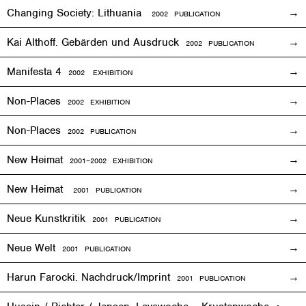
Changing Society: Lithuania
2002 PUBLICATION
Kai Althoff. Gebärden und Ausdruck
2002 PUBLICATION
Manifesta 4
2002
EXHIBITION
Non-Places
2002
EXHIBITION
Non-Places
2002 PUBLICATION
New Heimat
2001
–2002
EXHIBITION
New Heimat
2001 PUBLICATION
Neue Kunstkritik
2001 PUBLICATION
Neue Welt
2001 PUBLICATION
Harun Farocki. Nachdruck/Imprint
2001 PUBLICATION