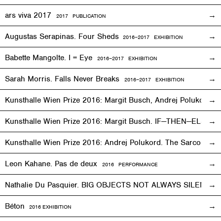
ars viva 2017
2017 PUBLICATION
Augustas Serapinas. Four Sheds
2016
–
2017 EXHIBITION
Babette Mangolte. I = Eye
2016–2017
EXHIBITION
Sarah Morris. Falls Never Breaks
2016–2017
EXHIBITION
Kunsthalle Wien Prize 2016: Margit Busch, Andrej Polukord
2
Kunsthalle Wien Prize 2016: Margit Busch. IF—THEN—ELSE. 
Kunsthalle Wien Prize 2016: Andrej Polukord. The Sarcopha
Leon Kahane. Pas de deux
2016
PERFORMANCE
Nathalie Du Pasquier. BIG OBJECTS NOT ALWAYS SILENT
2
Béton
2016
EXHIBITION