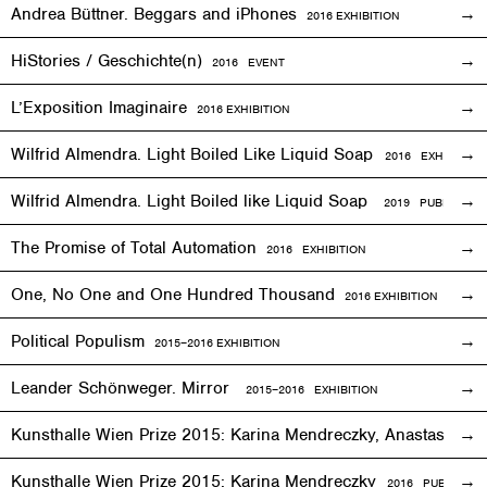
Andrea Büttner. Beggars and iPhones
2016
EXHIBITION
HiStories / Geschichte(n)
2016
EVENT
L’Exposition Imaginaire
2016
EXHIBITION
Wilfrid Almendra. Light Boiled Like Liquid Soap
2016
EXHIBITION
Wilfrid Almendra. Light Boiled like Liquid Soap
2019 PUBLICATIO
The Promise of Total Automation
2016
EXHIBITION
One, No One and One Hundred Thousand
2016
EXHIBITION
Political Populism
2015–2016
EXHIBITION
Leander Schönweger. Mirror
2015
–
2016 EXHIBITION
Kunsthalle Wien Prize 2015: Karina Mendreczky, Anastasiya Y
Kunsthalle Wien Prize 2015: Karina Mendreczky
2016 PUBLICATI