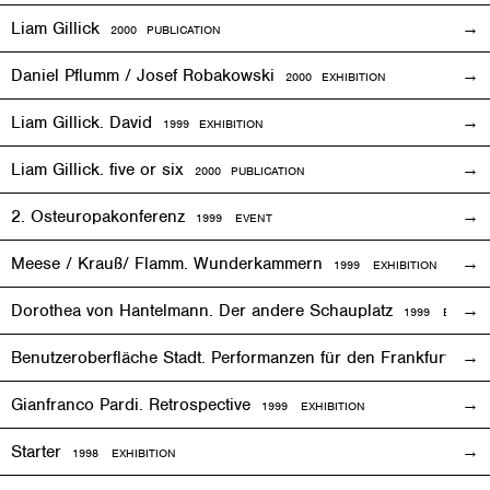
Liam Gillick
2000 PUBLICATION
Daniel Pflumm / Josef Robakowski
2000
EXHIBITION
Liam Gillick. David
1999
EXHIBITION
Liam Gillick. five or six
2000 PUBLICATION
2. Osteuropakonferenz
1999
EVENT
Meese / Krauß/ Flamm. Wunderkammern
1999
EXHIBITION
Dorothea von Hantelmann. Der andere Schauplatz
1999
EVENT
Benutzeroberfläche Stadt. Performanzen für den Frankfurter 
Gianfranco Pardi. Retrospective
1999
EXHIBITION
Starter
1998
EXHIBITION