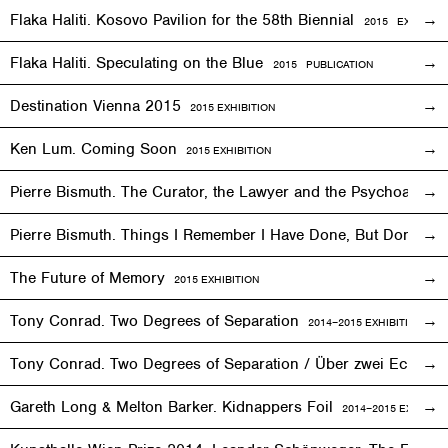
Flaka Haliti. Kosovo Pavilion for the 58th Biennial
2015 EXHIBITI
Flaka Haliti. Speculating on the Blue
2015 PUBLICATION
Destination Vienna 2015
2015
EXHIBITION
Ken Lum. Coming Soon
2015
EXHIBITION
Pierre Bismuth. The Curator, the Lawyer and the Psychoanalys
Pierre Bismuth. Things I Remember I Have Done, But Don’t
The Future of Memory
2015
EXHIBITION
Tony Conrad. Two Degrees of Separation
2014–2015
EXHIBITION
Tony Conrad. Two Degrees of Separation / Über zwei Ecken
Gareth Long & Melton Barker. Kidnappers Foil
2014–2015
EXHIBITI