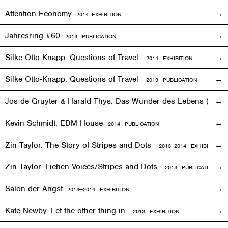
Attention Economy
2014
EXHIBITION
Jahresring #60
2013 PUBLICATION
Silke Otto-Knapp. Questions of Travel
2014
EXHIBITION
Silke Otto-Knapp. Questions of Travel
2019 PUBLICATION
Jos de Gruyter & Harald Thys. Das Wunder des Lebens (The Mi
Kevin Schmidt. EDM House
2014 PUBLICATION
Zin Taylor. The Story of Stripes and Dots
2013–
2014
EXHIBITION
Zin Taylor. Lichen Voices/Stripes and Dots
2013 PUBLICATION
Salon der Angst
2013—2014
EXHIBITION
Kate Newby. Let the other thing in
2013
EXHIBITION