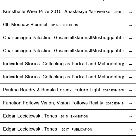
Kunsthalle Wien Prize 2015: Anastasiya Yarovenko
2016 PUBLIC
6th Moscow Biennial
2015 EXHIBITION
Charlemagne Palestine. GesammttkkunnsttMeshuggahhLaandttt
Charlemagne Palestine. GesammttkkunnsttMeshuggahhLaandtt
Individual Stories. Collecting as Portrait and Methodology
2015
Individual Stories. Collecting as Portrait and Methodology
201
Pauline Boudry & Renate Lorenz. Future Light
2015
EXHIBITION
Function Follows Vision, Vision Follows Reality
2015
EXHIBITION
Edgar Leciejewski. Tones
2015
EXHIBITION
Edgar Leciejewski. Tones
2017 PUBLICATION