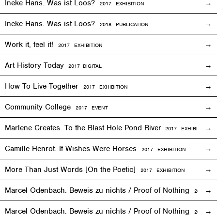
Ineke Hans. Was ist Loos?
2017
EXHIBITION
Ineke Hans. Was ist Loos?
2018 PUBLICATION
Work it, feel it!
2017
EXHIBITION
Art History Today
2017
DIGITAL
How To Live Together
2017
EXHIBITION
Community College
2017
EVENT
Marlene Creates. To the Blast Hole Pond River
2017
EXHIBITION
Camille Henrot. If Wishes Were Horses
2017
EXHIBITION
More Than Just Words [On the Poetic]
2017
EXHIBITION
Marcel Odenbach. Beweis zu nichts / Proof of Nothing
2017
EX
Marcel Odenbach. Beweis zu nichts / Proof of Nothing
2018 PU