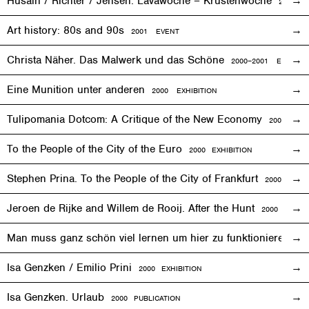
Husain / Richter / Jensen. Lavawoche – Krustenwoche
2001
EX
Art history: 80s and 90s
2001
EVENT
Christa Näher. Das Malwerk und das Schöne
2000–2001
EXHIBITI
Eine Munition unter anderen
2000
EXHIBITION
Tulipomania Dotcom: A Critique of the New Economy
2000
EVE
To the People of the City of the Euro
2000
EXHIBITION
Stephen Prina. To the People of the City of Frankfurt
2000
EXHI
Jeroen de Rijke and Willem de Rooij. After the Hunt
2000 PUBLI
Man muss ganz schön viel lernen um hier zu funktionieren
200
Isa Genzken / Emilio Prini
2000
EXHIBITION
Isa Genzken. Urlaub
2000 PUBLICATION