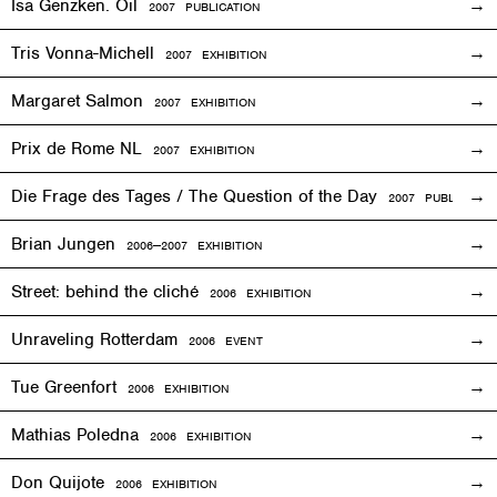
Isa Genzken. Oil
2007 PUBLICATION
Tris Vonna-Michell
2007
EXHIBITION
Margaret Salmon
2007
EXHIBITION
Prix de Rome NL
2007
EXHIBITION
Die Frage des Tages / The Question of the Day
2007 PUBLICATIO
Brian Jungen
2006—2007
EXHIBITION
Street: behind the cliché
2006
EXHIBITION
Unraveling Rotterdam
2006
EVENT
Tue Greenfort
2006
EXHIBITION
Mathias Poledna
2006
EXHIBITION
Don Quijote
2006
EXHIBITION