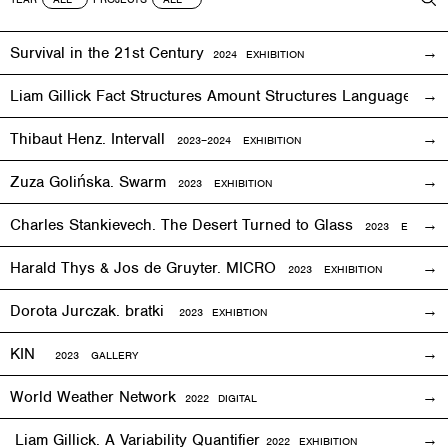
Survival in the 21st Century
2024 EXHIBITION
Liam Gillick Fact Structures Amount Structures Language Stru
Thibaut Henz. Intervall
2023–2024 EXHIBITION
Zuza Golińska. Swarm
2023 EXHIBITION
Charles Stankievech. The Desert Turned to Glass
2023 EXHIBITI
Harald Thys & Jos de Gruyter. MICRO
2023 EXHIBITION
Dorota Jurczak.
bratki
2023 EXHIBTION
KIN
2023 GALLERY
World Weather Network
2
022
DIGITAL
Liam Gillick. A Variability Quantifier
2
022
EXHIBITION