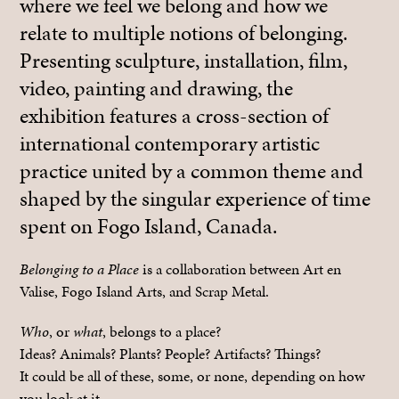
where we feel we belong and how we
relate to multiple notions of belonging.
Presenting sculpture, installation, film,
video, painting and drawing, the
exhibition features a cross-section of
international contemporary artistic
practice united by a common theme and
shaped by the singular experience of time
spent on Fogo Island, Canada.
Belonging to a Place
is a collaboration between Art en
Valise, Fogo Island Arts, and Scrap Metal.
Who
, or
what
, belongs to a place?
Ideas? Animals? Plants? People? Artifacts? Things?
It could be all of these, some, or none, depending on how
you look at it.