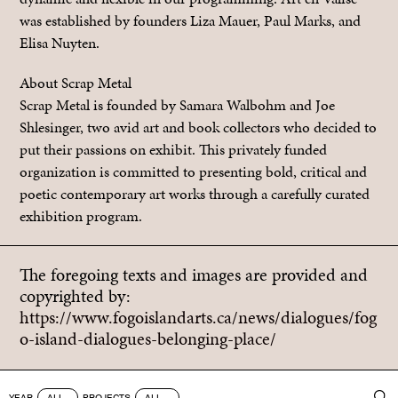
was established by founders Liza Mauer, Paul Marks, and
Elisa Nuyten.
About Scrap Metal
Scrap Metal is founded by Samara Walbohm and Joe
Shlesinger, two avid art and book collectors who decided to
put their passions on exhibit. This privately funded
organization is committed to presenting bold, critical and
poetic contemporary art works through a carefully curated
exhibition program.
The foregoing texts and images are provided and
copyrighted by:
https://www.fogoislandarts.ca/news/dialogues/fog
o-island-dialogues-belonging-place/
YEAR
PROJECTS