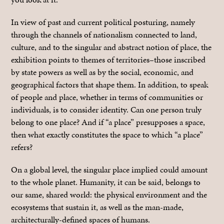
In view of past and current political posturing, namely
through the channels of nationalism connected to land,
culture, and to the singular and abstract notion of place, the
exhibition points to themes of territories–those inscribed
by state powers as well as by the social, economic, and
geographical factors that shape them. In addition, to speak
of people and place, whether in terms of communities or
individuals, is to consider identity. Can one person truly
belong to one place? And if “a place” presupposes a space,
then what exactly constitutes the space to which “a place”
refers?
On a global level, the singular place implied could amount
to the whole planet. Humanity, it can be said, belongs to
our same, shared world: the physical environment and the
ecosystems that sustain it, as well as the man-made,
architecturally-defined spaces of humans.