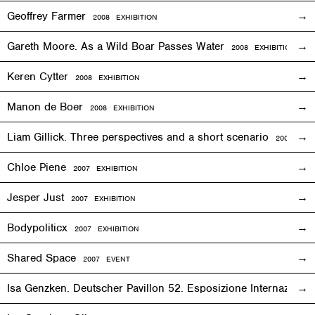
Geoffrey Farmer
2008
EXHIBITION
Gareth Moore. As a Wild Boar Passes Water
2008
EXHIBITION
Keren Cytter
2008
EXHIBITION
Manon de Boer
2008
EXHIBITION
Liam Gillick. Three perspectives and a short scenario
2008
EXH
Chloe Piene
2007
EXHIBITION
Jesper Just
2007
EXHIBITION
Bodypoliticx
2007
EXHIBITION
Shared Space
2007
EVENT
Isa Genzken. Deutscher Pavillon 52. Esposizione Internaziona