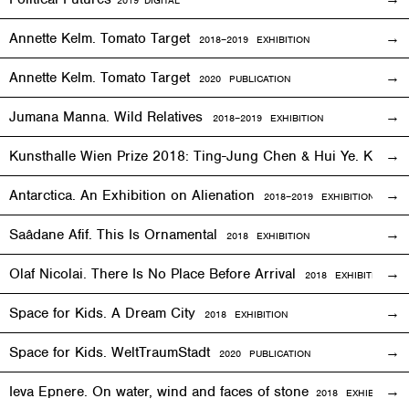
2019
DIGITAL
Annette Kelm. Tomato Target
2018–2019
EXHIBITION
Annette Kelm. Tomato Target
2020 PUBLICATION
Jumana Manna. Wild Relatives
2018
–201
9 EXHIBITION
Kunsthalle Wien Prize 2018: Ting-Jung Chen & Hui Ye. Keep
Antarctica. An Exhibition on Alienation
2018–2019
EXHIBITION
Saâdane Afif. This Is Ornamental
2018
EXHIBITION
Olaf Nicolai. There Is No Place Before Arrival
2018
EXHIBITION
Space for Kids. A Dream City
2018
EXHIBITION
Space for Kids. WeltTraumStadt
2020 PUBLICATION
Ieva Epnere. On water, wind and faces of stone
2018
EXHIBITION