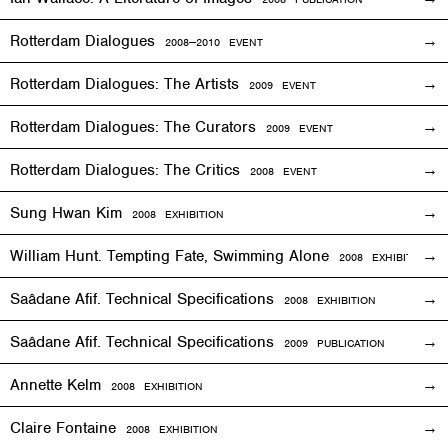
Rotterdam Dialogues
2008—2010
EVENT
Rotterdam Dialogues: The Artists
2009
EVENT
Rotterdam Dialogues: The Curators
2009
EVENT
Rotterdam Dialogues: The Critics
2008
EVENT
Sung Hwan Kim
2008
EXHIBITION
William Hunt. Tempting Fate, Swimming Alone
2008
EXHIBITION
Saâdane Afif. Technical Specifications
2008
EXHIBITION
Saâdane Afif. Technical Specifications
2009 PUBLICATION
Annette Kelm
2008
EXHIBITION
Claire Fontaine
2008
EXHIBITION