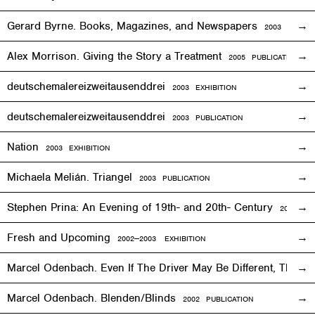
Gerard Byrne. Books, Magazines, and Newspapers
2003 PUBLIC
Alex Morrison. Giving the Story a Treatment
2005 PUBLICATION
deutschemalereizweitausenddrei
2003
EXHIBITION
deutschemalereizweitausenddrei
2003 PUBLICATION
Nation
2003
EXHIBITION
Michaela Melián. Triangel
2003 PUBLICATION
Stephen Prina: An Evening of 19th- and 20th- Century
2003
EXH
Fresh and Upcoming
2002—2003
EXHIBITION
Marcel Odenbach. Even If The Driver May Be Different, The T
Marcel Odenbach. Blenden/Blinds
2002 PUBLICATION