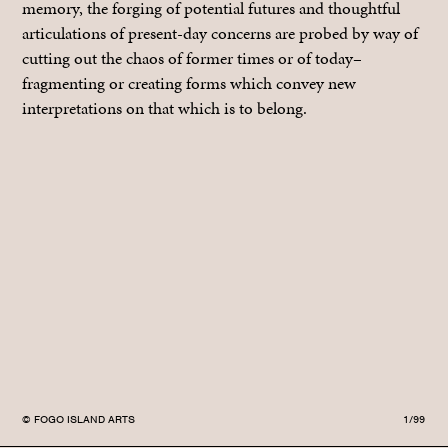
memory, the forging of potential futures and thoughtful
articulations of present-day concerns are probed by way of
cutting out the chaos of former times or of today–
fragmenting or creating forms which convey new
interpretations on that which is to belong.
© FOGO ISLAND ARTS
1/99
© F