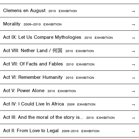
Clemens en August
2010
EXHIBITION
Morality
2009—2010
EXHIBITION
Act IX: Let Us Compare Mythologies
2010
EXHIBITION
Act VIII: Nether Land / 何国
2010
EXHIBITION
Act VII: Of Facts and Fables
2010
EXHIBITION
Act VI: Remember Humanity
2010
EXHIBITION
Act V: Power Alone
2010
EXHIBITION
Act IV: I Could Live In Africa
2009
EXHIBITION
Act III: And the moral of the story is…
2010
EXHIBITION
Act II: From Love to Legal
2009–2010
EXHIBITION