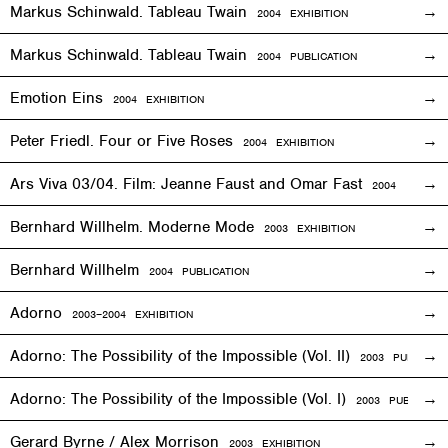
Markus Schinwald. Tableau Twain
2004
EXHIBITION
Markus Schinwald. Tableau Twain
2004 PUBLICATION
Emotion Eins
2004
EXHIBITION
Peter Friedl. Four or Five Roses
2004
EXHIBITION
Ars Viva 03/04. Film: Jeanne Faust and Omar Fast
2004
EXHIBIT
Bernhard Willhelm. Moderne Mode
2003
EXHIBITION
Bernhard Willhelm
2004 PUBLICATION
Adorno
2003–2004
EXHIBITION
Adorno: The Possibility of the Impossible (Vol. II)
2003 PUBLICAT
Adorno: The Possibility of the Impossible (Vol. I)
2003 PUBLICATI
Gerard Byrne / Alex Morrison
2003
EXHIBITION