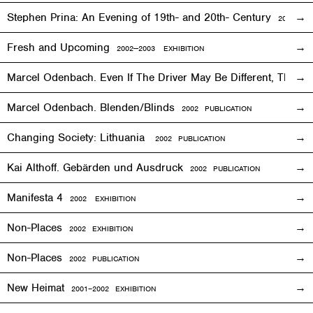
Stephen Prina: An Evening of 19th- and 20th- Century
2003
EXH
Fresh and Upcoming
2002—2003
EXHIBITION
Marcel Odenbach. Even If The Driver May Be Different, The T
Marcel Odenbach. Blenden/Blinds
2002 PUBLICATION
Changing Society: Lithuania
2002 PUBLICATION
Kai Althoff. Gebärden und Ausdruck
2002 PUBLICATION
Manifesta 4
2002
EXHIBITION
Non-Places
2002
EXHIBITION
Non-Places
2002 PUBLICATION
New Heimat
2001
–2002
EXHIBITION