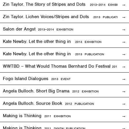
Zin Taylor. The Story of Stripes and Dots
2013–
2014
EXHIBITION
Zin Taylor. Lichen Voices/Stripes and Dots
2013 PUBLICATION
Salon der Angst
2013—2014
EXHIBITION
Kate Newby. Let the other thing in
2013
EXHIBITION
Kate Newby. Let the other thing in
2013 PUBLICATION
WWTBD – What Would Thomas Bernhard Do Festival
2013
EVEN
Fogo Island Dialogues
2013 EVENT
Angela Bulloch. Short Big Drama
2012
EXHIBITION
Angela Bulloch. Source Book
2012 PUBLICATION
Making is Thinking
2011
EXHIBITION
Making is Thinking
2011 DIGITAL PUBLICATION