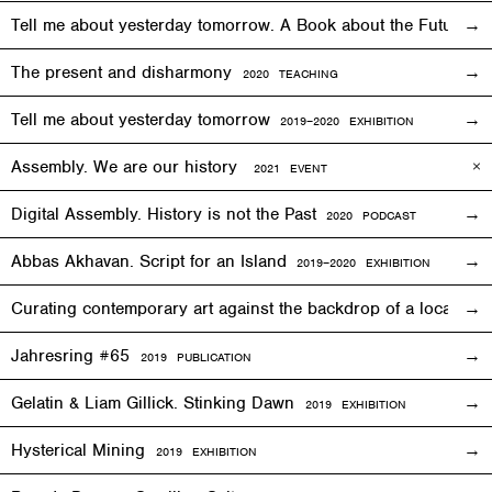
Tell me about yesterday tomorrow. A Book about the Future o
The present and disharmony
2020 TEACHING
Tell me about yesterday tomorrow
2019–2020 EXHIBITION
Assembly. We are our history
2021 EVENT
Digital Assembly. History is not the Past
2020 PODCAST
Abbas Akhavan. Script for an Island
2
019
–2020
EXHIBITION
Curating contemporary art against the backdrop of a local co
Jahresring #65
2019 PUBLICATION
Gelatin & Liam Gillick. Stinking Dawn
2019
EXHIBITION
Hysterical Mining
2019
EXHIBITION