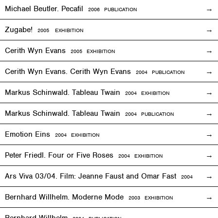
Michael Beutler. Pecafil
2006 PUBLICATION
Zugabe!
2005
EXHIBITION
Cerith Wyn Evans
2005
EXHIBITION
Cerith Wyn Evans. Cerith Wyn Evans
2004 PUBLICATION
Markus Schinwald. Tableau Twain
2004
EXHIBITION
Markus Schinwald. Tableau Twain
2004 PUBLICATION
Emotion Eins
2004
EXHIBITION
Peter Friedl. Four or Five Roses
2004
EXHIBITION
Ars Viva 03/04. Film: Jeanne Faust and Omar Fast
2004
EXHIBIT
Bernhard Willhelm. Moderne Mode
2003
EXHIBITION
Bernhard Willhelm