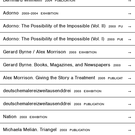
2004 PUBLICATION
Adorno
2003–2004
EXHIBITION
Adorno: The Possibility of the Impossible (Vol. II)
2003 PUBLICAT
Adorno: The Possibility of the Impossible (Vol. I)
2003 PUBLICATI
Gerard Byrne / Alex Morrison
2003
EXHIBITION
Gerard Byrne. Books, Magazines, and Newspapers
2003 PUBLIC
Alex Morrison. Giving the Story a Treatment
2005 PUBLICATION
deutschemalereizweitausenddrei
2003
EXHIBITION
deutschemalereizweitausenddrei
2003 PUBLICATION
Nation
2003
EXHIBITION
Michaela Melián. Triangel
2003 PUBLICATION