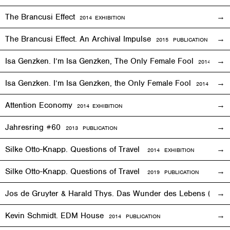
The Brancusi Effect
2014
EXHIBITION
The Brancusi Effect. An Archival Impulse
2015 PUBLICATION
Isa Genzken. I’m Isa Genzken, The Only Female Fool
2014
EXHIB
Isa Genzken. I’m Isa Genzken, the Only Female Fool
2014 PUBLI
Attention Economy
2014
EXHIBITION
Jahresring #60
2013 PUBLICATION
Silke Otto-Knapp. Questions of Travel
2014
EXHIBITION
Silke Otto-Knapp. Questions of Travel
2019 PUBLICATION
Jos de Gruyter & Harald Thys. Das Wunder des Lebens (The Mi
Kevin Schmidt. EDM House
2014 PUBLICATION