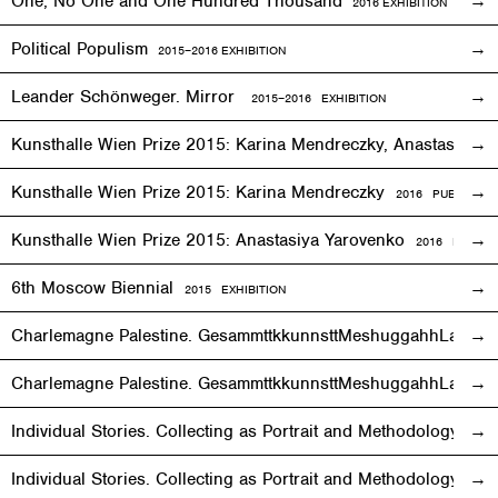
One, No One and One Hundred Thousand
2016
EXHIBITION
Political Populism
2015–2016
EXHIBITION
Leander Schönweger. Mirror
2015
–
2016 EXHIBITION
Kunsthalle Wien Prize 2015: Karina Mendreczky, Anastasiya Y
Kunsthalle Wien Prize 2015: Karina Mendreczky
2016 PUBLICATI
Kunsthalle Wien Prize 2015: Anastasiya Yarovenko
2016 PUBLIC
6th Moscow Biennial
2015 EXHIBITION
Charlemagne Palestine. GesammttkkunnsttMeshuggahhLaandttt
Charlemagne Palestine. GesammttkkunnsttMeshuggahhLaandtt
Individual Stories. Collecting as Portrait and Methodology
2015
Individual Stories. Collecting as Portrait and Methodology
201