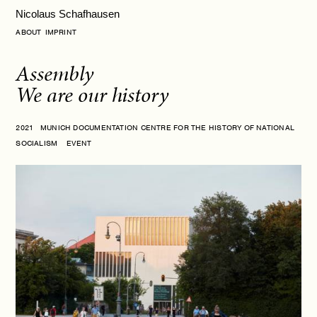
Nicolaus Schafhausen
ABOUT
IMPRINT
Assembly
We are our history
2021 MUNICH DOCUMENTATION CENTRE FOR THE HISTORY OF NATIONAL
SOCIALISM EVENT