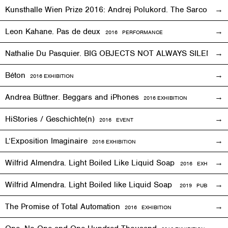
Kunsthalle Wien Prize 2016: Andrej Polukord. The Sarcopha
Leon Kahane. Pas de deux
2016
PERFORMANCE
Nathalie Du Pasquier. BIG OBJECTS NOT ALWAYS SILENT
2
Béton
2016
EXHIBITION
Andrea Büttner. Beggars and iPhones
2016
EXHIBITION
HiStories / Geschichte(n)
2016
EVENT
L’Exposition Imaginaire
2016
EXHIBITION
Wilfrid Almendra. Light Boiled Like Liquid Soap
2016
EXHIBITION
Wilfrid Almendra. Light Boiled like Liquid Soap
2019 PUBLICATIO
The Promise of Total Automation
2016
EXHIBITION