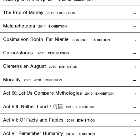
The End of Money
2011
EXHIBITION
Melanchotopia
2011
EXHIBITION
Cosima von Bonin. Far Niente
2010—2011
EXHIBITION
Cornerstones
2011 PUBLICATION
Clemens en August
2010
EXHIBITION
Morality
2009—2010
EXHIBITION
Act IX: Let Us Compare Mythologies
2010
EXHIBITION
Act VIII: Nether Land / 何国
2010
EXHIBITION
Act VII: Of Facts and Fables
2010
EXHIBITION
Act VI: Remember Humanity
2010
EXHIBITION