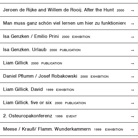
Jeroen de Rijke and Willem de Rooij. After the Hunt
2000 PUBLI
Man muss ganz schön viel lernen um hier zu funktionieren
200
Isa Genzken / Emilio Prini
2000
EXHIBITION
Isa Genzken. Urlaub
2000 PUBLICATION
Liam Gillick
2000 PUBLICATION
Daniel Pflumm / Josef Robakowski
2000
EXHIBITION
Liam Gillick. David
1999
EXHIBITION
Liam Gillick. five or six
2000 PUBLICATION
2. Osteuropakonferenz
1999
EVENT
Meese / Krauß/ Flamm. Wunderkammern
1999
EXHIBITION