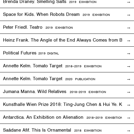
Brenda Draney. Smelling Salts
2019 EXHIBITION
Space for Kids. When Robots Dream
2019
EXHIBITION
Peter Friedl. Teatro
2019
EXHIBITION
Heinz Frank. The Angle of the End Always Comes from Behi
Political Futures
2019
DIGITAL
Annette Kelm. Tomato Target
2018–2019
EXHIBITION
Annette Kelm. Tomato Target
2020 PUBLICATION
Jumana Manna. Wild Relatives
2018
–201
9 EXHIBITION
Kunsthalle Wien Prize 2018: Ting-Jung Chen & Hui Ye. Keep
Antarctica. An Exhibition on Alienation
2018–2019
EXHIBITION
Saâdane Afif. This Is Ornamental
2018
EXHIBITION