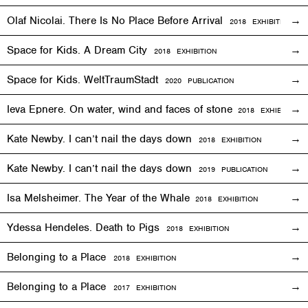
Olaf Nicolai. There Is No Place Before Arrival
2018
EXHIBITION
Space for Kids. A Dream City
2018
EXHIBITION
Space for Kids. WeltTraumStadt
2020 PUBLICATION
Ieva Epnere. On water, wind and faces of stone
2018
EXHIBITION
Kate Newby. I can’t nail the days down
2018
EXHIBITION
Kate Newby. I can’t nail the days down
2019 PUBLICATION
Isa Melsheimer. The Year of the Whale
2018
EXHIBITION
Ydessa Hendeles. Death to Pigs
2018
EXHIBITION
Belonging to a Place
2018
EXHIBITION
Belonging to a Place
2017
EXHIBITION