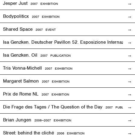
Jesper Just
2007
EXHIBITION
Bodypoliticx
2007
EXHIBITION
Shared Space
2007
EVENT
Isa Genzken. Deutscher Pavillon 52. Esposizione Internaziona
Isa Genzken. Oil
2007 PUBLICATION
Tris Vonna-Michell
2007
EXHIBITION
Margaret Salmon
2007
EXHIBITION
Prix de Rome NL
2007
EXHIBITION
Die Frage des Tages / The Question of the Day
2007 PUBLICATIO
Brian Jungen
2006—2007
EXHIBITION
Street: behind the cliché
2006
EXHIBITION