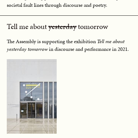
societal fault lines through discourse and poetry.
Tell me about
yesterday
tomorrow
The Assembly is supporting the exhibition
Tell me about
yesterday tomorrow
in discourse and performance in 2021.