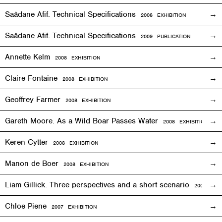
Saâdane Afif. Technical Specifications
2008
EXHIBITION
Saâdane Afif. Technical Specifications
2009 PUBLICATION
Annette Kelm
2008
EXHIBITION
Claire Fontaine
2008
EXHIBITION
Geoffrey Farmer
2008
EXHIBITION
Gareth Moore. As a Wild Boar Passes Water
2008
EXHIBITION
Keren Cytter
2008
EXHIBITION
Manon de Boer
2008
EXHIBITION
Liam Gillick. Three perspectives and a short scenario
2008
EXH
Chloe Piene
2007
EXHIBITION