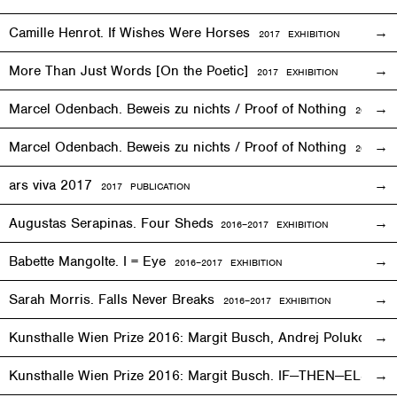
Camille Henrot. If Wishes Were Horses
2017
EXHIBITION
More Than Just Words [On the Poetic]
2017
EXHIBITION
Marcel Odenbach. Beweis zu nichts / Proof of Nothing
2017
EX
Marcel Odenbach. Beweis zu nichts / Proof of Nothing
2018 PU
ars viva 2017
2017 PUBLICATION
Augustas Serapinas. Four Sheds
2016
–
2017 EXHIBITION
Babette Mangolte. I = Eye
2016–2017
EXHIBITION
Sarah Morris. Falls Never Breaks
2016–2017
EXHIBITION
Kunsthalle Wien Prize 2016: Margit Busch, Andrej Polukord
2
Kunsthalle Wien Prize 2016: Margit Busch. IF—THEN—ELSE. 