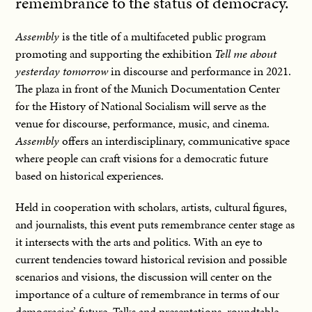
remembrance to the status of democracy.
Assembly
is the title of a multifaceted public program
promoting and supporting the exhibition
Tell me about
yesterday tomorrow
in discourse and performance in 2021.
The plaza in front of the Munich Documentation Center
for the History of National Socialism will serve as the
venue for discourse, performance, music, and cinema.
Assembly
offers an interdisciplinary, communicative space
where people can craft visions for a democratic future
based on historical experiences.
Held in cooperation with scholars, artists, cultural figures,
and journalists, this event puts remembrance center stage as
it intersects with the arts and politics. With an eye to
current tendencies toward historical revision and possible
scenarios and visions, the discussion will center on the
importance of a culture of remembrance in terms of our
democracies’ future. Talks and presentations, roundtable