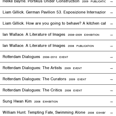
Helke Bayrle. Portikus Under Construction
2009 PUBLICATION
Liam Gillick. German Pavilion 53. Esposizione Internazionale 
Liam Gillick. How are you going to behave? A kitchen cat sp
Ian Wallace. A Literature of Images
2008–2009
EXHIBITION
Ian Wallace. A Literature of Images
2008 PUBLICATION
Rotterdam Dialogues
2008—2010
EVENT
Rotterdam Dialogues: The Artists
2009
EVENT
Rotterdam Dialogues: The Curators
2009
EVENT
Rotterdam Dialogues: The Critics
2008
EVENT
Sung Hwan Kim
2008
EXHIBITION
William Hunt. Tempting Fate, Swimming Alone
2008
EXHIBITION