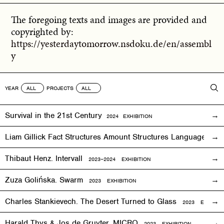
The foregoing texts and images are provided and
copyrighted by:
https://yesterdaytomorrow.nsdoku.de/en/assembl
y
YEAR
PROJECTS
Survival in the 21st Century
2024 EXHIBITION
Liam Gillick Fact Structures Amount Structures Language Stru
Thibaut Henz. Intervall
2023–2024 EXHIBITION
Zuza Golińska. Swarm
2023 EXHIBITION
Charles Stankievech. The Desert Turned to Glass
2023 EXHIBITI
Harald Thys & Jos de Gruyter. MICRO
2023 EXHIBITION