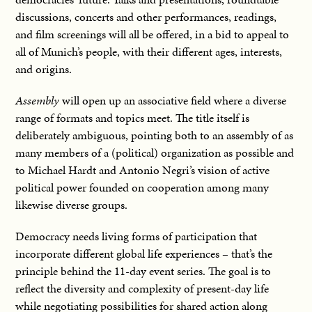
discussions, concerts and other performances, readings,
and film screenings will all be offered, in a bid to appeal to
all of Munich’s people, with their different ages, interests,
and origins.
Assembly
will open up an associative field where a diverse
range of formats and topics meet. The title itself is
deliberately ambiguous, pointing both to an assembly of as
many members of a (political) organization as possible and
to Michael Hardt and Antonio Negri’s vision of active
political power founded on cooperation among many
likewise diverse groups.
Democracy needs living forms of participation that
incorporate different global life experiences – that’s the
principle behind the 11-day event series. The goal is to
reflect the diversity and complexity of present-day life
while negotiating possibilities for shared action along