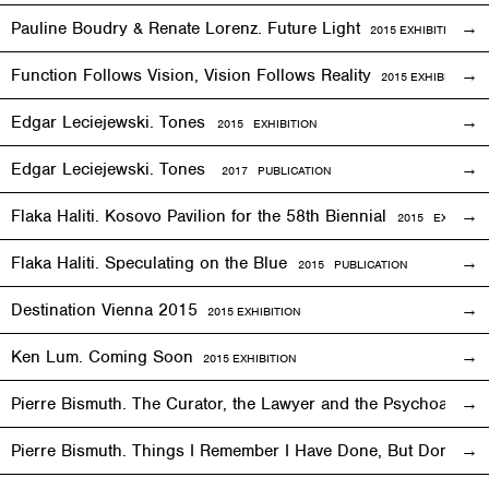
Pauline Boudry & Renate Lorenz. Future Light
2015
EXHIBITION
Function Follows Vision, Vision Follows Reality
2015
EXHIBITION
Edgar Leciejewski. Tones
2015
EXHIBITION
Edgar Leciejewski. Tones
2017 PUBLICATION
Flaka Haliti. Kosovo Pavilion for the 58th Biennial
2015 EXHIBITI
Flaka Haliti. Speculating on the Blue
2015 PUBLICATION
Destination Vienna 2015
2015
EXHIBITION
Ken Lum. Coming Soon
2015
EXHIBITION
Pierre Bismuth. The Curator, the Lawyer and the Psychoanalys
Pierre Bismuth. Things I Remember I Have Done, But Don’t