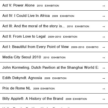
Act V: Power Alone
2010
EXHIBITION
Act IV: I Could Live In Africa
2009
EXHIBITION
Act III: And the moral of the story is…
2010
EXHIBITION
Act II: From Love to Legal
2009–2010
EXHIBITION
Act I: Beautiful from Every Point of View
2009–2010
EXHIBITION
Media City Seoul 2010
2010
EXHIBITION
John Kormeling. Dutch Pavilion at the Shanghai World Expo
Edith Dekyndt. Agnosia
2009
EXHIBITION
Prix de Rome NL
2009
EXHIBITION
Billy Apple®. A History of the Brand
2009
EXHIBITION