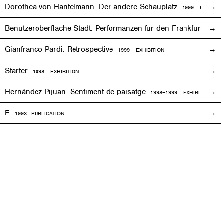
Dorothea von Hantelmann. Der andere Schauplatz
1999
EVENT
Benutzeroberfläche Stadt. Performanzen für den Frankfurter 
Gianfranco Pardi. Retrospective
1999
EXHIBITION
Starter
1998
EXHIBITION
Hernández Pijuan. Sentiment de paisatge
1998
–1999
EXHIBITION
E
1993
PUBLICATION