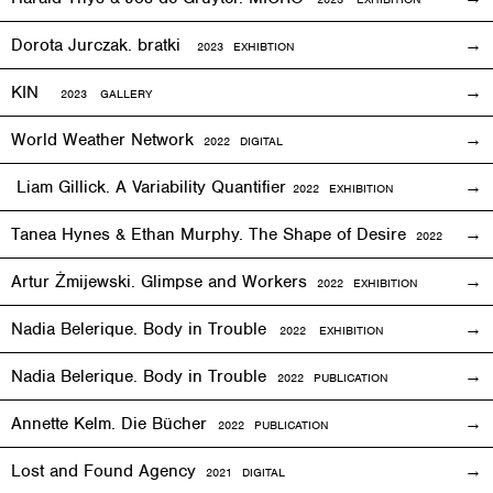
Dorota Jurczak.
bratki
2023 EXHIBTION
KIN
2023 GALLERY
World Weather Network
2
022
DIGITAL
Liam Gillick. A Variability Quantifier
2
022
EXHIBITION
Tanea Hynes & Ethan Murphy. The Shape of Desire
2022
EXHIBI
Artur Żmijewski. Glimpse and Workers
2
022
EXHIBITION
Nadia Belerique. Body in Trouble
2022 EXHIBITION
Nadia Belerique. Body in Trouble
2022 PUBLICATION
Annette Kelm. Die Bücher
2022 PUBLICATION
Lost and Found Agency
2
021
DIGITAL