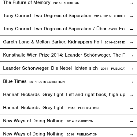
The Future of Memory
2015
EXHIBITION
Tony Conrad. Two Degrees of Separation
2014–2015
EXHIBITION
Tony Conrad. Two Degrees of Separation / Über zwei Ecken
Gareth Long & Melton Barker. Kidnappers Foil
2014–2015
EXHIBITI
Kunsthalle Wien Prize 2014: Leander Schönweger. The Fog D
Leander Schönweger. Die Nebel lichten sich
2014 PUBLICATION
Blue Times
2014–2015
EXHIBITION
Hannah Rickards. Grey light. Left and right back, high up, 
Hannah Rickards. Grey light
2016 PUBLICATION
New Ways of Doing Nothing
2014
EXHIBITION
New Ways of Doing Nothing
2016 PUBLICATION