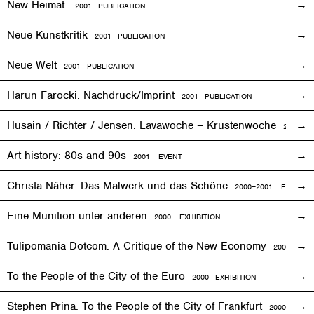
New Heimat
2001 PUBLICATION
Neue Kunstkritik
2001 PUBLICATION
Neue Welt
2001 PUBLICATION
Harun Farocki. Nachdruck/Imprint
2001 PUBLICATION
Husain / Richter / Jensen. Lavawoche – Krustenwoche
2001
EX
Art history: 80s and 90s
2001
EVENT
Christa Näher. Das Malwerk und das Schöne
2000–2001
EXHIBITI
Eine Munition unter anderen
2000
EXHIBITION
Tulipomania Dotcom: A Critique of the New Economy
2000
EVE
To the People of the City of the Euro
2000
EXHIBITION
Stephen Prina. To the People of the City of Frankfurt
2000
EXHI