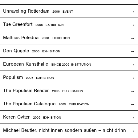
Unraveling Rotterdam
2006
EVENT
Tue Greenfort
2006
EXHIBITION
Mathias Poledna
2006
EXHIBITION
Don Quijote
2006
EXHIBITION
European Kunsthalle
SINCE 2005 INSTITUTION
Populism
2005
EXHIBITION
The Populism Reader
2005 PUBLICATION
The Populism Catalogue
2005 PUBLICATION
Keren Cytter
2005
EXHIBITION
Michael Beutler. nicht innen sondern außen – nicht drinnen,