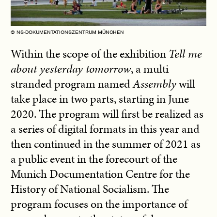
© NS-DOKUMENTATIONSZENTRUM MÜNCHEN
Within the scope of the exhibition
Tell me
about yesterday tomorrow
, a multi-
stranded program named
Assembly
will
take place in two parts, starting in June
2020. The program will first be realized as
a series of digital formats in this year and
then continued in the summer of 2021 as
a public event in the forecourt of the
Munich Documentation Centre for the
History of National Socialism. The
program focuses on the importance of