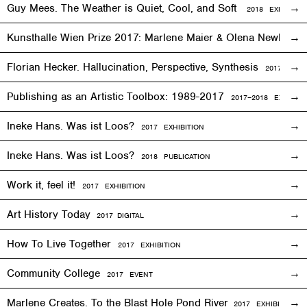
Guy Mees. The Weather is Quiet, Cool, and Soft
2018
EXHIBITIO
Kunsthalle Wien Prize 2017: Marlene Maier & Olena Newkryta
Florian Hecker. Hallucination, Perspective, Synthesis
2017–2018
E
Publishing as an Artistic Toolbox: 1989-2017
2017–2018
EXHIBITI
Ineke Hans. Was ist Loos?
2017
EXHIBITION
Ineke Hans. Was ist Loos?
2018 PUBLICATION
Work it, feel it!
2017
EXHIBITION
Art History Today
2017
DIGITAL
How To Live Together
2017
EXHIBITION
Community College
2017
EVENT
Marlene Creates. To the Blast Hole Pond River
2017
EXHIBITION