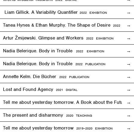
Liam Gillick. A Variability Quantifier
2
022
EXHIBITION
Tanea Hynes & Ethan Murphy. The Shape of Desire
2022
EXHIBI
Artur Żmijewski. Glimpse and Workers
2
022
EXHIBITION
Nadia Belerique. Body in Trouble
2022 EXHIBITION
Nadia Belerique. Body in Trouble
2022 PUBLICATION
Annette Kelm. Die Bücher
2022 PUBLICATION
Lost and Found Agency
2
021
DIGITAL
Tell me about yesterday tomorrow. A Book about the Future o
The present and disharmony
2020 TEACHING
Tell me about yesterday tomorrow
2019–2020 EXHIBITION