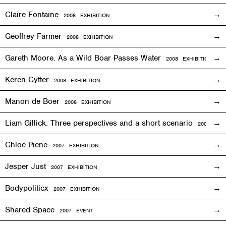
Claire Fontaine
2008
EXHIBITION
Geoffrey Farmer
2008
EXHIBITION
Gareth Moore. As a Wild Boar Passes Water
2008
EXHIBITION
Keren Cytter
2008
EXHIBITION
Manon de Boer
2008
EXHIBITION
Liam Gillick. Three perspectives and a short scenario
2008
EXH
Chloe Piene
2007
EXHIBITION
Jesper Just
2007
EXHIBITION
Bodypoliticx
2007
EXHIBITION
Shared Space
2007
EVENT