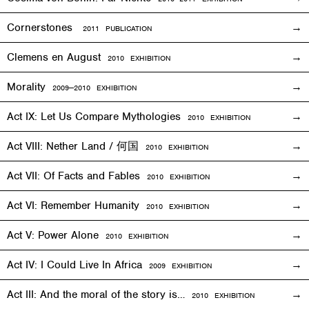
Cornerstones
2011 PUBLICATION
Clemens en August
2010
EXHIBITION
Morality
2009—2010
EXHIBITION
Act IX: Let Us Compare Mythologies
2010
EXHIBITION
Act VIII: Nether Land / 何国
2010
EXHIBITION
Act VII: Of Facts and Fables
2010
EXHIBITION
Act VI: Remember Humanity
2010
EXHIBITION
Act V: Power Alone
2010
EXHIBITION
Act IV: I Could Live In Africa
2009
EXHIBITION
Act III: And the moral of the story is…
2010
EXHIBITION