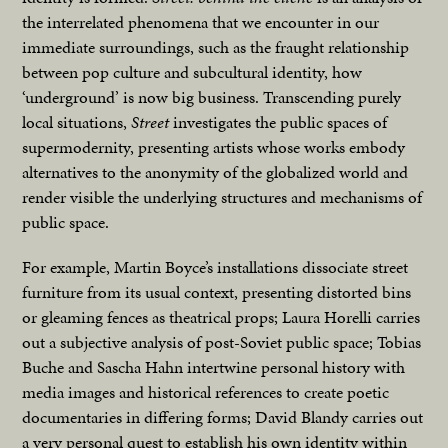
the interrelated phenomena that we encounter in our
immediate surroundings, such as the fraught relationship
between pop culture and subcultural identity, how
‘underground’ is now big business. Transcending purely
local situations,
Street
investigates the public spaces of
supermodernity, presenting artists whose works embody
alternatives to the anonymity of the globalized world and
render visible the underlying structures and mechanisms of
public space.
For example, Martin Boyce’s installations dissociate street
furniture from its usual context, presenting distorted bins
or gleaming fences as theatrical props; Laura Horelli carries
out a subjective analysis of post-Soviet public space; Tobias
Buche and Sascha Hahn intertwine personal history with
media images and historical references to create poetic
documentaries in differing forms; David Blandy carries out
a very personal quest to establish his own identity within