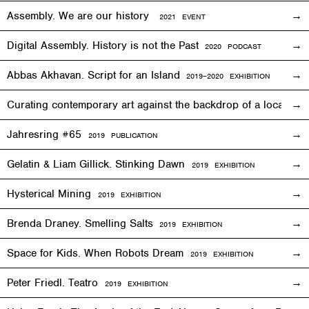
Assembly. We are our history
2021 EVENT
Digital Assembly. History is not the Past
2020 PODCAST
Abbas Akhavan. Script for an Island
2
019
–2020
EXHIBITION
Curating contemporary art against the backdrop of a local co
Jahresring #65
2019 PUBLICATION
Gelatin & Liam Gillick. Stinking Dawn
2019
EXHIBITION
Hysterical Mining
2019
EXHIBITION
Brenda Draney. Smelling Salts
2019 EXHIBITION
Space for Kids. When Robots Dream
2019
EXHIBITION
Peter Friedl. Teatro
2019
EXHIBITION