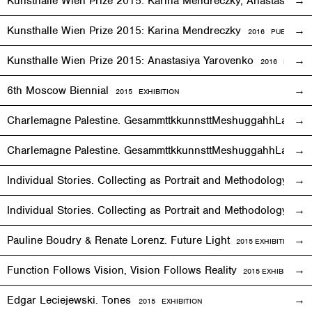
Kunsthalle Wien Prize 2015: Karina Mendreczky, Anastasiya Y
Kunsthalle Wien Prize 2015: Karina Mendreczky
2016 PUBLICATI
Kunsthalle Wien Prize 2015: Anastasiya Yarovenko
2016 PUBLIC
6th Moscow Biennial
2015 EXHIBITION
Charlemagne Palestine. GesammttkkunnsttMeshuggahhLaandttt
Charlemagne Palestine. GesammttkkunnsttMeshuggahhLaandtt
Individual Stories. Collecting as Portrait and Methodology
2015
Individual Stories. Collecting as Portrait and Methodology
201
Pauline Boudry & Renate Lorenz. Future Light
2015
EXHIBITION
Function Follows Vision, Vision Follows Reality
2015
EXHIBITION
Edgar Leciejewski. Tones
2015
EXHIBITION