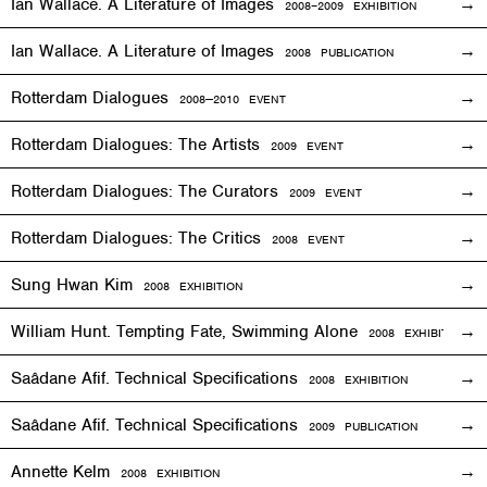
Ian Wallace. A Literature of Images
2008–2009
EXHIBITION
Ian Wallace. A Literature of Images
2008 PUBLICATION
Rotterdam Dialogues
2008—2010
EVENT
Rotterdam Dialogues: The Artists
2009
EVENT
Rotterdam Dialogues: The Curators
2009
EVENT
Rotterdam Dialogues: The Critics
2008
EVENT
Sung Hwan Kim
2008
EXHIBITION
William Hunt. Tempting Fate, Swimming Alone
2008
EXHIBITION
Saâdane Afif. Technical Specifications
2008
EXHIBITION
Saâdane Afif. Technical Specifications
2009 PUBLICATION
Annette Kelm
2008
EXHIBITION