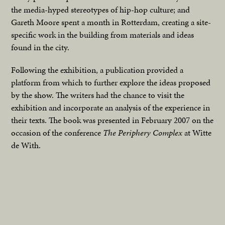
the media-hyped stereotypes of hip-hop culture; and
Gareth Moore spent a month in Rotterdam, creating a site-
specific work in the building from materials and ideas
found in the city.
Following the exhibition, a publication provided a
platform from which to further explore the ideas proposed
by the show. The writers had the chance to visit the
exhibition and incorporate an analysis of the experience in
their texts. The book was presented in February 2007 on the
occasion of the conference
The Periphery Complex
at Witte
de With.