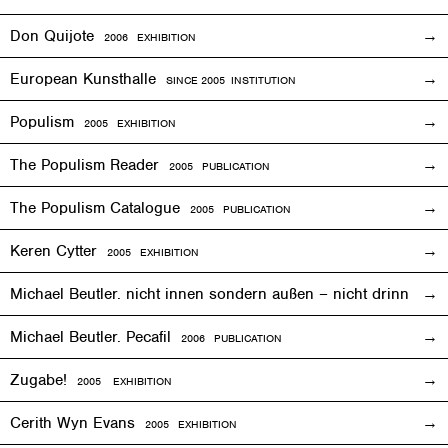
Don Quijote
2006
EXHIBITION
European Kunsthalle
SINCE 2005 INSTITUTION
Populism
2005
EXHIBITION
The Populism Reader
2005 PUBLICATION
The Populism Catalogue
2005 PUBLICATION
Keren Cytter
2005
EXHIBITION
Michael Beutler. nicht innen sondern außen – nicht drinnen,
Michael Beutler. Pecafil
2006 PUBLICATION
Zugabe!
2005
EXHIBITION
Cerith Wyn Evans
2005
EXHIBITION