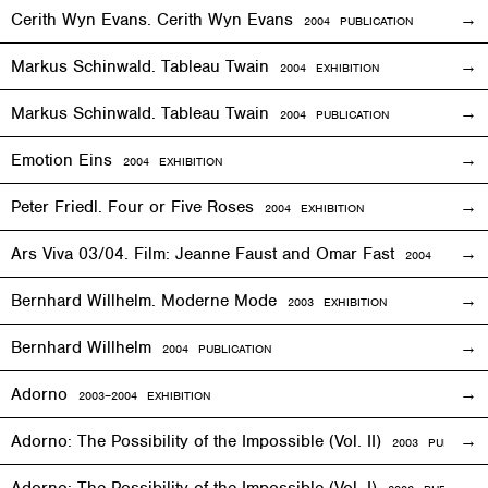
Cerith Wyn Evans. Cerith Wyn Evans
2004 PUBLICATION
Markus Schinwald. Tableau Twain
2004
EXHIBITION
Markus Schinwald. Tableau Twain
2004 PUBLICATION
Emotion Eins
2004
EXHIBITION
Peter Friedl. Four or Five Roses
2004
EXHIBITION
Ars Viva 03/04. Film: Jeanne Faust and Omar Fast
2004
EXHIBIT
Bernhard Willhelm. Moderne Mode
2003
EXHIBITION
Bernhard Willhelm
2004 PUBLICATION
Adorno
2003–2004
EXHIBITION
Adorno: The Possibility of the Impossible (Vol. II)
2003 PUBLICAT