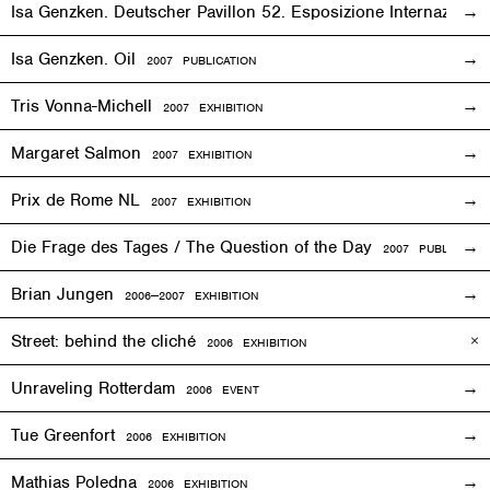
Isa Genzken. Deutscher Pavillon 52. Esposizione Internaziona
Isa Genzken. Oil
2007 PUBLICATION
Tris Vonna-Michell
2007
EXHIBITION
Margaret Salmon
2007
EXHIBITION
Prix de Rome NL
2007
EXHIBITION
Die Frage des Tages / The Question of the Day
2007 PUBLICATIO
Brian Jungen
2006—2007
EXHIBITION
Street: behind the cliché
2006
EXHIBITION
Unraveling Rotterdam
2006
EVENT
Tue Greenfort
2006
EXHIBITION
Mathias Poledna
2006
EXHIBITION