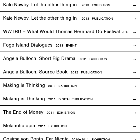
Kate Newby. Let the other thing in
2013
EXHIBITION
Kate Newby. Let the other thing in
2013 PUBLICATION
WWTBD – What Would Thomas Bernhard Do Festival
2013
EVEN
Fogo Island Dialogues
2013 EVENT
Angela Bulloch. Short Big Drama
2012
EXHIBITION
Angela Bulloch. Source Book
2012 PUBLICATION
Making is Thinking
2011
EXHIBITION
Making is Thinking
2011 DIGITAL PUBLICATION
The End of Money
2011
EXHIBITION
Melanchotopia
2011
EXHIBITION
Cosima von Bonin. Far Niente
2010—2011
EXHIBITION