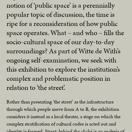
notion of ‘public space’ is a perennially
popular topic of discussion, the time is
ripe for a reconsideration of how public
space operates. What – and who – fills the
socio-cultural space of our day-to-day
surroundings? As part of Witte de With’s
ongoing self-examination, we seek with
this exhibition to explore the institution’s
complex and problematic position in
relation to ‘the street’.
Rather than presenting ‘the street’ as the infrastructure
through which people move from A to B, the exhibition
considers it instead as a local theater, a stage on which the
complex stratification of cultural codes is acted out and
identity is formed.
Street: behind the cliché
is an analysis of