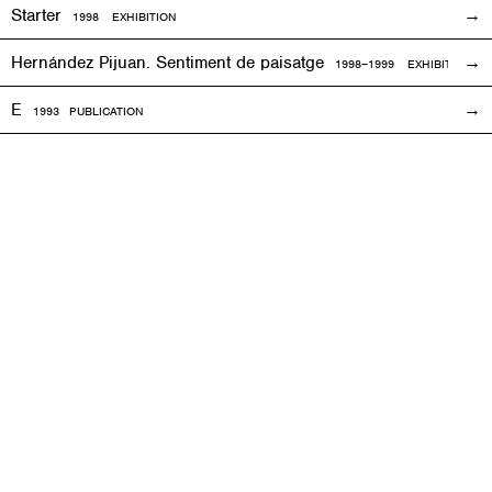
Starter
1998
EXHIBITION
Hernández Pijuan. Sentiment de paisatge
1998
–1999
EXHIBITION
E
1993
PUBLICATION