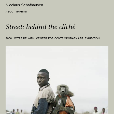
Nicolaus Schafhausen
ABOUT
IMPRINT
Street: behind the cliché
2006
WITTE DE WITH, CENTER FOR CONTEMPORARY ART
EXHIBITION