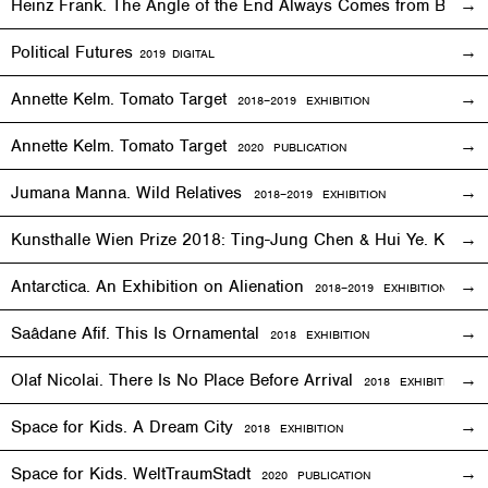
Heinz Frank. The Angle of the End Always Comes from Behi
Political Futures
2019
DIGITAL
Annette Kelm. Tomato Target
2018–2019
EXHIBITION
Annette Kelm. Tomato Target
2020 PUBLICATION
Jumana Manna. Wild Relatives
2018
–201
9 EXHIBITION
Kunsthalle Wien Prize 2018: Ting-Jung Chen & Hui Ye. Keep
Antarctica. An Exhibition on Alienation
2018–2019
EXHIBITION
Saâdane Afif. This Is Ornamental
2018
EXHIBITION
Olaf Nicolai. There Is No Place Before Arrival
2018
EXHIBITION
Space for Kids. A Dream City
2018
EXHIBITION
Space for Kids. WeltTraumStadt
2020 PUBLICATION