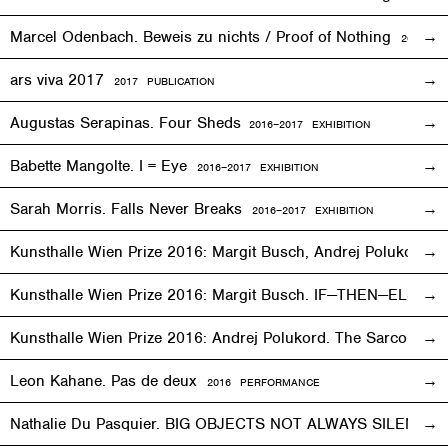
Marcel Odenbach. Beweis zu nichts / Proof of Nothing
2018 PU
ars viva 2017
2017 PUBLICATION
Augustas Serapinas. Four Sheds
2016
–
2017 EXHIBITION
Babette Mangolte. I = Eye
2016–2017
EXHIBITION
Sarah Morris. Falls Never Breaks
2016–2017
EXHIBITION
Kunsthalle Wien Prize 2016: Margit Busch, Andrej Polukord
2
Kunsthalle Wien Prize 2016: Margit Busch. IF—THEN—ELSE. 
Kunsthalle Wien Prize 2016: Andrej Polukord. The Sarcopha
Leon Kahane. Pas de deux
2016
PERFORMANCE
Nathalie Du Pasquier. BIG OBJECTS NOT ALWAYS SILENT
2