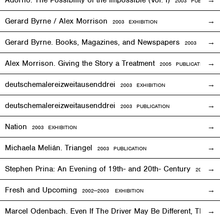
Adorno: The Possibility of the Impossible (Vol. I)
2003 PUBLICATI
Gerard Byrne / Alex Morrison
2003
EXHIBITION
Gerard Byrne. Books, Magazines, and Newspapers
2003 PUBLIC
Alex Morrison. Giving the Story a Treatment
2005 PUBLICATION
deutschemalereizweitausenddrei
2003
EXHIBITION
deutschemalereizweitausenddrei
2003 PUBLICATION
Nation
2003
EXHIBITION
Michaela Melián. Triangel
2003 PUBLICATION
Stephen Prina: An Evening of 19th- and 20th- Century
2003
EXH
Fresh and Upcoming
2002—2003
EXHIBITION
Marcel Odenbach. Even If The Driver May Be Different, The T