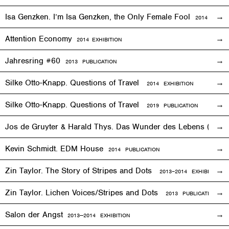
Isa Genzken. I’m Isa Genzken, the Only Female Fool
2014 PUBLI
Attention Economy
2014
EXHIBITION
Jahresring #60
2013 PUBLICATION
Silke Otto-Knapp. Questions of Travel
2014
EXHIBITION
Silke Otto-Knapp. Questions of Travel
2019 PUBLICATION
Jos de Gruyter & Harald Thys. Das Wunder des Lebens (The Mi
Kevin Schmidt. EDM House
2014 PUBLICATION
Zin Taylor. The Story of Stripes and Dots
2013–
2014
EXHIBITION
Zin Taylor. Lichen Voices/Stripes and Dots
2013 PUBLICATION
Salon der Angst
2013—2014
EXHIBITION