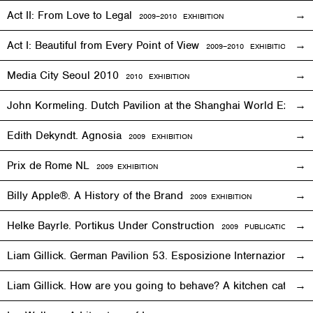
Act II: From Love to Legal
2009–2010
EXHIBITION
Act I: Beautiful from Every Point of View
2009–2010
EXHIBITION
Media City Seoul 2010
2010
EXHIBITION
John Kormeling. Dutch Pavilion at the Shanghai World Expo
Edith Dekyndt. Agnosia
2009
EXHIBITION
Prix de Rome NL
2009
EXHIBITION
Billy Apple®. A History of the Brand
2009
EXHIBITION
Helke Bayrle. Portikus Under Construction
2009 PUBLICATION
Liam Gillick. German Pavilion 53. Esposizione Internazionale 
Liam Gillick. How are you going to behave? A kitchen cat sp