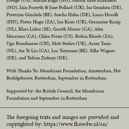
Dodge (US), Marius Engh (NO), Gardar Eide Einarsson
(NO), Iain Forsyth & Jane Pollard (UK), Isa Genzken (DE),
Pieterjan Ginckels (BE), Sascha Hahn (DE), Laura Horelli
(FIN), Pieter Hugo (ZA), Ian Kiaer (UK), Germaine Kruip
(NL), Klara Liden (SE), Gareth Moore (CA), Alex
Morrison (CA), Chloe Piene (US), Robin Rhode (ZA),
Ugo Rondinone (CH), Matt Stokes (UK), Aram Tanis
(NL), An Te Liu (CA), Luc Tuymans (BE), Silke Wagner
(DE), and Tobias Zielony (DE).
With Thanks To: Mondriaan Foundation, Amsterdam, Het
Beeldgebouw, Rotterdam, September in Rotterdam.
Supported by: the British Council, the Mondriaan
Foundation and September in Rotterdam
The foregoing texts and images are provided and
copyrighted by:
https://www.fkawdw.nl/en/