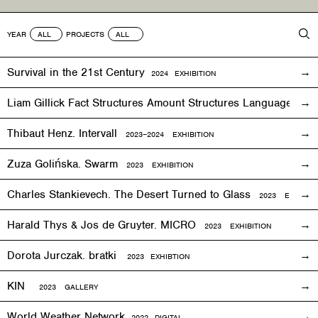
YEAR
PROJECTS
Survival in the 21st Century
2024 EXHIBITION
Liam Gillick Fact Structures Amount Structures Language Stru
Thibaut Henz. Intervall
2023–2024 EXHIBITION
Zuza Golińska. Swarm
2023 EXHIBITION
Charles Stankievech. The Desert Turned to Glass
2023 EXHIBITI
Harald Thys & Jos de Gruyter. MICRO
2023 EXHIBITION
Dorota Jurczak.
bratki
2023 EXHIBTION
KIN
2023 GALLERY
World Weather Network
2
022
DIGITAL