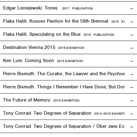
Edgar Leciejewski. Tones
2017 PUBLICATION
Flaka Haliti. Kosovo Pavilion for the 58th Biennial
2015 EXHIBITI
Flaka Haliti. Speculating on the Blue
2015 PUBLICATION
Destination Vienna 2015
2015
EXHIBITION
Ken Lum. Coming Soon
2015
EXHIBITION
Pierre Bismuth. The Curator, the Lawyer and the Psychoanalys
Pierre Bismuth. Things I Remember I Have Done, But Don’t
The Future of Memory
2015
EXHIBITION
Tony Conrad. Two Degrees of Separation
2014–2015
EXHIBITION
Tony Conrad. Two Degrees of Separation / Über zwei Ecken