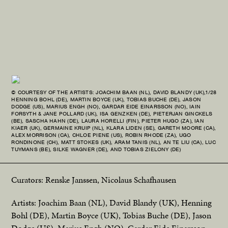
© COURTESY OF THE ARTISTS: JOACHIM BAAN (NL), DAVID BLANDY (UK),
1/28
© C
HENNING BOHL (DE), MARTIN BOYCE (UK), TOBIAS BUCHE (DE), JASON
HEN
DODGE (US), MARIUS ENGH (NO), GARDAR EIDE EINARSSON (NO), IAIN
DOD
FORSYTH & JANE POLLARD (UK), ISA GENZKEN (DE), PIETERJAN GINCKELS
FOR
(BE), SASCHA HAHN (DE), LAURA HORELLI (FIN), PIETER HUGO (ZA), IAN
(BE
KIAER (UK), GERMAINE KRUIP (NL), KLARA LIDEN (SE), GARETH MOORE (CA),
KIA
ALEX MORRISON (CA), CHLOE PIENE (US), ROBIN RHODE (ZA), UGO
ALE
RONDINONE (CH), MATT STOKES (UK), ARAM TANIS (NL), AN TE LIU (CA), LUC
RON
TUYMANS (BE), SILKE WAGNER (DE), AND TOBIAS ZIELONY (DE)
TUY
Curators: Renske Janssen, Nicolaus Schafhausen
Artists: Joachim Baan (NL), David Blandy (UK), Henning
Bohl (DE), Martin Boyce (UK), Tobias Buche (DE), Jason