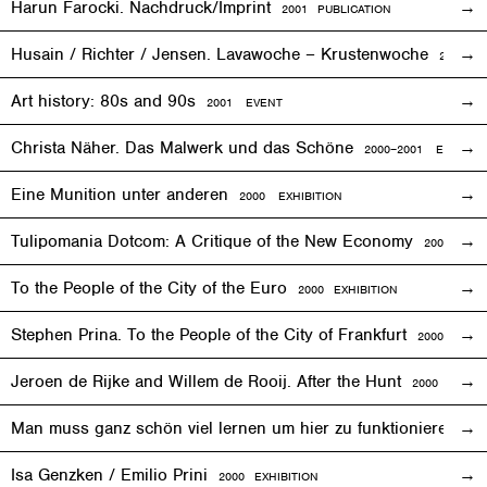
Harun Farocki. Nachdruck/Imprint
2001 PUBLICATION
Husain / Richter / Jensen. Lavawoche – Krustenwoche
2001
EX
Art history: 80s and 90s
2001
EVENT
Christa Näher. Das Malwerk und das Schöne
2000–2001
EXHIBITI
Eine Munition unter anderen
2000
EXHIBITION
Tulipomania Dotcom: A Critique of the New Economy
2000
EVE
To the People of the City of the Euro
2000
EXHIBITION
Stephen Prina. To the People of the City of Frankfurt
2000
EXHI
Jeroen de Rijke and Willem de Rooij. After the Hunt
2000 PUBLI
Man muss ganz schön viel lernen um hier zu funktionieren
200
Isa Genzken / Emilio Prini
2000
EXHIBITION