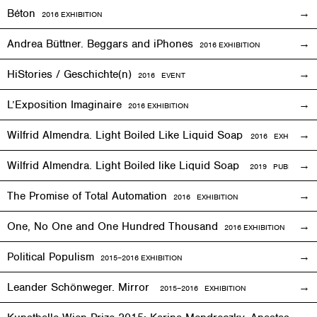
Béton
2016
EXHIBITION
Andrea Büttner. Beggars and iPhones
2016
EXHIBITION
HiStories / Geschichte(n)
2016
EVENT
L’Exposition Imaginaire
2016
EXHIBITION
Wilfrid Almendra. Light Boiled Like Liquid Soap
2016
EXHIBITION
Wilfrid Almendra. Light Boiled like Liquid Soap
2019 PUBLICATIO
The Promise of Total Automation
2016
EXHIBITION
One, No One and One Hundred Thousand
2016
EXHIBITION
Political Populism
2015–2016
EXHIBITION
Leander Schönweger. Mirror
2015
–
2016 EXHIBITION