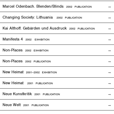
Marcel Odenbach. Blenden/Blinds
2002 PUBLICATION
Changing Society: Lithuania
2002 PUBLICATION
Kai Althoff. Gebärden und Ausdruck
2002 PUBLICATION
Manifesta 4
2002
EXHIBITION
Non-Places
2002
EXHIBITION
Non-Places
2002 PUBLICATION
New Heimat
2001
–2002
EXHIBITION
New Heimat
2001 PUBLICATION
Neue Kunstkritik
2001 PUBLICATION
Neue Welt
2001 PUBLICATION