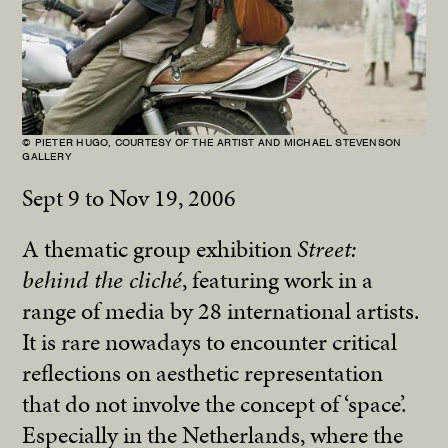
© PIETER HUGO, COURTESY OF THE ARTIST AND MICHAEL STEVENSON
GALLERY
Sept 9 to Nov 19, 2006
A thematic group exhibition
Street:
behind the cliché
, featuring work in a
range of media by 28 international artists.
It is rare nowadays to encounter critical
reflections on aesthetic representation
that do not involve the concept of ‘space’.
Especially in the Netherlands, where the