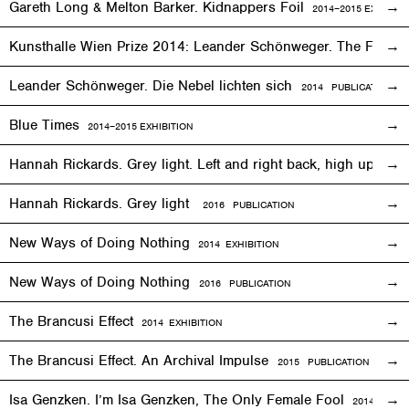
Gareth Long & Melton Barker. Kidnappers Foil
2014–2015
EXHIBITI
Kunsthalle Wien Prize 2014: Leander Schönweger. The Fog D
Leander Schönweger. Die Nebel lichten sich
2014 PUBLICATION
Blue Times
2014–2015
EXHIBITION
Hannah Rickards. Grey light. Left and right back, high up, 
Hannah Rickards. Grey light
2016 PUBLICATION
New Ways of Doing Nothing
2014
EXHIBITION
New Ways of Doing Nothing
2016 PUBLICATION
The Brancusi Effect
2014
EXHIBITION
The Brancusi Effect. An Archival Impulse
2015 PUBLICATION
Isa Genzken. I’m Isa Genzken, The Only Female Fool
2014
EXHIB