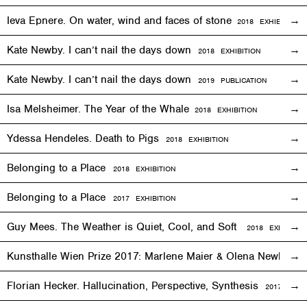
Ieva Epnere. On water, wind and faces of stone
2018
EXHIBITION
Kate Newby. I can’t nail the days down
2018
EXHIBITION
Kate Newby. I can’t nail the days down
2019 PUBLICATION
Isa Melsheimer. The Year of the Whale
2018
EXHIBITION
Ydessa Hendeles. Death to Pigs
2018
EXHIBITION
Belonging to a Place
2018
EXHIBITION
Belonging to a Place
2017
EXHIBITION
Guy Mees. The Weather is Quiet, Cool, and Soft
2018
EXHIBITIO
Kunsthalle Wien Prize 2017: Marlene Maier & Olena Newkryta
Florian Hecker. Hallucination, Perspective, Synthesis
2017–2018
E