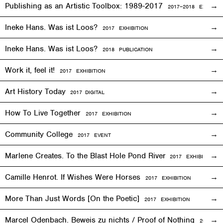
Publishing as an Artistic Toolbox: 1989-2017
2017–2018
EXHIBITI
Ineke Hans. Was ist Loos?
2017
EXHIBITION
Ineke Hans. Was ist Loos?
2018 PUBLICATION
Work it, feel it!
2017
EXHIBITION
Art History Today
2017
DIGITAL
How To Live Together
2017
EXHIBITION
Community College
2017
EVENT
Marlene Creates. To the Blast Hole Pond River
2017
EXHIBITION
Camille Henrot. If Wishes Were Horses
2017
EXHIBITION
More Than Just Words [On the Poetic]
2017
EXHIBITION
Marcel Odenbach. Beweis zu nichts / Proof of Nothing
2017
EX