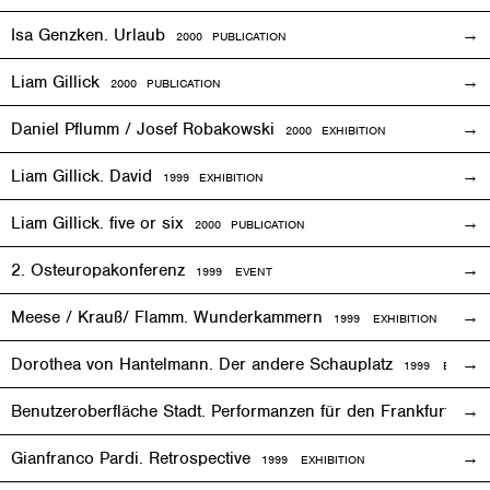
Isa Genzken. Urlaub
2000 PUBLICATION
Liam Gillick
2000 PUBLICATION
Daniel Pflumm / Josef Robakowski
2000
EXHIBITION
Liam Gillick. David
1999
EXHIBITION
Liam Gillick. five or six
2000 PUBLICATION
2. Osteuropakonferenz
1999
EVENT
Meese / Krauß/ Flamm. Wunderkammern
1999
EXHIBITION
Dorothea von Hantelmann. Der andere Schauplatz
1999
EVENT
Benutzeroberfläche Stadt. Performanzen für den Frankfurter 
Gianfranco Pardi. Retrospective
1999
EXHIBITION