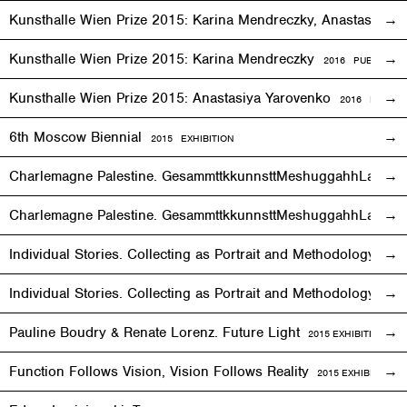
Kunsthalle Wien Prize 2015: Karina Mendreczky, Anastasiya Y
Kunsthalle Wien Prize 2015: Karina Mendreczky
2016 PUBLICATI
Kunsthalle Wien Prize 2015: Anastasiya Yarovenko
2016 PUBLIC
6th Moscow Biennial
2015 EXHIBITION
Charlemagne Palestine. GesammttkkunnsttMeshuggahhLaandttt
Charlemagne Palestine. GesammttkkunnsttMeshuggahhLaandtt
Individual Stories. Collecting as Portrait and Methodology
2015
Individual Stories. Collecting as Portrait and Methodology
201
Pauline Boudry & Renate Lorenz. Future Light
2015
EXHIBITION
Function Follows Vision, Vision Follows Reality
2015
EXHIBITION