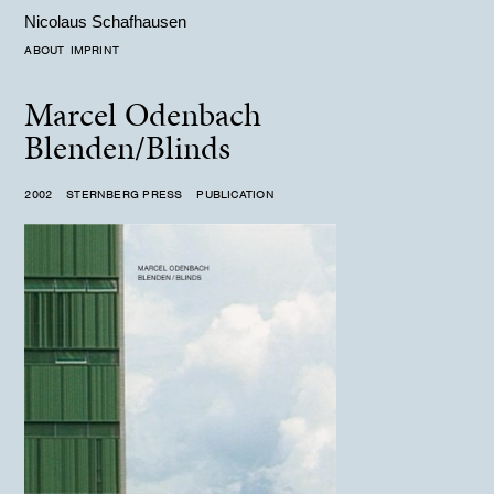
Nicolaus Schafhausen
ABOUT
IMPRINT
Marcel Odenbach
Blenden/Blinds
2002 STERNBERG PRESS PUBLICATION