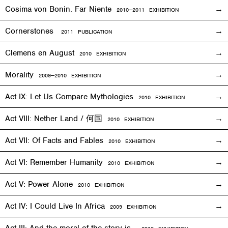
Cosima von Bonin. Far Niente
2010—2011
EXHIBITION
Cornerstones
2011 PUBLICATION
Clemens en August
2010
EXHIBITION
Morality
2009—2010
EXHIBITION
Act IX: Let Us Compare Mythologies
2010
EXHIBITION
Act VIII: Nether Land / 何国
2010
EXHIBITION
Act VII: Of Facts and Fables
2010
EXHIBITION
Act VI: Remember Humanity
2010
EXHIBITION
Act V: Power Alone
2010
EXHIBITION
Act IV: I Could Live In Africa
2009
EXHIBITION