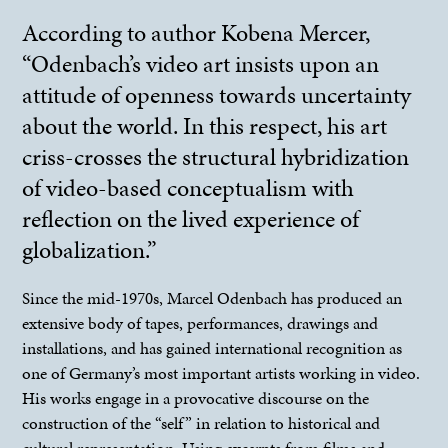
According to author Kobena Mercer,
“Odenbach’s video art insists upon an
attitude of openness towards uncertainty
about the world. In this respect, his art
criss-crosses the structural hybridization
of video-based conceptualism with
reflection on the lived experience of
globalization.”
Since the mid-1970s, Marcel Odenbach has produced an
extensive body of tapes, performances, drawings and
installations, and has gained international recognition as
one of Germany’s most important artists working in video.
His works engage in a provocative discourse on the
construction of the “self” in relation to historical and
cultural representation. Using excerpts from films and