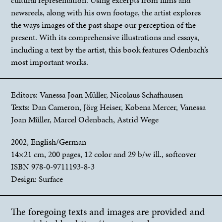
newsreels, along with his own footage, the artist explores
the ways images of the past shape our perception of the
present. With its comprehensive illustrations and essays,
including a text by the artist, this book features Odenbach’s
most important works.
Editors: Vanessa Joan Müller, Nicolaus Schafhausen
Texts: Dan Cameron, Jörg Heiser, Kobena Mercer, Vanessa
Joan Müller, Marcel Odenbach, Astrid Wege
2002, English/German
14×21 cm, 200 pages, 12 color and 29 b/w ill., softcover
ISBN 978-0-9711193-8-3
Design: Surface
The foregoing texts and images are provided and