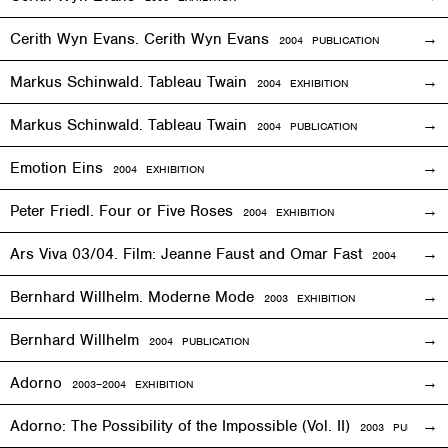
Cerith Wyn Evans. Cerith Wyn Evans
2004 PUBLICATION
Markus Schinwald. Tableau Twain
2004
EXHIBITION
Markus Schinwald. Tableau Twain
2004 PUBLICATION
Emotion Eins
2004
EXHIBITION
Peter Friedl. Four or Five Roses
2004
EXHIBITION
Ars Viva 03/04. Film: Jeanne Faust and Omar Fast
2004
EXHIBIT
Bernhard Willhelm. Moderne Mode
2003
EXHIBITION
Bernhard Willhelm
2004 PUBLICATION
Adorno
2003–2004
EXHIBITION
Adorno: The Possibility of the Impossible (Vol. II)
2003 PUBLICAT