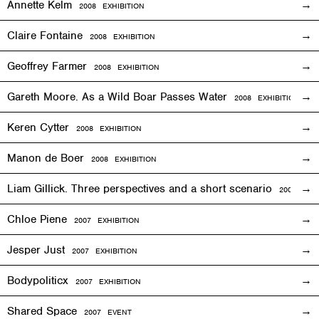
Annette Kelm
2008
EXHIBITION
Claire Fontaine
2008
EXHIBITION
Geoffrey Farmer
2008
EXHIBITION
Gareth Moore. As a Wild Boar Passes Water
2008
EXHIBITION
Keren Cytter
2008
EXHIBITION
Manon de Boer
2008
EXHIBITION
Liam Gillick. Three perspectives and a short scenario
2008
EXH
Chloe Piene
2007
EXHIBITION
Jesper Just
2007
EXHIBITION
Bodypoliticx
2007
EXHIBITION
Shared Space
2007
EVENT