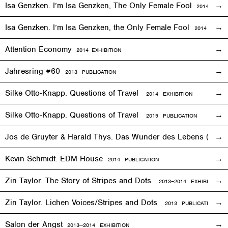
Isa Genzken. I’m Isa Genzken, The Only Female Fool
2014
EXHIB
Isa Genzken. I’m Isa Genzken, the Only Female Fool
2014 PUBLI
Attention Economy
2014
EXHIBITION
Jahresring #60
2013 PUBLICATION
Silke Otto-Knapp. Questions of Travel
2014
EXHIBITION
Silke Otto-Knapp. Questions of Travel
2019 PUBLICATION
Jos de Gruyter & Harald Thys. Das Wunder des Lebens (The Mi
Kevin Schmidt. EDM House
2014 PUBLICATION
Zin Taylor. The Story of Stripes and Dots
2013–
2014
EXHIBITION
Zin Taylor. Lichen Voices/Stripes and Dots
2013 PUBLICATION
Salon der Angst
2013—2014
EXHIBITION