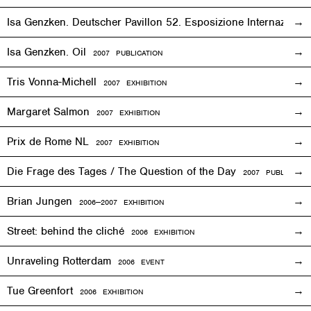
Isa Genzken. Deutscher Pavillon 52. Esposizione Internaziona
Isa Genzken. Oil
2007 PUBLICATION
Tris Vonna-Michell
2007
EXHIBITION
Margaret Salmon
2007
EXHIBITION
Prix de Rome NL
2007
EXHIBITION
Die Frage des Tages / The Question of the Day
2007 PUBLICATIO
Brian Jungen
2006—2007
EXHIBITION
Street: behind the cliché
2006
EXHIBITION
Unraveling Rotterdam
2006
EVENT
Tue Greenfort
2006
EXHIBITION