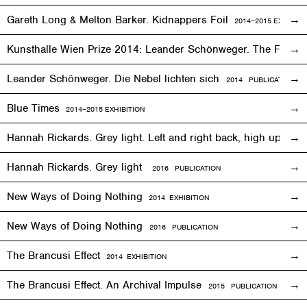
Gareth Long & Melton Barker. Kidnappers Foil
2014–2015
EXHIBITI
Kunsthalle Wien Prize 2014: Leander Schönweger. The Fog D
Leander Schönweger. Die Nebel lichten sich
2014 PUBLICATION
Blue Times
2014–2015
EXHIBITION
Hannah Rickards. Grey light. Left and right back, high up, 
Hannah Rickards. Grey light
2016 PUBLICATION
New Ways of Doing Nothing
2014
EXHIBITION
New Ways of Doing Nothing
2016 PUBLICATION
The Brancusi Effect
2014
EXHIBITION
The Brancusi Effect. An Archival Impulse
2015 PUBLICATION