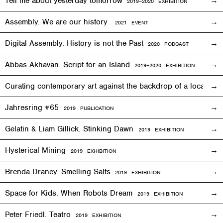
Tell me about yesterday tomorrow
2019–2020 EXHIBITION
Assembly. We are our history
2021 EVENT
Digital Assembly. History is not the Past
2020 PODCAST
Abbas Akhavan. Script for an Island
2
019
–2020
EXHIBITION
Curating contemporary art against the backdrop of a local co
Jahresring #65
2019 PUBLICATION
Gelatin & Liam Gillick. Stinking Dawn
2019
EXHIBITION
Hysterical Mining
2019
EXHIBITION
Brenda Draney. Smelling Salts
2019 EXHIBITION
Space for Kids. When Robots Dream
2019
EXHIBITION
Peter Friedl. Teatro
2019
EXHIBITION