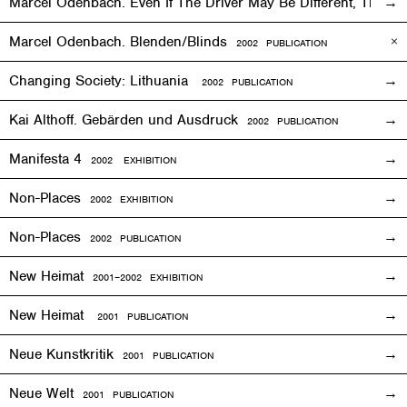
Marcel Odenbach. Even If The Driver May Be Different, The T
Marcel Odenbach. Blenden/Blinds
2002 PUBLICATION
Changing Society: Lithuania
2002 PUBLICATION
Kai Althoff. Gebärden und Ausdruck
2002 PUBLICATION
Manifesta 4
2002
EXHIBITION
Non-Places
2002
EXHIBITION
Non-Places
2002 PUBLICATION
New Heimat
2001
–2002
EXHIBITION
New Heimat
2001 PUBLICATION
Neue Kunstkritik
2001 PUBLICATION
Neue Welt
2001 PUBLICATION