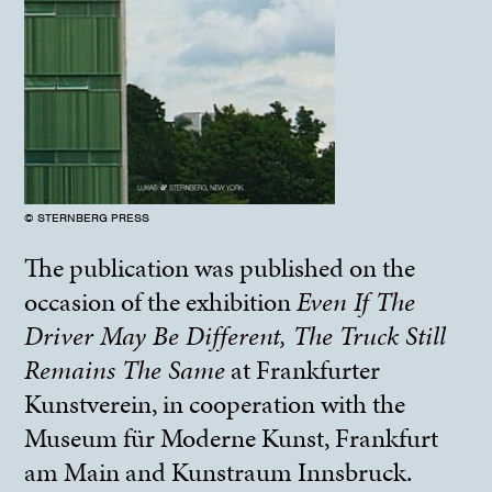
© STERNBERG PRESS
The publication was published on the
occasion of the exhibition
Even If The
Driver May Be Different, The Truck Still
Remains The Same
at Frankfurter
Kunstverein, in cooperation with the
Museum für Moderne Kunst, Frankfurt
am Main and Kunstraum Innsbruck.