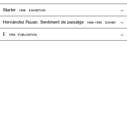
Starter
1998
EXHIBITION
Hernández Pijuan. Sentiment de paisatge
1998
–1999
EXHIBITION
E
1993
PUBLICATION