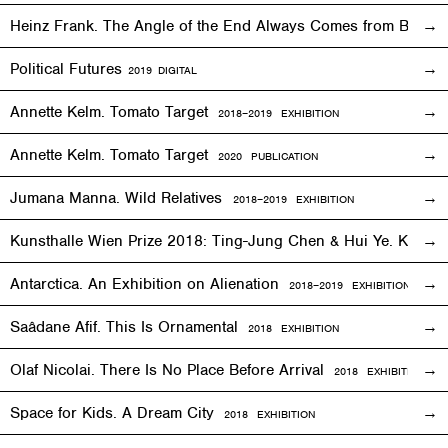
Heinz Frank. The Angle of the End Always Comes from Behi
Political Futures
2019
DIGITAL
Annette Kelm. Tomato Target
2018–2019
EXHIBITION
Annette Kelm. Tomato Target
2020 PUBLICATION
Jumana Manna. Wild Relatives
2018
–201
9 EXHIBITION
Kunsthalle Wien Prize 2018: Ting-Jung Chen & Hui Ye. Keep
Antarctica. An Exhibition on Alienation
2018–2019
EXHIBITION
Saâdane Afif. This Is Ornamental
2018
EXHIBITION
Olaf Nicolai. There Is No Place Before Arrival
2018
EXHIBITION
Space for Kids. A Dream City
2018
EXHIBITION