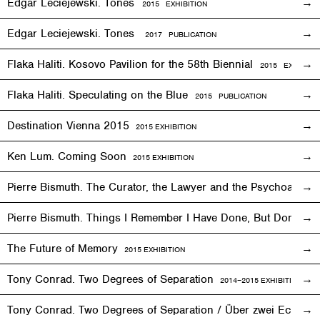
Edgar Leciejewski. Tones
2015
EXHIBITION
Edgar Leciejewski. Tones
2017 PUBLICATION
Flaka Haliti. Kosovo Pavilion for the 58th Biennial
2015 EXHIBITI
Flaka Haliti. Speculating on the Blue
2015 PUBLICATION
Destination Vienna 2015
2015
EXHIBITION
Ken Lum. Coming Soon
2015
EXHIBITION
Pierre Bismuth. The Curator, the Lawyer and the Psychoanalys
Pierre Bismuth. Things I Remember I Have Done, But Don’t
The Future of Memory
2015
EXHIBITION
Tony Conrad. Two Degrees of Separation
2014–2015
EXHIBITION
Tony Conrad. Two Degrees of Separation / Über zwei Ecken