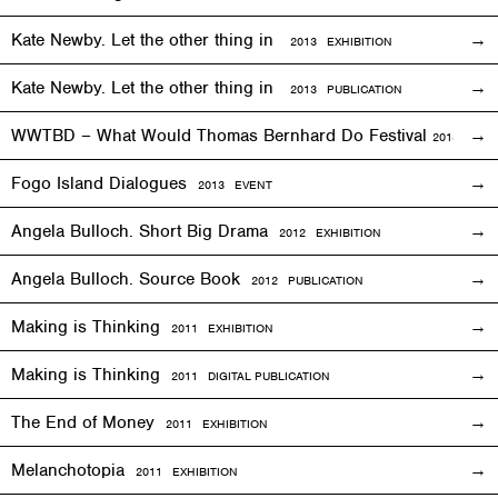
Kate Newby. Let the other thing in
2013
EXHIBITION
Kate Newby. Let the other thing in
2013 PUBLICATION
WWTBD – What Would Thomas Bernhard Do Festival
2013
EVEN
Fogo Island Dialogues
2013 EVENT
Angela Bulloch. Short Big Drama
2012
EXHIBITION
Angela Bulloch. Source Book
2012 PUBLICATION
Making is Thinking
2011
EXHIBITION
Making is Thinking
2011 DIGITAL PUBLICATION
The End of Money
2011
EXHIBITION
Melanchotopia
2011
EXHIBITION