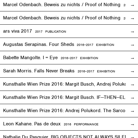
Marcel Odenbach. Beweis zu nichts / Proof of Nothing
2017
EX
Marcel Odenbach. Beweis zu nichts / Proof of Nothing
2018 PU
ars viva 2017
2017 PUBLICATION
Augustas Serapinas. Four Sheds
2016
–
2017 EXHIBITION
Babette Mangolte. I = Eye
2016–2017
EXHIBITION
Sarah Morris. Falls Never Breaks
2016–2017
EXHIBITION
Kunsthalle Wien Prize 2016: Margit Busch, Andrej Polukord
2
Kunsthalle Wien Prize 2016: Margit Busch. IF—THEN—ELSE. 
Kunsthalle Wien Prize 2016: Andrej Polukord. The Sarcopha
Leon Kahane. Pas de deux
2016
PERFORMANCE
Nathalie Du Pasquier. BIG OBJECTS NOT ALWAYS SILENT
2