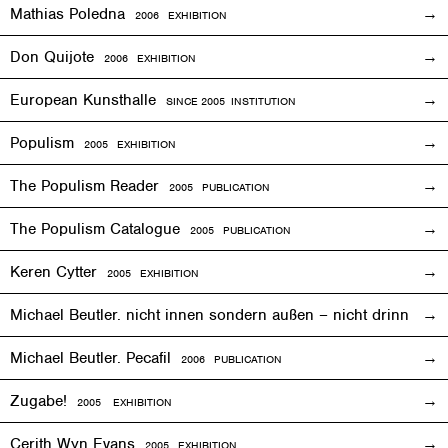
Mathias Poledna
2006
EXHIBITION
Don Quijote
2006
EXHIBITION
European Kunsthalle
SINCE 2005 INSTITUTION
Populism
2005
EXHIBITION
The Populism Reader
2005 PUBLICATION
The Populism Catalogue
2005 PUBLICATION
Keren Cytter
2005
EXHIBITION
Michael Beutler. nicht innen sondern außen – nicht drinnen,
Michael Beutler. Pecafil
2006 PUBLICATION
Zugabe!
2005
EXHIBITION
Cerith Wyn Evans
2005
EXHIBITION