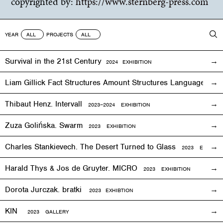
copyrighted by:
https://www.sternberg-press.com
YEAR
PROJECTS
Survival in the 21st Century
2024 EXHIBITION
Liam Gillick Fact Structures Amount Structures Language Stru
Thibaut Henz. Intervall
2023–2024 EXHIBITION
Zuza Golińska. Swarm
2023 EXHIBITION
Charles Stankievech. The Desert Turned to Glass
2023 EXHIBITI
Harald Thys & Jos de Gruyter. MICRO
2023 EXHIBITION
Dorota Jurczak.
bratki
2023 EXHIBTION
KIN
2023 GALLERY