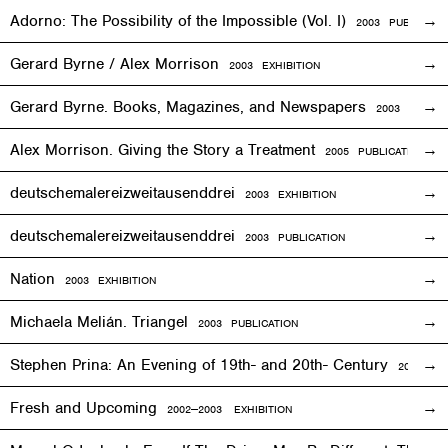
Adorno: The Possibility of the Impossible (Vol. I)
2003 PUBLICATI
Gerard Byrne / Alex Morrison
2003
EXHIBITION
Gerard Byrne. Books, Magazines, and Newspapers
2003 PUBLIC
Alex Morrison. Giving the Story a Treatment
2005 PUBLICATION
deutschemalereizweitausenddrei
2003
EXHIBITION
deutschemalereizweitausenddrei
2003 PUBLICATION
Nation
2003
EXHIBITION
Michaela Melián. Triangel
2003 PUBLICATION
Stephen Prina: An Evening of 19th- and 20th- Century
2003
EXH
Fresh and Upcoming
2002—2003
EXHIBITION