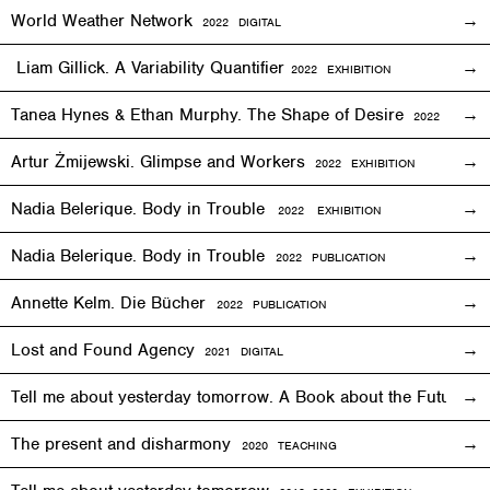
World Weather Network
2
022
DIGITAL
Liam Gillick. A Variability Quantifier
2
022
EXHIBITION
Tanea Hynes & Ethan Murphy. The Shape of Desire
2022
EXHIBI
Artur Żmijewski. Glimpse and Workers
2
022
EXHIBITION
Nadia Belerique. Body in Trouble
2022 EXHIBITION
Nadia Belerique. Body in Trouble
2022 PUBLICATION
Annette Kelm. Die Bücher
2022 PUBLICATION
Lost and Found Agency
2
021
DIGITAL
Tell me about yesterday tomorrow. A Book about the Future o
The present and disharmony
2020 TEACHING