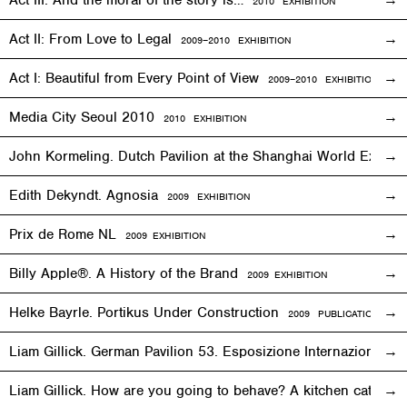
Act III: And the moral of the story is…
2010
EXHIBITION
Act II: From Love to Legal
2009–2010
EXHIBITION
Act I: Beautiful from Every Point of View
2009–2010
EXHIBITION
Media City Seoul 2010
2010
EXHIBITION
John Kormeling. Dutch Pavilion at the Shanghai World Expo
Edith Dekyndt. Agnosia
2009
EXHIBITION
Prix de Rome NL
2009
EXHIBITION
Billy Apple®. A History of the Brand
2009
EXHIBITION
Helke Bayrle. Portikus Under Construction
2009 PUBLICATION
Liam Gillick. German Pavilion 53. Esposizione Internazionale 
Liam Gillick. How are you going to behave? A kitchen cat sp