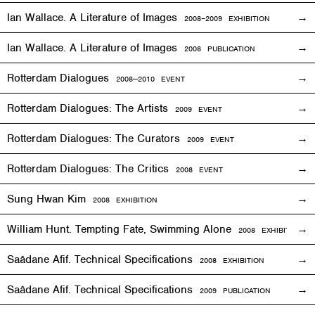
Ian Wallace. A Literature of Images
2008–2009
EXHIBITION
Ian Wallace. A Literature of Images
2008 PUBLICATION
Rotterdam Dialogues
2008—2010
EVENT
Rotterdam Dialogues: The Artists
2009
EVENT
Rotterdam Dialogues: The Curators
2009
EVENT
Rotterdam Dialogues: The Critics
2008
EVENT
Sung Hwan Kim
2008
EXHIBITION
William Hunt. Tempting Fate, Swimming Alone
2008
EXHIBITION
Saâdane Afif. Technical Specifications
2008
EXHIBITION
Saâdane Afif. Technical Specifications
2009 PUBLICATION