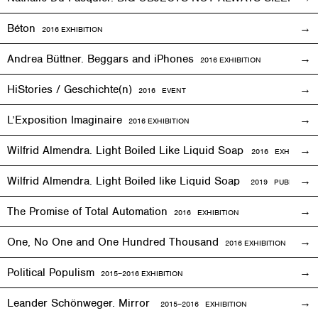
Béton
2016
EXHIBITION
Andrea Büttner. Beggars and iPhones
2016
EXHIBITION
HiStories / Geschichte(n)
2016
EVENT
L’Exposition Imaginaire
2016
EXHIBITION
Wilfrid Almendra. Light Boiled Like Liquid Soap
2016
EXHIBITION
Wilfrid Almendra. Light Boiled like Liquid Soap
2019 PUBLICATIO
The Promise of Total Automation
2016
EXHIBITION
One, No One and One Hundred Thousand
2016
EXHIBITION
Political Populism
2015–2016
EXHIBITION
Leander Schönweger. Mirror
2015
–
2016 EXHIBITION