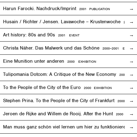
Harun Farocki. Nachdruck/Imprint
2001 PUBLICATION
Husain / Richter / Jensen. Lavawoche – Krustenwoche
2001
EX
Art history: 80s and 90s
2001
EVENT
Christa Näher. Das Malwerk und das Schöne
2000–2001
EXHIBITI
Eine Munition unter anderen
2000
EXHIBITION
Tulipomania Dotcom: A Critique of the New Economy
2000
EVE
To the People of the City of the Euro
2000
EXHIBITION
Stephen Prina. To the People of the City of Frankfurt
2000
EXHI
Jeroen de Rijke and Willem de Rooij. After the Hunt
2000 PUBLI
Man muss ganz schön viel lernen um hier zu funktionieren
200