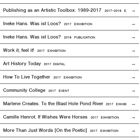
Publishing as an Artistic Toolbox: 1989-2017
2017–2018
EXHIBITI
Ineke Hans. Was ist Loos?
2017
EXHIBITION
Ineke Hans. Was ist Loos?
2018 PUBLICATION
Work it, feel it!
2017
EXHIBITION
Art History Today
2017
DIGITAL
How To Live Together
2017
EXHIBITION
Community College
2017
EVENT
Marlene Creates. To the Blast Hole Pond River
2017
EXHIBITION
Camille Henrot. If Wishes Were Horses
2017
EXHIBITION
More Than Just Words [On the Poetic]
2017
EXHIBITION