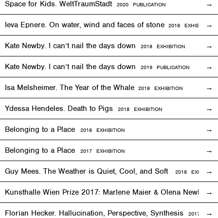
Space for Kids. WeltTraumStadt
2020 PUBLICATION
Ieva Epnere. On water, wind and faces of stone
2018
EXHIBITION
Kate Newby. I can’t nail the days down
2018
EXHIBITION
Kate Newby. I can’t nail the days down
2019 PUBLICATION
Isa Melsheimer. The Year of the Whale
2018
EXHIBITION
Ydessa Hendeles. Death to Pigs
2018
EXHIBITION
Belonging to a Place
2018
EXHIBITION
Belonging to a Place
2017
EXHIBITION
Guy Mees. The Weather is Quiet, Cool, and Soft
2018
EXHIBITIO
Kunsthalle Wien Prize 2017: Marlene Maier & Olena Newkryta
Florian Hecker. Hallucination, Perspective, Synthesis
2017–2018
E