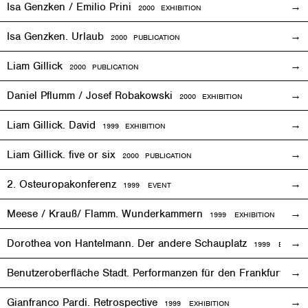
Isa Genzken / Emilio Prini
2000
EXHIBITION
Isa Genzken. Urlaub
2000 PUBLICATION
Liam Gillick
2000 PUBLICATION
Daniel Pflumm / Josef Robakowski
2000
EXHIBITION
Liam Gillick. David
1999
EXHIBITION
Liam Gillick. five or six
2000 PUBLICATION
2. Osteuropakonferenz
1999
EVENT
Meese / Krauß/ Flamm. Wunderkammern
1999
EXHIBITION
Dorothea von Hantelmann. Der andere Schauplatz
1999
EVENT
Benutzeroberfläche Stadt. Performanzen für den Frankfurter 
Gianfranco Pardi. Retrospective
1999
EXHIBITION