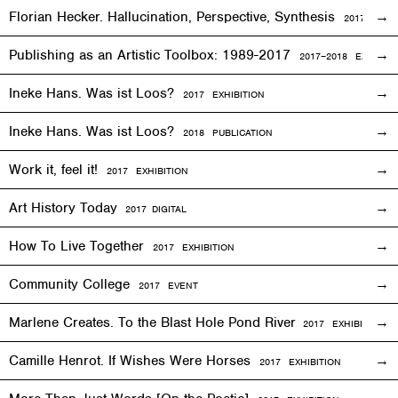
Florian Hecker. Hallucination, Perspective, Synthesis
2017–2018
E
Publishing as an Artistic Toolbox: 1989-2017
2017–2018
EXHIBITI
Ineke Hans. Was ist Loos?
2017
EXHIBITION
Ineke Hans. Was ist Loos?
2018 PUBLICATION
Work it, feel it!
2017
EXHIBITION
Art History Today
2017
DIGITAL
How To Live Together
2017
EXHIBITION
Community College
2017
EVENT
Marlene Creates. To the Blast Hole Pond River
2017
EXHIBITION
Camille Henrot. If Wishes Were Horses
2017
EXHIBITION