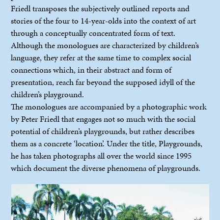
Friedl transposes the subjectively outlined reports and
stories of the four to 14-year-olds into the context of art
through a conceptually concentrated form of text.
Although the monologues are characterized by children’s
language, they refer at the same time to complex social
connections which, in their abstract and form of
presentation, reach far beyond the supposed idyll of the
children’s playground.
The monologues are accompanied by a photographic work
by Peter Friedl that engages not so much with the social
potential of children’s playgrounds, but rather describes
them as a concrete ‘location’. Under the title, Playgrounds,
he has taken photographs all over the world since 1995
which document the diverse phenomena of playgrounds.