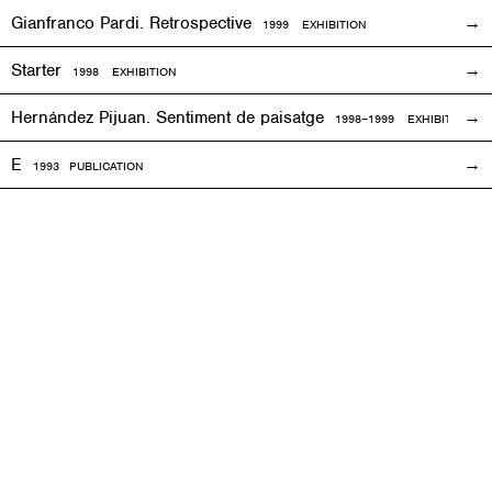
Gianfranco Pardi. Retrospective
1999
EXHIBITION
Starter
1998
EXHIBITION
Hernández Pijuan. Sentiment de paisatge
1998
–1999
EXHIBITION
E
1993
PUBLICATION