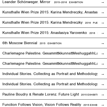
Leander Schönweger. Mirror
2015
–
2016 EXHIBITION
Kunsthalle Wien Prize 2015: Karina Mendreczky, Anastasiya Y
Kunsthalle Wien Prize 2015: Karina Mendreczky
2016 PUBLICATI
Kunsthalle Wien Prize 2015: Anastasiya Yarovenko
2016 PUBLIC
6th Moscow Biennial
2015 EXHIBITION
Charlemagne Palestine. GesammttkkunnsttMeshuggahhLaandttt
Charlemagne Palestine. GesammttkkunnsttMeshuggahhLaandtt
Individual Stories. Collecting as Portrait and Methodology
2015
Individual Stories. Collecting as Portrait and Methodology
201
Pauline Boudry & Renate Lorenz. Future Light
2015
EXHIBITION
Function Follows Vision, Vision Follows Reality
2015
EXHIBITION