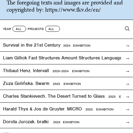
The foregoing texts and images are provided and
copyrighted by:
https://www.fkv.de/en/
YEAR
PROJECTS
Survival in the 21st Century
2024 EXHIBITION
Liam Gillick Fact Structures Amount Structures Language Stru
Thibaut Henz. Intervall
2023–2024 EXHIBITION
Zuza Golińska. Swarm
2023 EXHIBITION
Charles Stankievech. The Desert Turned to Glass
2023 EXHIBITI
Harald Thys & Jos de Gruyter. MICRO
2023 EXHIBITION
Dorota Jurczak.
bratki
2023 EXHIBTION