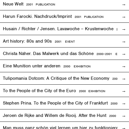
Neue Welt
2001 PUBLICATION
Harun Farocki. Nachdruck/Imprint
2001 PUBLICATION
Husain / Richter / Jensen. Lavawoche – Krustenwoche
2001
EX
Art history: 80s and 90s
2001
EVENT
Christa Näher. Das Malwerk und das Schöne
2000–2001
EXHIBITI
Eine Munition unter anderen
2000
EXHIBITION
Tulipomania Dotcom: A Critique of the New Economy
2000
EVE
To the People of the City of the Euro
2000
EXHIBITION
Stephen Prina. To the People of the City of Frankfurt
2000
EXHI
Jeroen de Rijke and Willem de Rooij. After the Hunt
2000 PUBLI
Man muss ganz schön viel lernen um hier zu funktionieren
200