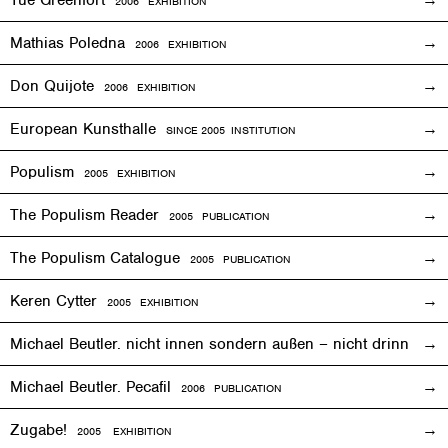
2006
EXHIBITION
Mathias Poledna
2006
EXHIBITION
Don Quijote
2006
EXHIBITION
European Kunsthalle
SINCE 2005 INSTITUTION
Populism
2005
EXHIBITION
The Populism Reader
2005 PUBLICATION
The Populism Catalogue
2005 PUBLICATION
Keren Cytter
2005
EXHIBITION
Michael Beutler. nicht innen sondern außen – nicht drinnen,
Michael Beutler. Pecafil
2006 PUBLICATION
Zugabe!
2005
EXHIBITION