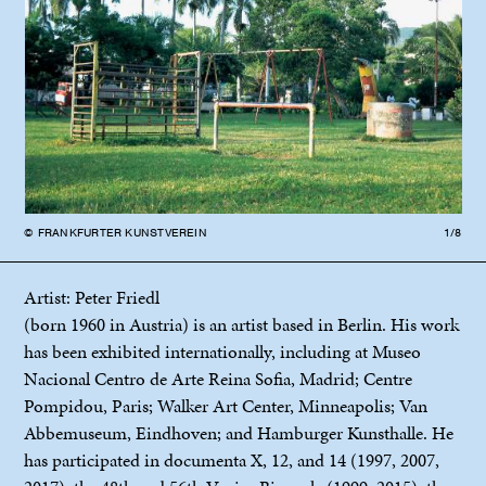
© FRANKFURTER KUNSTVEREIN
1/8
© F
Artist: Peter Friedl
(born 1960 in Austria) is an artist based in Berlin. His work
has been exhibited internationally, including at Museo
Nacional Centro de Arte Reina Sofia, Madrid; Centre
Pompidou, Paris; Walker Art Center, Minneapolis; Van
Abbemuseum, Eindhoven; and Hamburger Kunsthalle. He
has participated in documenta X, 12, and 14 (1997, 2007,