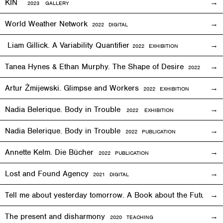
KIN
2023 GALLERY
World Weather Network
2
022
DIGITAL
Liam Gillick. A Variability Quantifier
2
022
EXHIBITION
Tanea Hynes & Ethan Murphy. The Shape of Desire
2022
EXHIBI
Artur Żmijewski. Glimpse and Workers
2
022
EXHIBITION
Nadia Belerique. Body in Trouble
2022 EXHIBITION
Nadia Belerique. Body in Trouble
2022 PUBLICATION
Annette Kelm. Die Bücher
2022 PUBLICATION
Lost and Found Agency
2
021
DIGITAL
Tell me about yesterday tomorrow. A Book about the Future o
The present and disharmony
2020 TEACHING