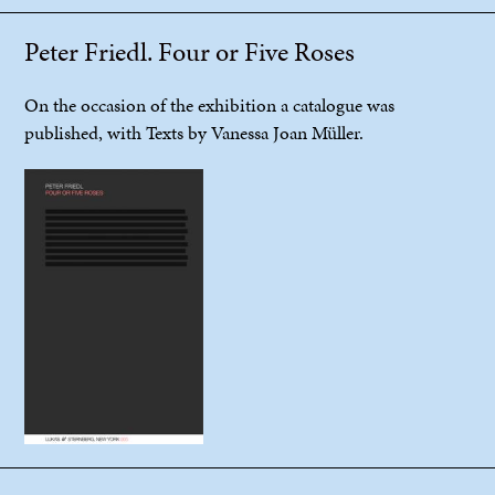
Peter Friedl. Four or Five Roses
On the occasion of the exhibition a catalogue was
published, with Texts by Vanessa Joan Müller.