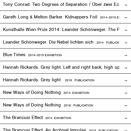
Tony Conrad. Two Degrees of Separation / Über zwei Ecken
Gareth Long & Melton Barker. Kidnappers Foil
2014–2015
EXHIBITI
Kunsthalle Wien Prize 2014: Leander Schönweger. The Fog D
Leander Schönweger. Die Nebel lichten sich
2014 PUBLICATION
Blue Times
2014–2015
EXHIBITION
Hannah Rickards. Grey light. Left and right back, high up, 
Hannah Rickards. Grey light
2016 PUBLICATION
New Ways of Doing Nothing
2014
EXHIBITION
New Ways of Doing Nothing
2016 PUBLICATION
The Brancusi Effect
2014
EXHIBITION
The Brancusi Effect. An Archival Impulse
2015 PUBLICATION