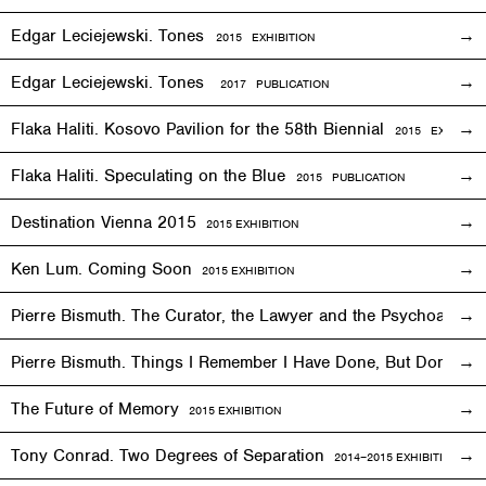
Edgar Leciejewski. Tones
2015
EXHIBITION
Edgar Leciejewski. Tones
2017 PUBLICATION
Flaka Haliti. Kosovo Pavilion for the 58th Biennial
2015 EXHIBITI
Flaka Haliti. Speculating on the Blue
2015 PUBLICATION
Destination Vienna 2015
2015
EXHIBITION
Ken Lum. Coming Soon
2015
EXHIBITION
Pierre Bismuth. The Curator, the Lawyer and the Psychoanalys
Pierre Bismuth. Things I Remember I Have Done, But Don’t
The Future of Memory
2015
EXHIBITION
Tony Conrad. Two Degrees of Separation
2014–2015
EXHIBITION