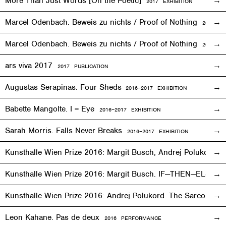
More Than Just Words [On the Poetic]
2017
EXHIBITION
Marcel Odenbach. Beweis zu nichts / Proof of Nothing
2017
EX
Marcel Odenbach. Beweis zu nichts / Proof of Nothing
2018 PU
ars viva 2017
2017 PUBLICATION
Augustas Serapinas. Four Sheds
2016
–
2017 EXHIBITION
Babette Mangolte. I = Eye
2016–2017
EXHIBITION
Sarah Morris. Falls Never Breaks
2016–2017
EXHIBITION
Kunsthalle Wien Prize 2016: Margit Busch, Andrej Polukord
2
Kunsthalle Wien Prize 2016: Margit Busch. IF—THEN—ELSE. 
Kunsthalle Wien Prize 2016: Andrej Polukord. The Sarcopha
Leon Kahane. Pas de deux
2016
PERFORMANCE