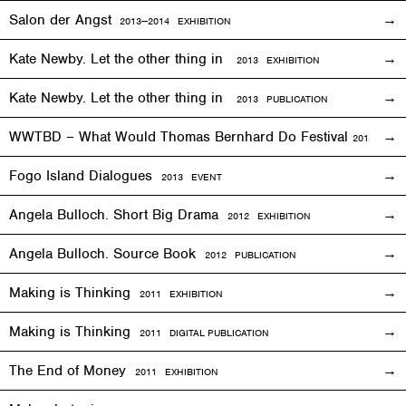
Salon der Angst
2013—2014
EXHIBITION
Kate Newby. Let the other thing in
2013
EXHIBITION
Kate Newby. Let the other thing in
2013 PUBLICATION
WWTBD – What Would Thomas Bernhard Do Festival
2013
EVEN
Fogo Island Dialogues
2013 EVENT
Angela Bulloch. Short Big Drama
2012
EXHIBITION
Angela Bulloch. Source Book
2012 PUBLICATION
Making is Thinking
2011
EXHIBITION
Making is Thinking
2011 DIGITAL PUBLICATION
The End of Money
2011
EXHIBITION