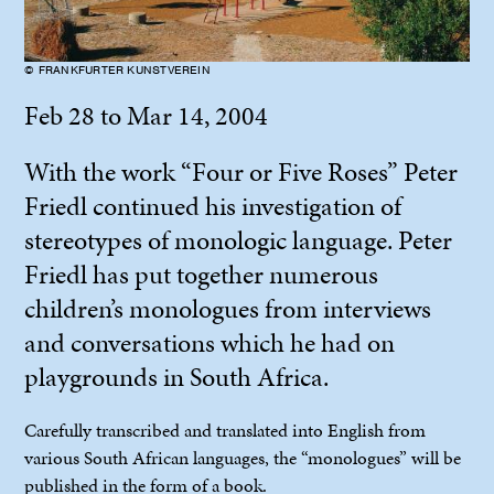
© FRANKFURTER KUNSTVEREIN
Feb 28 to Mar 14, 2004
With the work “Four or Five Roses” Peter
Friedl continued his investigation of
stereotypes of monologic language. Peter
Friedl has put together numerous
children’s monologues from interviews
and conversations which he had on
playgrounds in South Africa.
Carefully transcribed and translated into English from
various South African languages, the “monologues” will be
published in the form of a book.