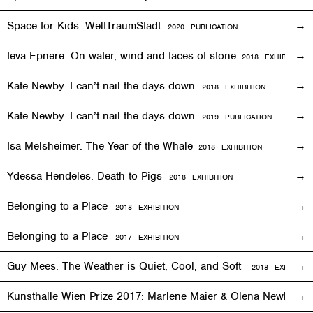
Space for Kids. WeltTraumStadt
2020 PUBLICATION
Ieva Epnere. On water, wind and faces of stone
2018
EXHIBITION
Kate Newby. I can’t nail the days down
2018
EXHIBITION
Kate Newby. I can’t nail the days down
2019 PUBLICATION
Isa Melsheimer. The Year of the Whale
2018
EXHIBITION
Ydessa Hendeles. Death to Pigs
2018
EXHIBITION
Belonging to a Place
2018
EXHIBITION
Belonging to a Place
2017
EXHIBITION
Guy Mees. The Weather is Quiet, Cool, and Soft
2018
EXHIBITIO
Kunsthalle Wien Prize 2017: Marlene Maier & Olena Newkryta