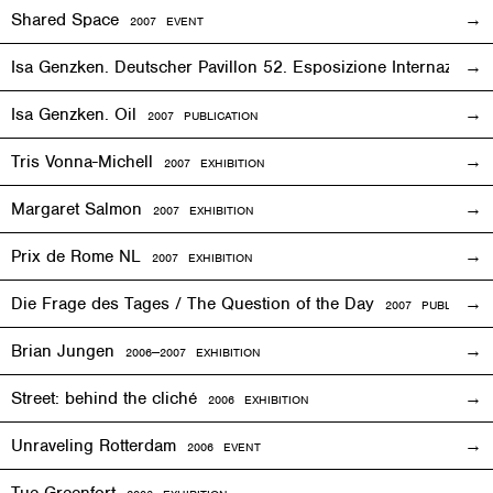
Shared Space
2007
EVENT
Isa Genzken. Deutscher Pavillon 52. Esposizione Internaziona
Isa Genzken. Oil
2007 PUBLICATION
Tris Vonna-Michell
2007
EXHIBITION
Margaret Salmon
2007
EXHIBITION
Prix de Rome NL
2007
EXHIBITION
Die Frage des Tages / The Question of the Day
2007 PUBLICATIO
Brian Jungen
2006—2007
EXHIBITION
Street: behind the cliché
2006
EXHIBITION
Unraveling Rotterdam
2006
EVENT
Tue Greenfort