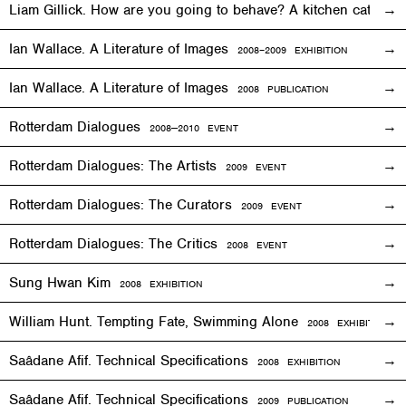
Liam Gillick. How are you going to behave? A kitchen cat sp
Ian Wallace. A Literature of Images
2008–2009
EXHIBITION
Ian Wallace. A Literature of Images
2008 PUBLICATION
Rotterdam Dialogues
2008—2010
EVENT
Rotterdam Dialogues: The Artists
2009
EVENT
Rotterdam Dialogues: The Curators
2009
EVENT
Rotterdam Dialogues: The Critics
2008
EVENT
Sung Hwan Kim
2008
EXHIBITION
William Hunt. Tempting Fate, Swimming Alone
2008
EXHIBITION
Saâdane Afif. Technical Specifications
2008
EXHIBITION
Saâdane Afif. Technical Specifications
2009 PUBLICATION