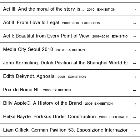
Act III: And the moral of the story is…
2010
EXHIBITION
Act II: From Love to Legal
2009–2010
EXHIBITION
Act I: Beautiful from Every Point of View
2009–2010
EXHIBITION
Media City Seoul 2010
2010
EXHIBITION
John Kormeling. Dutch Pavilion at the Shanghai World Expo
Edith Dekyndt. Agnosia
2009
EXHIBITION
Prix de Rome NL
2009
EXHIBITION
Billy Apple®. A History of the Brand
2009
EXHIBITION
Helke Bayrle. Portikus Under Construction
2009 PUBLICATION
Liam Gillick. German Pavilion 53. Esposizione Internazionale 