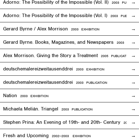
Adorno: The Possibility of the Impossible (Vol. II)
2003 PUBLICAT
Adorno: The Possibility of the Impossible (Vol. I)
2003 PUBLICATI
Gerard Byrne / Alex Morrison
2003
EXHIBITION
Gerard Byrne. Books, Magazines, and Newspapers
2003 PUBLIC
Alex Morrison. Giving the Story a Treatment
2005 PUBLICATION
deutschemalereizweitausenddrei
2003
EXHIBITION
deutschemalereizweitausenddrei
2003 PUBLICATION
Nation
2003
EXHIBITION
Michaela Melián. Triangel
2003 PUBLICATION
Stephen Prina: An Evening of 19th- and 20th- Century
2003
EXH
Fresh and Upcoming
2002—2003
EXHIBITION