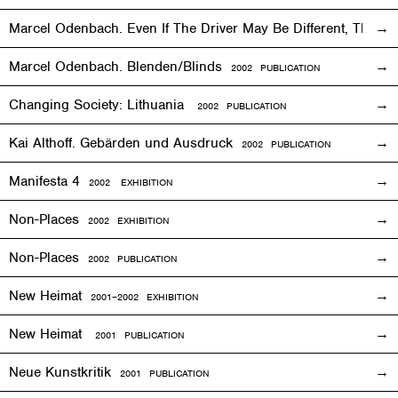
Marcel Odenbach. Even If The Driver May Be Different, The T
Marcel Odenbach. Blenden/Blinds
2002 PUBLICATION
Changing Society: Lithuania
2002 PUBLICATION
Kai Althoff. Gebärden und Ausdruck
2002 PUBLICATION
Manifesta 4
2002
EXHIBITION
Non-Places
2002
EXHIBITION
Non-Places
2002 PUBLICATION
New Heimat
2001
–2002
EXHIBITION
New Heimat
2001 PUBLICATION
Neue Kunstkritik
2001 PUBLICATION