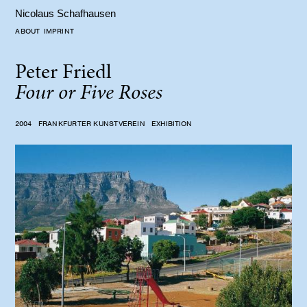
Nicolaus Schafhausen
ABOUT
IMPRINT
Peter Friedl
Four or Five Roses
2004
FRANKFURTER KUNSTVEREIN
EXHIBITION