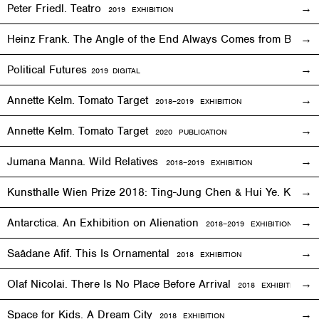
Peter Friedl. Teatro
2019
EXHIBITION
Heinz Frank. The Angle of the End Always Comes from Behi
Political Futures
2019
DIGITAL
Annette Kelm. Tomato Target
2018–2019
EXHIBITION
Annette Kelm. Tomato Target
2020 PUBLICATION
Jumana Manna. Wild Relatives
2018
–201
9 EXHIBITION
Kunsthalle Wien Prize 2018: Ting-Jung Chen & Hui Ye. Keep
Antarctica. An Exhibition on Alienation
2018–2019
EXHIBITION
Saâdane Afif. This Is Ornamental
2018
EXHIBITION
Olaf Nicolai. There Is No Place Before Arrival
2018
EXHIBITION
Space for Kids. A Dream City
2018
EXHIBITION