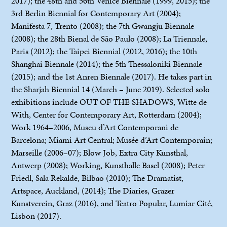
2017); the 48th and 56th Venice Biennale (1999, 2015); the
3rd Berlin Biennial for Contemporary Art (2004);
Manifesta 7, Trento (2008); the 7th Gwangju Biennale
(2008); the 28th Bienal de São Paulo (2008); La Triennale,
Paris (2012); the Taipei Biennial (2012, 2016); the 10th
Shanghai Biennale (2014); the 5th Thessaloniki Biennale
(2015); and the 1st Anren Biennale (2017). He takes part in
the Sharjah Biennial 14 (March – June 2019). Selected solo
exhibitions include OUT OF THE SHADOWS, Witte de
With, Center for Contemporary Art, Rotterdam (2004);
Work 1964–2006, Museu d’Art Contemporani de
Barcelona; Miami Art Central; Musée d’Art Contemporain;
Marseille (2006–07); Blow Job, Extra City Kunsthal,
Antwerp (2008); Working, Kunsthalle Basel (2008); Peter
Friedl, Sala Rekalde, Bilbao (2010); The Dramatist,
Artspace, Auckland, (2014); The Diaries, Grazer
Kunstverein, Graz (2016), and Teatro Popular, Lumiar Cité,
Lisbon (2017).