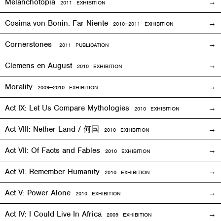
Melanchotopia
2011
EXHIBITION
Cosima von Bonin. Far Niente
2010—2011
EXHIBITION
Cornerstones
2011 PUBLICATION
Clemens en August
2010
EXHIBITION
Morality
2009—2010
EXHIBITION
Act IX: Let Us Compare Mythologies
2010
EXHIBITION
Act VIII: Nether Land / 何国
2010
EXHIBITION
Act VII: Of Facts and Fables
2010
EXHIBITION
Act VI: Remember Humanity
2010
EXHIBITION
Act V: Power Alone
2010
EXHIBITION
Act IV: I Could Live In Africa
2009
EXHIBITION