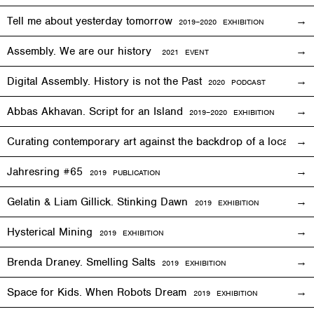
Tell me about yesterday tomorrow
2019–2020 EXHIBITION
Assembly. We are our history
2021 EVENT
Digital Assembly. History is not the Past
2020 PODCAST
Abbas Akhavan. Script for an Island
2
019
–2020
EXHIBITION
Curating contemporary art against the backdrop of a local co
Jahresring #65
2019 PUBLICATION
Gelatin & Liam Gillick. Stinking Dawn
2019
EXHIBITION
Hysterical Mining
2019
EXHIBITION
Brenda Draney. Smelling Salts
2019 EXHIBITION
Space for Kids. When Robots Dream
2019
EXHIBITION