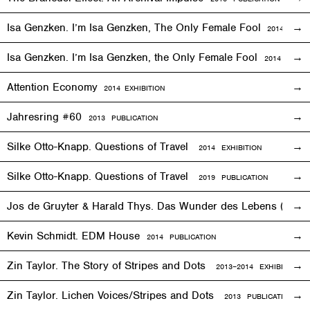
Isa Genzken. I’m Isa Genzken, The Only Female Fool
2014
EXHIB
Isa Genzken. I’m Isa Genzken, the Only Female Fool
2014 PUBLI
Attention Economy
2014
EXHIBITION
Jahresring #60
2013 PUBLICATION
Silke Otto-Knapp. Questions of Travel
2014
EXHIBITION
Silke Otto-Knapp. Questions of Travel
2019 PUBLICATION
Jos de Gruyter & Harald Thys. Das Wunder des Lebens (The Mi
Kevin Schmidt. EDM House
2014 PUBLICATION
Zin Taylor. The Story of Stripes and Dots
2013–
2014
EXHIBITION
Zin Taylor. Lichen Voices/Stripes and Dots
2013 PUBLICATION