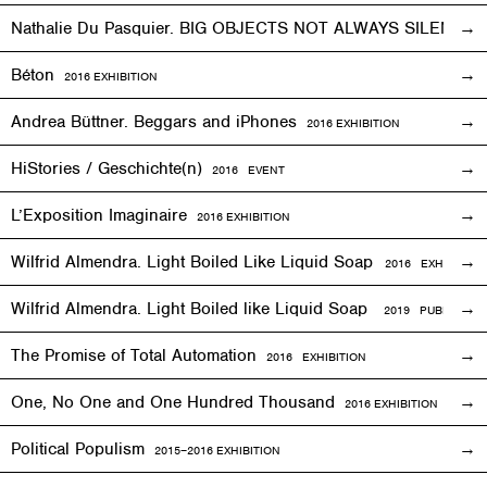
Nathalie Du Pasquier. BIG OBJECTS NOT ALWAYS SILENT
2
Béton
2016
EXHIBITION
Andrea Büttner. Beggars and iPhones
2016
EXHIBITION
HiStories / Geschichte(n)
2016
EVENT
L’Exposition Imaginaire
2016
EXHIBITION
Wilfrid Almendra. Light Boiled Like Liquid Soap
2016
EXHIBITION
Wilfrid Almendra. Light Boiled like Liquid Soap
2019 PUBLICATIO
The Promise of Total Automation
2016
EXHIBITION
One, No One and One Hundred Thousand
2016
EXHIBITION
Political Populism
2015–2016
EXHIBITION