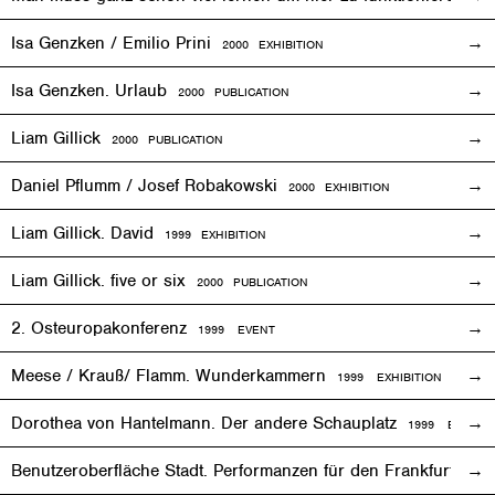
Isa Genzken / Emilio Prini
2000
EXHIBITION
Isa Genzken. Urlaub
2000 PUBLICATION
Liam Gillick
2000 PUBLICATION
Daniel Pflumm / Josef Robakowski
2000
EXHIBITION
Liam Gillick. David
1999
EXHIBITION
Liam Gillick. five or six
2000 PUBLICATION
2. Osteuropakonferenz
1999
EVENT
Meese / Krauß/ Flamm. Wunderkammern
1999
EXHIBITION
Dorothea von Hantelmann. Der andere Schauplatz
1999
EVENT
Benutzeroberfläche Stadt. Performanzen für den Frankfurter 