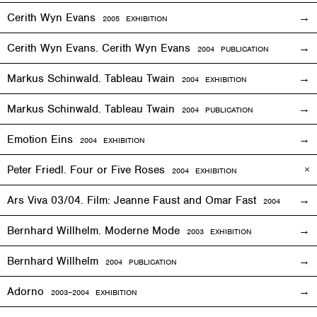
Cerith Wyn Evans
2005
EXHIBITION
Cerith Wyn Evans. Cerith Wyn Evans
2004 PUBLICATION
Markus Schinwald. Tableau Twain
2004
EXHIBITION
Markus Schinwald. Tableau Twain
2004 PUBLICATION
Emotion Eins
2004
EXHIBITION
Peter Friedl. Four or Five Roses
2004
EXHIBITION
Ars Viva 03/04. Film: Jeanne Faust and Omar Fast
2004
EXHIBIT
Bernhard Willhelm. Moderne Mode
2003
EXHIBITION
Bernhard Willhelm
2004 PUBLICATION
Adorno
2003–2004
EXHIBITION