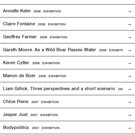
Annette Kelm
2008
EXHIBITION
Claire Fontaine
2008
EXHIBITION
Geoffrey Farmer
2008
EXHIBITION
Gareth Moore. As a Wild Boar Passes Water
2008
EXHIBITION
Keren Cytter
2008
EXHIBITION
Manon de Boer
2008
EXHIBITION
Liam Gillick. Three perspectives and a short scenario
2008
EXH
Chloe Piene
2007
EXHIBITION
Jesper Just
2007
EXHIBITION
Bodypoliticx
2007
EXHIBITION