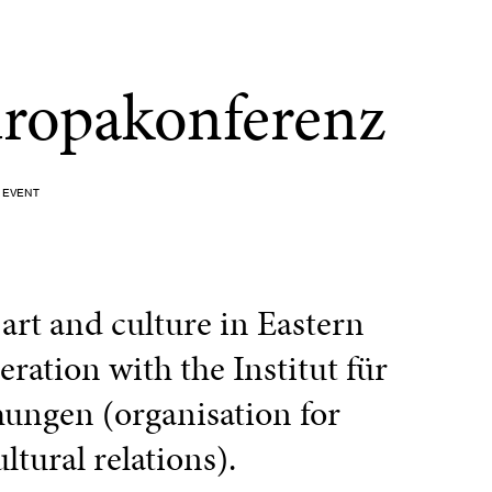
uropakonferenz
EVENT
rt and culture in Eastern
ration with the Institut für
ungen (organisation for
ltural relations).