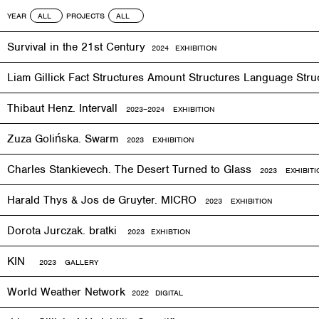
YEAR
PROJECTS
Survival in the 21st Century
2024 EXHIBITION
Liam Gillick Fact Structures Amount Structures Language Stru
Thibaut Henz. Intervall
2023–2024 EXHIBITION
Zuza Golińska. Swarm
2023 EXHIBITION
Charles Stankievech. The Desert Turned to Glass
2023 EXHIBITI
Harald Thys & Jos de Gruyter. MICRO
2023 EXHIBITION
Dorota Jurczak.
bratki
2023 EXHIBTION
KIN
2023 GALLERY
World Weather Network
2
022
DIGITAL