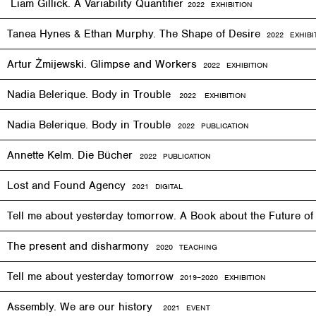
Liam Gillick. A Variability Quantifier
2
022
EXHIBITION
Tanea Hynes & Ethan Murphy. The Shape of Desire
2022
EXHIBI
Artur Żmijewski. Glimpse and Workers
2
022
EXHIBITION
Nadia Belerique. Body in Trouble
2022 EXHIBITION
Nadia Belerique. Body in Trouble
2022 PUBLICATION
Annette Kelm. Die Bücher
2022 PUBLICATION
Lost and Found Agency
2
021
DIGITAL
Tell me about yesterday tomorrow. A Book about the Future o
The present and disharmony
2020 TEACHING
Tell me about yesterday tomorrow
2019–2020 EXHIBITION
Assembly. We are our history
2021 EVENT