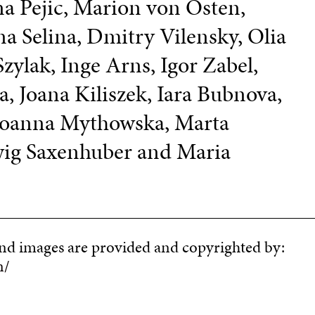
na Pejic, Marion von Osten,
ena Selina, Dmitry Vilensky, Olia
Szylak, Inge Arns, Igor Zabel,
, Joana Kiliszek, Iara Bubnova,
 Joanna Mythowska, Marta
wig Saxenhuber and Maria
and images are provided and copyrighted by:
n/