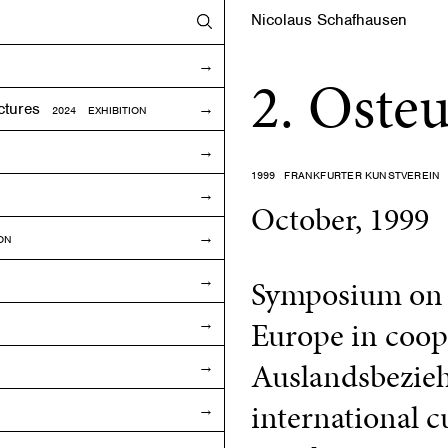
Nicolaus Schafhausen
2. Oste
ctures
2024 EXHIBITION
1999
FRANKFURTER KUNSTVEREIN
October, 1999
ON
Symposium on a
Europe in coope
Auslandsbezieh
international cu