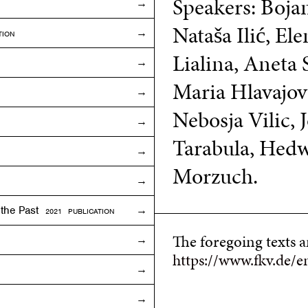
Speakers: Boja
Nataša Ilić, El
TION
Lialina, Aneta 
Maria Hlavajova
Nebosja Vilic,
Tarabula, Hed
Morzuch.
f the Past
2021 PUBLICATION
The foregoing texts 
https://www.fkv.de/e