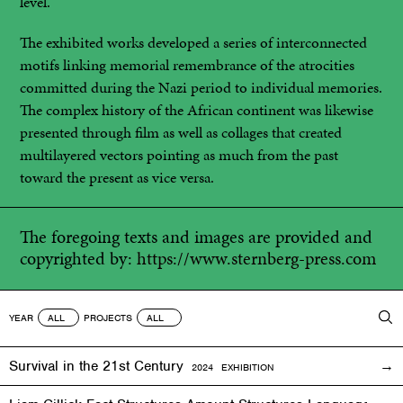
level.
The exhibited works developed a series of interconnected
motifs linking memorial remembrance of the atrocities
committed during the Nazi period to individual memories.
The complex history of the African continent was likewise
presented through film as well as collages that created
multilayered vectors pointing as much from the past
toward the present as vice versa.
The foregoing texts and images are provided and
copyrighted by:
https://www.sternberg-press.com
YEAR
PROJECTS
Survival in the 21st Century
2024 EXHIBITION