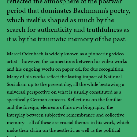
reflected the atmosphere of the postwar
period that dominates Bachmann’s poetry,
which itself is shaped as much by the
search for authenticity and truthfulness as
it is by the traumatic memory of the past.
Marcel Odenbach is widely known as a pioneering video
artist—however, the connections between his video works
and his ongoing works on paper call for due recognition.
Many of his works reflect the lasting impact of National
Socialism up to the present day, all the while bestowing a
universal perspective on what is usually constituted as a
specifically German concern. Reflections on the familiar
and the foreign, elements of his own biography, the
interplay between subjective remembrance and collective
memory—all of these are crucial themes in his work, which
make their claim on the aesthetic as well as the political