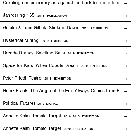
Curating contemporary art against the backdrop of a local co
Jahresring #65
2019 PUBLICATION
Gelatin & Liam Gillick. Stinking Dawn
2019
EXHIBITION
Hysterical Mining
2019
EXHIBITION
Brenda Draney. Smelling Salts
2019 EXHIBITION
Space for Kids. When Robots Dream
2019
EXHIBITION
Peter Friedl. Teatro
2019
EXHIBITION
Heinz Frank. The Angle of the End Always Comes from Behi
Political Futures
2019
DIGITAL
Annette Kelm. Tomato Target
2018–2019
EXHIBITION
Annette Kelm. Tomato Target
2020 PUBLICATION