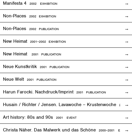
Manifesta 4
2002
EXHIBITION
Non-Places
2002
EXHIBITION
Non-Places
2002 PUBLICATION
New Heimat
2001
–2002
EXHIBITION
New Heimat
2001 PUBLICATION
Neue Kunstkritik
2001 PUBLICATION
Neue Welt
2001 PUBLICATION
Harun Farocki. Nachdruck/Imprint
2001 PUBLICATION
Husain / Richter / Jensen. Lavawoche – Krustenwoche
2001
EX
Art history: 80s and 90s
2001
EVENT
Christa Näher. Das Malwerk und das Schöne
2000–2001
EXHIBITI