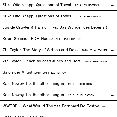
Silke Otto-Knapp. Questions of Travel
2014
EXHIBITION
Silke Otto-Knapp. Questions of Travel
2019 PUBLICATION
Jos de Gruyter & Harald Thys. Das Wunder des Lebens (The Mi
Kevin Schmidt. EDM House
2014 PUBLICATION
Zin Taylor. The Story of Stripes and Dots
2013–
2014
EXHIBITION
Zin Taylor. Lichen Voices/Stripes and Dots
2013 PUBLICATION
Salon der Angst
2013—2014
EXHIBITION
Kate Newby. Let the other thing in
2013
EXHIBITION
Kate Newby. Let the other thing in
2013 PUBLICATION
WWTBD – What Would Thomas Bernhard Do Festival
2013
EVEN