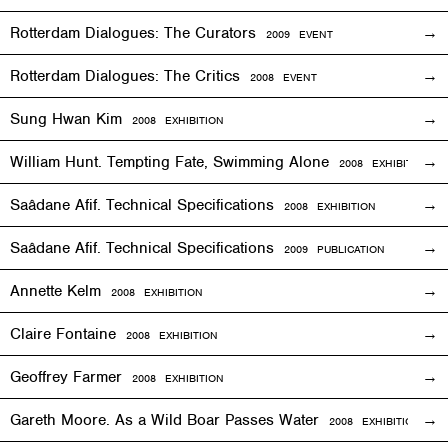
Rotterdam Dialogues: The Curators
2009
EVENT
Rotterdam Dialogues: The Critics
2008
EVENT
Sung Hwan Kim
2008
EXHIBITION
William Hunt. Tempting Fate, Swimming Alone
2008
EXHIBITION
Saâdane Afif. Technical Specifications
2008
EXHIBITION
Saâdane Afif. Technical Specifications
2009 PUBLICATION
Annette Kelm
2008
EXHIBITION
Claire Fontaine
2008
EXHIBITION
Geoffrey Farmer
2008
EXHIBITION
Gareth Moore. As a Wild Boar Passes Water
2008
EXHIBITION