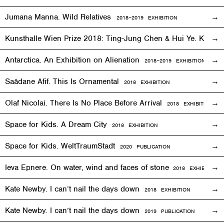
Jumana Manna. Wild Relatives
2018
–201
9 EXHIBITION
Kunsthalle Wien Prize 2018: Ting-Jung Chen & Hui Ye. Keep
Antarctica. An Exhibition on Alienation
2018–2019
EXHIBITION
Saâdane Afif. This Is Ornamental
2018
EXHIBITION
Olaf Nicolai. There Is No Place Before Arrival
2018
EXHIBITION
Space for Kids. A Dream City
2018
EXHIBITION
Space for Kids. WeltTraumStadt
2020 PUBLICATION
Ieva Epnere. On water, wind and faces of stone
2018
EXHIBITION
Kate Newby. I can’t nail the days down
2018
EXHIBITION
Kate Newby. I can’t nail the days down
2019 PUBLICATION