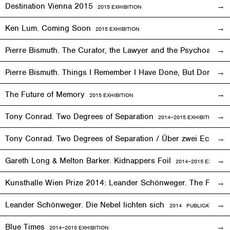
Destination Vienna 2015
2015
EXHIBITION
Ken Lum. Coming Soon
2015
EXHIBITION
Pierre Bismuth. The Curator, the Lawyer and the Psychoanalys
Pierre Bismuth. Things I Remember I Have Done, But Don’t
The Future of Memory
2015
EXHIBITION
Tony Conrad. Two Degrees of Separation
2014–2015
EXHIBITION
Tony Conrad. Two Degrees of Separation / Über zwei Ecken
Gareth Long & Melton Barker. Kidnappers Foil
2014–2015
EXHIBITI
Kunsthalle Wien Prize 2014: Leander Schönweger. The Fog D
Leander Schönweger. Die Nebel lichten sich
2014 PUBLICATION
Blue Times
2014–2015
EXHIBITION