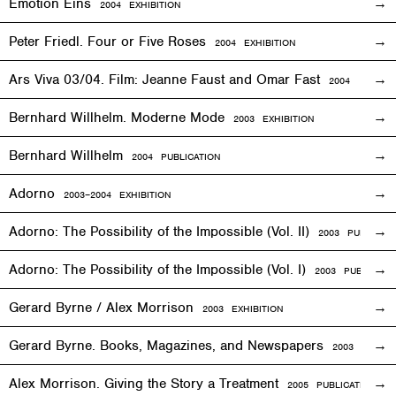
Emotion Eins
2004
EXHIBITION
Peter Friedl. Four or Five Roses
2004
EXHIBITION
Ars Viva 03/04. Film: Jeanne Faust and Omar Fast
2004
EXHIBIT
Bernhard Willhelm. Moderne Mode
2003
EXHIBITION
Bernhard Willhelm
2004 PUBLICATION
Adorno
2003–2004
EXHIBITION
Adorno: The Possibility of the Impossible (Vol. II)
2003 PUBLICAT
Adorno: The Possibility of the Impossible (Vol. I)
2003 PUBLICATI
Gerard Byrne / Alex Morrison
2003
EXHIBITION
Gerard Byrne. Books, Magazines, and Newspapers
2003 PUBLIC
Alex Morrison. Giving the Story a Treatment
2005 PUBLICATION