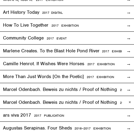
Art History Today
2017
DIGITAL
How To Live Together
2017
EXHIBITION
Community College
2017
EVENT
Marlene Creates. To the Blast Hole Pond River
2017
EXHIBITION
Camille Henrot. If Wishes Were Horses
2017
EXHIBITION
More Than Just Words [On the Poetic]
2017
EXHIBITION
Marcel Odenbach. Beweis zu nichts / Proof of Nothing
2017
EX
Marcel Odenbach. Beweis zu nichts / Proof of Nothing
2018 PU
ars viva 2017
2017 PUBLICATION
Augustas Serapinas. Four Sheds
2016
–
2017 EXHIBITION