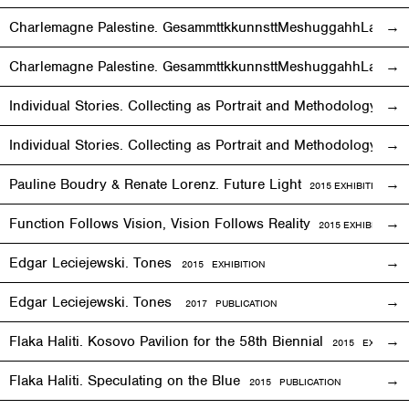
Charlemagne Palestine. GesammttkkunnsttMeshuggahhLaandttt
Charlemagne Palestine. GesammttkkunnsttMeshuggahhLaandtt
Individual Stories. Collecting as Portrait and Methodology
2015
Individual Stories. Collecting as Portrait and Methodology
201
Pauline Boudry & Renate Lorenz. Future Light
2015
EXHIBITION
Function Follows Vision, Vision Follows Reality
2015
EXHIBITION
Edgar Leciejewski. Tones
2015
EXHIBITION
Edgar Leciejewski. Tones
2017 PUBLICATION
Flaka Haliti. Kosovo Pavilion for the 58th Biennial
2015 EXHIBITI
Flaka Haliti. Speculating on the Blue
2015 PUBLICATION