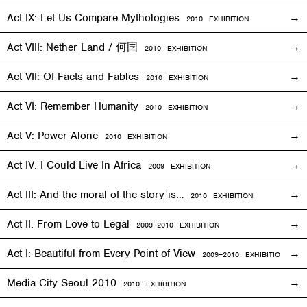
Act IX: Let Us Compare Mythologies
2010
EXHIBITION
Act VIII: Nether Land / 何国
2010
EXHIBITION
Act VII: Of Facts and Fables
2010
EXHIBITION
Act VI: Remember Humanity
2010
EXHIBITION
Act V: Power Alone
2010
EXHIBITION
Act IV: I Could Live In Africa
2009
EXHIBITION
Act III: And the moral of the story is…
2010
EXHIBITION
Act II: From Love to Legal
2009–2010
EXHIBITION
Act I: Beautiful from Every Point of View
2009–2010
EXHIBITION
Media City Seoul 2010
2010
EXHIBITION