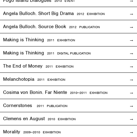
Fogo Island Dialogues
2013 EVENT
Angela Bulloch. Short Big Drama
2012
EXHIBITION
Angela Bulloch. Source Book
2012 PUBLICATION
Making is Thinking
2011
EXHIBITION
Making is Thinking
2011 DIGITAL PUBLICATION
The End of Money
2011
EXHIBITION
Melanchotopia
2011
EXHIBITION
Cosima von Bonin. Far Niente
2010—2011
EXHIBITION
Cornerstones
2011 PUBLICATION
Clemens en August
2010
EXHIBITION
Morality
2009—2010
EXHIBITION