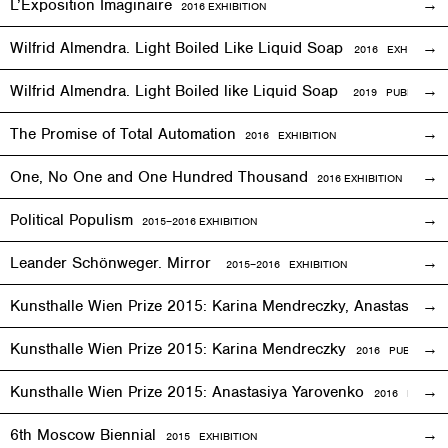
L’Exposition Imaginaire
2016
EXHIBITION
Wilfrid Almendra. Light Boiled Like Liquid Soap
2016
EXHIBITION
Wilfrid Almendra. Light Boiled like Liquid Soap
2019 PUBLICATIO
The Promise of Total Automation
2016
EXHIBITION
One, No One and One Hundred Thousand
2016
EXHIBITION
Political Populism
2015–2016
EXHIBITION
Leander Schönweger. Mirror
2015
–
2016 EXHIBITION
Kunsthalle Wien Prize 2015: Karina Mendreczky, Anastasiya Y
Kunsthalle Wien Prize 2015: Karina Mendreczky
2016 PUBLICATI
Kunsthalle Wien Prize 2015: Anastasiya Yarovenko
2016 PUBLIC
6th Moscow Biennial
2015 EXHIBITION