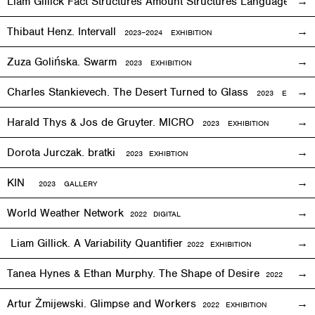
Liam Gillick Fact Structures Amount Structures Language Stru
Thibaut Henz. Intervall
2023–2024 EXHIBITION
Zuza Golińska. Swarm
2023 EXHIBITION
Charles Stankievech. The Desert Turned to Glass
2023 EXHIBITI
Harald Thys & Jos de Gruyter. MICRO
2023 EXHIBITION
Dorota Jurczak.
bratki
2023 EXHIBTION
KIN
2023 GALLERY
World Weather Network
2
022
DIGITAL
Liam Gillick. A Variability Quantifier
2
022
EXHIBITION
Tanea Hynes & Ethan Murphy. The Shape of Desire
2022
EXHIBI
Artur Żmijewski. Glimpse and Workers
2
022
EXHIBITION