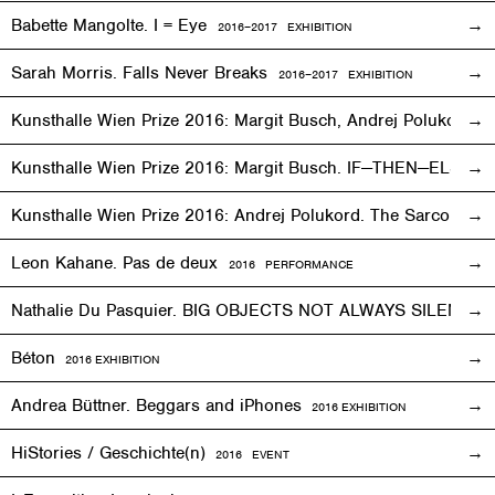
Babette Mangolte. I = Eye
2016–2017
EXHIBITION
Sarah Morris. Falls Never Breaks
2016–2017
EXHIBITION
Kunsthalle Wien Prize 2016: Margit Busch, Andrej Polukord
2
Kunsthalle Wien Prize 2016: Margit Busch. IF—THEN—ELSE. 
Kunsthalle Wien Prize 2016: Andrej Polukord. The Sarcopha
Leon Kahane. Pas de deux
2016
PERFORMANCE
Nathalie Du Pasquier. BIG OBJECTS NOT ALWAYS SILENT
2
Béton
2016
EXHIBITION
Andrea Büttner. Beggars and iPhones
2016
EXHIBITION
HiStories / Geschichte(n)
2016
EVENT