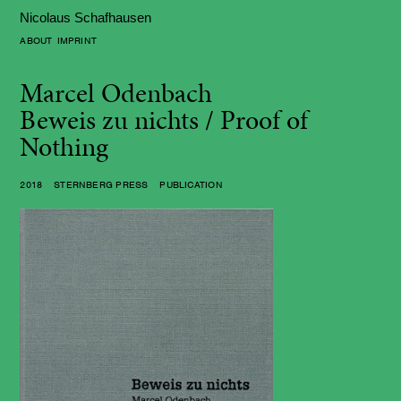
Nicolaus Schafhausen
ABOUT
IMPRINT
Marcel Odenbach
Beweis zu nichts / Proof of
Nothing
2018 STERNBERG PRESS PUBLICATION