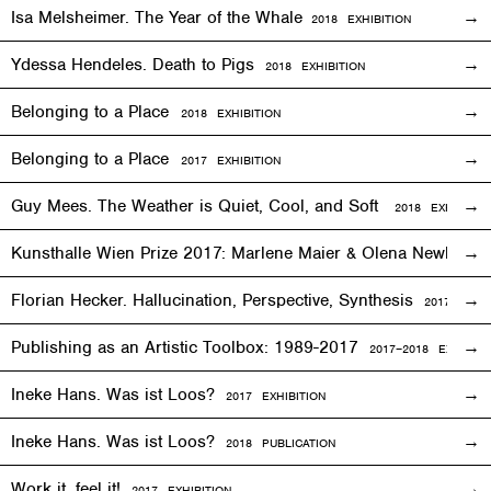
Isa Melsheimer. The Year of the Whale
2018
EXHIBITION
Ydessa Hendeles. Death to Pigs
2018
EXHIBITION
Belonging to a Place
2018
EXHIBITION
Belonging to a Place
2017
EXHIBITION
Guy Mees. The Weather is Quiet, Cool, and Soft
2018
EXHIBITIO
Kunsthalle Wien Prize 2017: Marlene Maier & Olena Newkryta
Florian Hecker. Hallucination, Perspective, Synthesis
2017–2018
E
Publishing as an Artistic Toolbox: 1989-2017
2017–2018
EXHIBITI
Ineke Hans. Was ist Loos?
2017
EXHIBITION
Ineke Hans. Was ist Loos?
2018 PUBLICATION
Work it, feel it!
2017
EXHIBITION