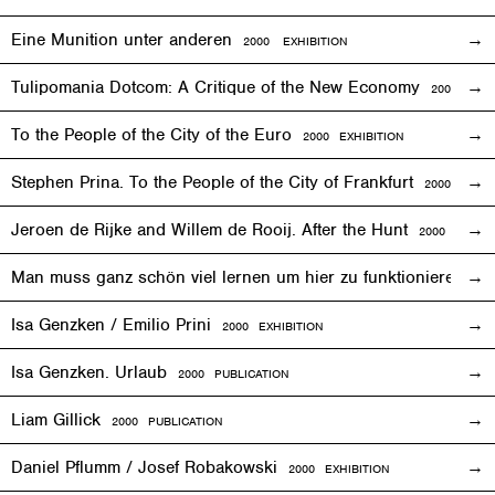
Eine Munition unter anderen
2000
EXHIBITION
Tulipomania Dotcom: A Critique of the New Economy
2000
EVE
To the People of the City of the Euro
2000
EXHIBITION
Stephen Prina. To the People of the City of Frankfurt
2000
EXHI
Jeroen de Rijke and Willem de Rooij. After the Hunt
2000 PUBLI
Man muss ganz schön viel lernen um hier zu funktionieren
200
Isa Genzken / Emilio Prini
2000
EXHIBITION
Isa Genzken. Urlaub
2000 PUBLICATION
Liam Gillick
2000 PUBLICATION
Daniel Pflumm / Josef Robakowski
2000
EXHIBITION