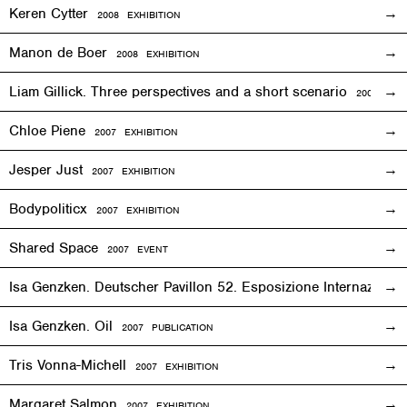
Keren Cytter
2008
EXHIBITION
Manon de Boer
2008
EXHIBITION
Liam Gillick. Three perspectives and a short scenario
2008
EXH
Chloe Piene
2007
EXHIBITION
Jesper Just
2007
EXHIBITION
Bodypoliticx
2007
EXHIBITION
Shared Space
2007
EVENT
Isa Genzken. Deutscher Pavillon 52. Esposizione Internaziona
Isa Genzken. Oil
2007 PUBLICATION
Tris Vonna-Michell
2007
EXHIBITION
Margaret Salmon
2007
EXHIBITION