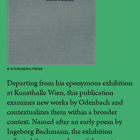
© STERNBERG PRESS
Departing from his
eponymous exhibition
at Kunsthalle Wien
, this publication
examines new works by Odenbach and
contextualizes them within a broader
context. Named after an early poem by
Ingeborg Bachmann, the exhibition