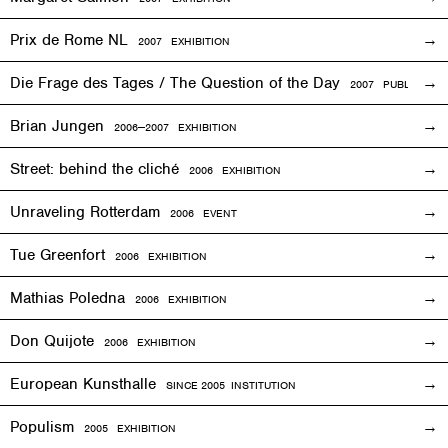
Prix de Rome NL
2007
EXHIBITION
Die Frage des Tages / The Question of the Day
2007 PUBLICATIO
Brian Jungen
2006—2007
EXHIBITION
Street: behind the cliché
2006
EXHIBITION
Unraveling Rotterdam
2006
EVENT
Tue Greenfort
2006
EXHIBITION
Mathias Poledna
2006
EXHIBITION
Don Quijote
2006
EXHIBITION
European Kunsthalle
SINCE 2005 INSTITUTION
Populism
2005
EXHIBITION