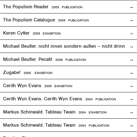
The Populism Reader
2005 PUBLICATION
The Populism Catalogue
2005 PUBLICATION
Keren Cytter
2005
EXHIBITION
Michael Beutler. nicht innen sondern außen – nicht drinnen,
Michael Beutler. Pecafil
2006 PUBLICATION
Zugabe!
2005
EXHIBITION
Cerith Wyn Evans
2005
EXHIBITION
Cerith Wyn Evans. Cerith Wyn Evans
2004 PUBLICATION
Markus Schinwald. Tableau Twain
2004
EXHIBITION
Markus Schinwald. Tableau Twain
2004 PUBLICATION