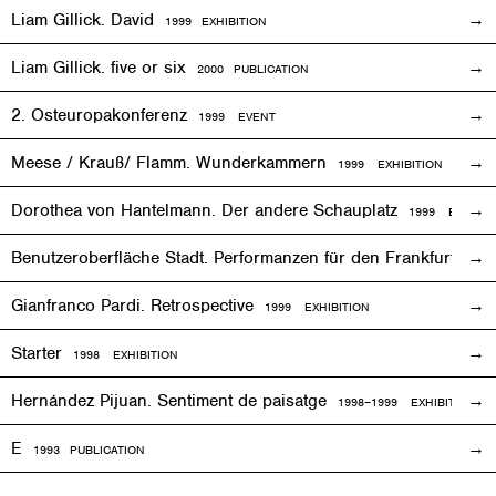
Liam Gillick. David
1999
EXHIBITION
Liam Gillick. five or six
2000 PUBLICATION
2. Osteuropakonferenz
1999
EVENT
Meese / Krauß/ Flamm. Wunderkammern
1999
EXHIBITION
Dorothea von Hantelmann. Der andere Schauplatz
1999
EVENT
Benutzeroberfläche Stadt. Performanzen für den Frankfurter 
Gianfranco Pardi. Retrospective
1999
EXHIBITION
Starter
1998
EXHIBITION
Hernández Pijuan. Sentiment de paisatge
1998
–1999
EXHIBITION
E
1993
PUBLICATION