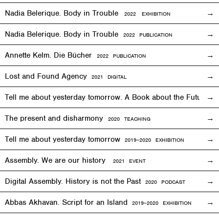
Nadia Belerique. Body in Trouble
2022 EXHIBITION
Nadia Belerique. Body in Trouble
2022 PUBLICATION
Annette Kelm. Die Bücher
2022 PUBLICATION
Lost and Found Agency
2
021
DIGITAL
Tell me about yesterday tomorrow. A Book about the Future o
The present and disharmony
2020 TEACHING
Tell me about yesterday tomorrow
2019–2020 EXHIBITION
Assembly. We are our history
2021 EVENT
Digital Assembly. History is not the Past
2020 PODCAST
Abbas Akhavan. Script for an Island
2
019
–2020
EXHIBITION