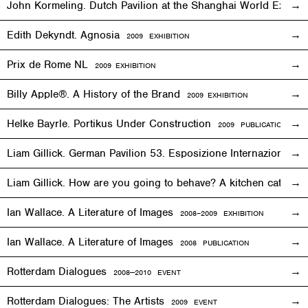
John Kormeling. Dutch Pavilion at the Shanghai World Expo
Edith Dekyndt. Agnosia
2009
EXHIBITION
Prix de Rome NL
2009
EXHIBITION
Billy Apple®. A History of the Brand
2009
EXHIBITION
Helke Bayrle. Portikus Under Construction
2009 PUBLICATION
Liam Gillick. German Pavilion 53. Esposizione Internazionale 
Liam Gillick. How are you going to behave? A kitchen cat sp
Ian Wallace. A Literature of Images
2008–2009
EXHIBITION
Ian Wallace. A Literature of Images
2008 PUBLICATION
Rotterdam Dialogues
2008—2010
EVENT
Rotterdam Dialogues: The Artists
2009
EVENT