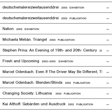
deutschemalereizweitausenddrei
2003
EXHIBITION
deutschemalereizweitausenddrei
2003 PUBLICATION
Nation
2003
EXHIBITION
Michaela Melián. Triangel
2003 PUBLICATION
Stephen Prina: An Evening of 19th- and 20th- Century
2003
EXH
Fresh and Upcoming
2002—2003
EXHIBITION
Marcel Odenbach. Even If The Driver May Be Different, The T
Marcel Odenbach. Blenden/Blinds
2002 PUBLICATION
Changing Society: Lithuania
2002 PUBLICATION
Kai Althoff. Gebärden und Ausdruck
2002 PUBLICATION