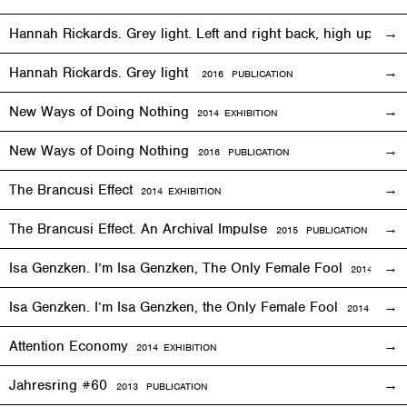
Hannah Rickards. Grey light. Left and right back, high up, 
Hannah Rickards. Grey light
2016 PUBLICATION
New Ways of Doing Nothing
2014
EXHIBITION
New Ways of Doing Nothing
2016 PUBLICATION
The Brancusi Effect
2014
EXHIBITION
The Brancusi Effect. An Archival Impulse
2015 PUBLICATION
Isa Genzken. I’m Isa Genzken, The Only Female Fool
2014
EXHIB
Isa Genzken. I’m Isa Genzken, the Only Female Fool
2014 PUBLI
Attention Economy
2014
EXHIBITION
Jahresring #60
2013 PUBLICATION