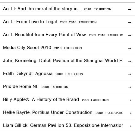
Act III: And the moral of the story is…
2010
EXHIBITION
Act II: From Love to Legal
2009–2010
EXHIBITION
Act I: Beautiful from Every Point of View
2009–2010
EXHIBITION
Media City Seoul 2010
2010
EXHIBITION
John Kormeling. Dutch Pavilion at the Shanghai World Expo
Edith Dekyndt. Agnosia
2009
EXHIBITION
Prix de Rome NL
2009
EXHIBITION
Billy Apple®. A History of the Brand
2009
EXHIBITION
Helke Bayrle. Portikus Under Construction
2009 PUBLICATION
Liam Gillick. German Pavilion 53. Esposizione Internazionale 