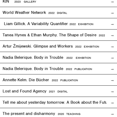
KIN
2023 GALLERY
World Weather Network
2
022
DIGITAL
Liam Gillick. A Variability Quantifier
2
022
EXHIBITION
Tanea Hynes & Ethan Murphy. The Shape of Desire
2022
EXHIBI
Artur Żmijewski. Glimpse and Workers
2
022
EXHIBITION
Nadia Belerique. Body in Trouble
2022 EXHIBITION
Nadia Belerique. Body in Trouble
2022 PUBLICATION
Annette Kelm. Die Bücher
2022 PUBLICATION
Lost and Found Agency
2
021
DIGITAL
Tell me about yesterday tomorrow. A Book about the Future o
The present and disharmony
2020 TEACHING