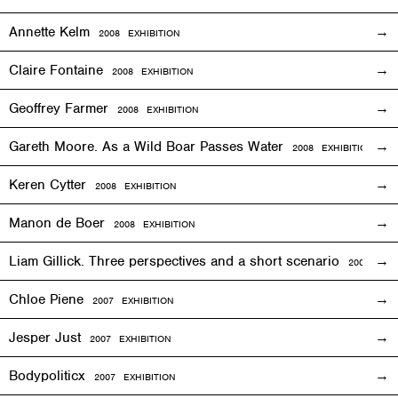
Annette Kelm
2008
EXHIBITION
Claire Fontaine
2008
EXHIBITION
Geoffrey Farmer
2008
EXHIBITION
Gareth Moore. As a Wild Boar Passes Water
2008
EXHIBITION
Keren Cytter
2008
EXHIBITION
Manon de Boer
2008
EXHIBITION
Liam Gillick. Three perspectives and a short scenario
2008
EXH
Chloe Piene
2007
EXHIBITION
Jesper Just
2007
EXHIBITION
Bodypoliticx
2007
EXHIBITION