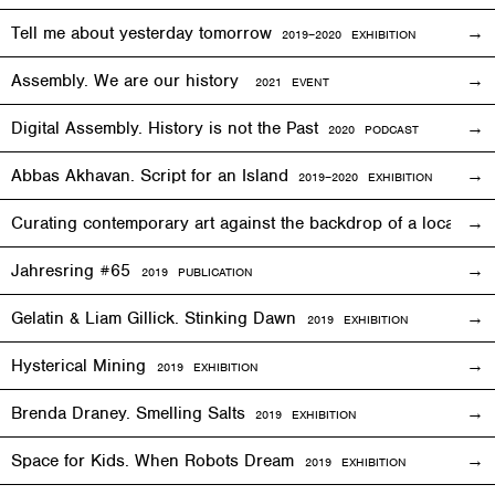
Tell me about yesterday tomorrow
2019–2020 EXHIBITION
Assembly. We are our history
2021 EVENT
Digital Assembly. History is not the Past
2020 PODCAST
Abbas Akhavan. Script for an Island
2
019
–2020
EXHIBITION
Curating contemporary art against the backdrop of a local co
Jahresring #65
2019 PUBLICATION
Gelatin & Liam Gillick. Stinking Dawn
2019
EXHIBITION
Hysterical Mining
2019
EXHIBITION
Brenda Draney. Smelling Salts
2019 EXHIBITION
Space for Kids. When Robots Dream
2019
EXHIBITION