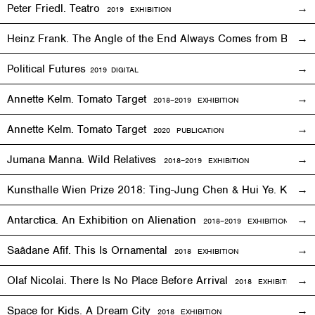
Peter Friedl. Teatro
2019
EXHIBITION
Heinz Frank. The Angle of the End Always Comes from Behi
Political Futures
2019
DIGITAL
Annette Kelm. Tomato Target
2018–2019
EXHIBITION
Annette Kelm. Tomato Target
2020 PUBLICATION
Jumana Manna. Wild Relatives
2018
–201
9 EXHIBITION
Kunsthalle Wien Prize 2018: Ting-Jung Chen & Hui Ye. Keep
Antarctica. An Exhibition on Alienation
2018–2019
EXHIBITION
Saâdane Afif. This Is Ornamental
2018
EXHIBITION
Olaf Nicolai. There Is No Place Before Arrival
2018
EXHIBITION
Space for Kids. A Dream City
2018
EXHIBITION