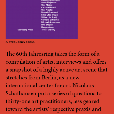
© STERNBERG PRESS
The 60th Jahresring takes the form of a
compilation of artist interviews and offers
a snapshot of a highly active art scene that
stretches from Berlin, as a new
international center for art. Nicolaus
Schafhausen put a series of questions to
thirty-one art practitioners, less geared
toward the artists’ respective praxis and