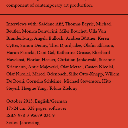
component of contemporary art production.
Interviews with: Saâdane Afif, Thomas Bayrle, Michael
Beutler, Monica Bonvicini, Mike Bouchet, Ulla Von
Brandenburg, Angela Bulloch, Andrea Büttner, Keren
Cytter, Simon Denny, Thea Djordjadze, Ólafur Elíasson,
Harun Farocki, Dani Gal, Katharina Grosse, Eberhard
Havekost, Florian Hecker, Christian Jankowski, Susanne
Kriemann, Antje Majewski, Olaf Metzel, Casten Nicolai,
Olaf Nicolai, Marcel Odenbach, Silke Otto-Knapp, Willem
De Rooij, Cornelia Schleime, Michael Stevenson, Hito
Steyerl, Haegue Yang, Tobias Zielony
October 2013, English/German
17×24 cm, 328 pages, softcover
ISBN 978-3-95679-024-9
Series: Jahresring