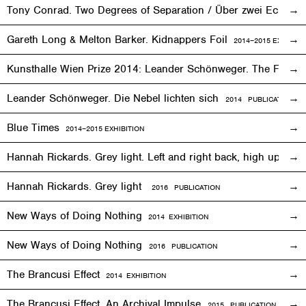
Tony Conrad. Two Degrees of Separation / Über zwei Ecken
Gareth Long & Melton Barker. Kidnappers Foil
2014–2015
EXHIBITI
Kunsthalle Wien Prize 2014: Leander Schönweger. The Fog D
Leander Schönweger. Die Nebel lichten sich
2014 PUBLICATION
Blue Times
2014–2015
EXHIBITION
Hannah Rickards. Grey light. Left and right back, high up, 
Hannah Rickards. Grey light
2016 PUBLICATION
New Ways of Doing Nothing
2014
EXHIBITION
New Ways of Doing Nothing
2016 PUBLICATION
The Brancusi Effect
2014
EXHIBITION
The Brancusi Effect. An Archival Impulse
2015 PUBLICATION