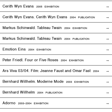
Cerith Wyn Evans
2005
EXHIBITION
Cerith Wyn Evans. Cerith Wyn Evans
2004 PUBLICATION
Markus Schinwald. Tableau Twain
2004
EXHIBITION
Markus Schinwald. Tableau Twain
2004 PUBLICATION
Emotion Eins
2004
EXHIBITION
Peter Friedl. Four or Five Roses
2004
EXHIBITION
Ars Viva 03/04. Film: Jeanne Faust and Omar Fast
2004
EXHIBIT
Bernhard Willhelm. Moderne Mode
2003
EXHIBITION
Bernhard Willhelm
2004 PUBLICATION
Adorno
2003–2004
EXHIBITION