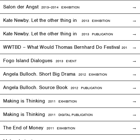
Salon der Angst
2013—2014
EXHIBITION
Kate Newby. Let the other thing in
2013
EXHIBITION
Kate Newby. Let the other thing in
2013 PUBLICATION
WWTBD – What Would Thomas Bernhard Do Festival
2013
EVEN
Fogo Island Dialogues
2013 EVENT
Angela Bulloch. Short Big Drama
2012
EXHIBITION
Angela Bulloch. Source Book
2012 PUBLICATION
Making is Thinking
2011
EXHIBITION
Making is Thinking
2011 DIGITAL PUBLICATION
The End of Money
2011
EXHIBITION