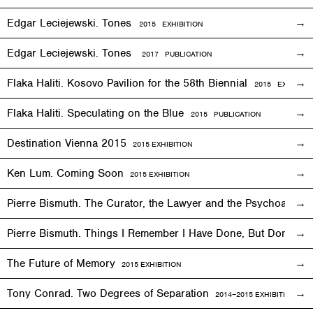
Edgar Leciejewski. Tones
2015
EXHIBITION
Edgar Leciejewski. Tones
2017 PUBLICATION
Flaka Haliti. Kosovo Pavilion for the 58th Biennial
2015 EXHIBITI
Flaka Haliti. Speculating on the Blue
2015 PUBLICATION
Destination Vienna 2015
2015
EXHIBITION
Ken Lum. Coming Soon
2015
EXHIBITION
Pierre Bismuth. The Curator, the Lawyer and the Psychoanalys
Pierre Bismuth. Things I Remember I Have Done, But Don’t
The Future of Memory
2015
EXHIBITION
Tony Conrad. Two Degrees of Separation
2014–2015
EXHIBITION