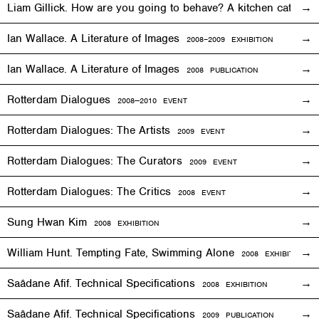
Liam Gillick. How are you going to behave? A kitchen cat sp
Ian Wallace. A Literature of Images
2008–2009
EXHIBITION
Ian Wallace. A Literature of Images
2008 PUBLICATION
Rotterdam Dialogues
2008—2010
EVENT
Rotterdam Dialogues: The Artists
2009
EVENT
Rotterdam Dialogues: The Curators
2009
EVENT
Rotterdam Dialogues: The Critics
2008
EVENT
Sung Hwan Kim
2008
EXHIBITION
William Hunt. Tempting Fate, Swimming Alone
2008
EXHIBITION
Saâdane Afif. Technical Specifications
2008
EXHIBITION
Saâdane Afif. Technical Specifications
2009 PUBLICATION