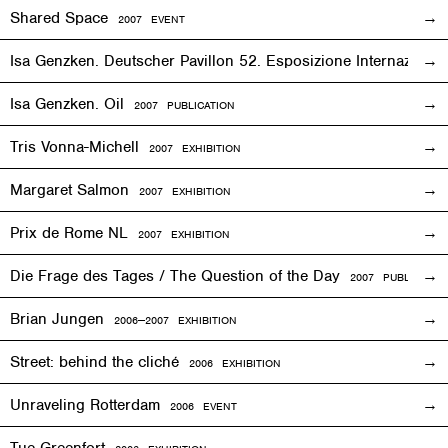
Shared Space
2007
EVENT
Isa Genzken. Deutscher Pavillon 52. Esposizione Internaziona
Isa Genzken. Oil
2007 PUBLICATION
Tris Vonna-Michell
2007
EXHIBITION
Margaret Salmon
2007
EXHIBITION
Prix de Rome NL
2007
EXHIBITION
Die Frage des Tages / The Question of the Day
2007 PUBLICATIO
Brian Jungen
2006—2007
EXHIBITION
Street: behind the cliché
2006
EXHIBITION
Unraveling Rotterdam
2006
EVENT
Tue Greenfort