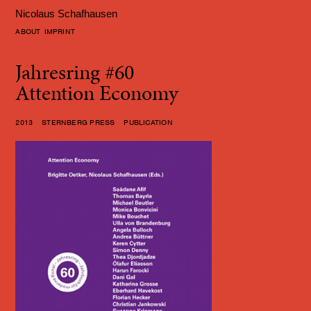
Nicolaus Schafhausen
ABOUT
IMPRINT
Jahresring #60
Attention Economy
2013 STERNBERG PRESS PUBLICATION