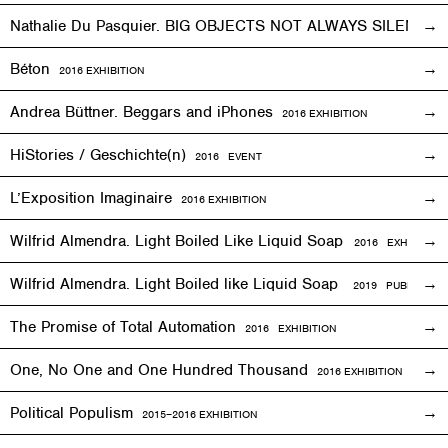
Nathalie Du Pasquier. BIG OBJECTS NOT ALWAYS SILENT
2
Béton
2016
EXHIBITION
Andrea Büttner. Beggars and iPhones
2016
EXHIBITION
HiStories / Geschichte(n)
2016
EVENT
L’Exposition Imaginaire
2016
EXHIBITION
Wilfrid Almendra. Light Boiled Like Liquid Soap
2016
EXHIBITION
Wilfrid Almendra. Light Boiled like Liquid Soap
2019 PUBLICATIO
The Promise of Total Automation
2016
EXHIBITION
One, No One and One Hundred Thousand
2016
EXHIBITION
Political Populism
2015–2016
EXHIBITION