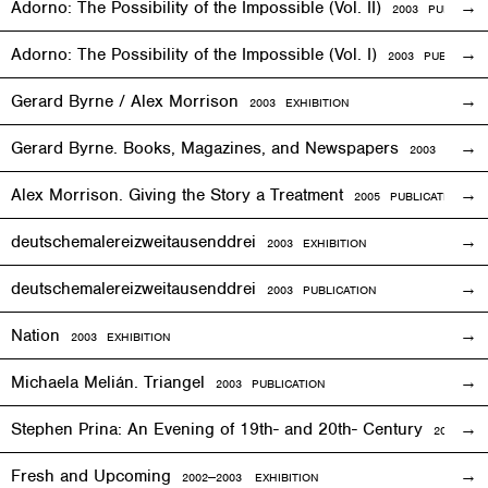
Adorno: The Possibility of the Impossible (Vol. II)
2003 PUBLICAT
Adorno: The Possibility of the Impossible (Vol. I)
2003 PUBLICATI
Gerard Byrne / Alex Morrison
2003
EXHIBITION
Gerard Byrne. Books, Magazines, and Newspapers
2003 PUBLIC
Alex Morrison. Giving the Story a Treatment
2005 PUBLICATION
deutschemalereizweitausenddrei
2003
EXHIBITION
deutschemalereizweitausenddrei
2003 PUBLICATION
Nation
2003
EXHIBITION
Michaela Melián. Triangel
2003 PUBLICATION
Stephen Prina: An Evening of 19th- and 20th- Century
2003
EXH
Fresh and Upcoming
2002—2003
EXHIBITION