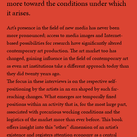
more toward the conditions under which
it arises.
Art’s presence in the field of new media has never been
more pronounced; access to media images and Internet-
based possibilities for research have significantly altered
contemporary art production. The art market too has
changed, gaining influence in the field of contemporary art
as even art institutions take a different approach today than
they did twenty years ago.
The focus in these interviews is on the respective self-
positioning by the artists in an era shaped by such far-
reaching changes. What emerges are temporally fixed
positions within an activity that is, for the most large part,
associated with precarious working conditions and the
logistics of the market more than ever before. This book
offers insight into this “other” dimension of an artist’s
existence and registers attention economy as a central