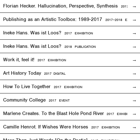
Florian Hecker. Hallucination, Perspective, Synthesis
2017–2018
E
Publishing as an Artistic Toolbox: 1989-2017
2017–2018
EXHIBITI
Ineke Hans. Was ist Loos?
2017
EXHIBITION
Ineke Hans. Was ist Loos?
2018 PUBLICATION
Work it, feel it!
2017
EXHIBITION
Art History Today
2017
DIGITAL
How To Live Together
2017
EXHIBITION
Community College
2017
EVENT
Marlene Creates. To the Blast Hole Pond River
2017
EXHIBITION
Camille Henrot. If Wishes Were Horses
2017
EXHIBITION