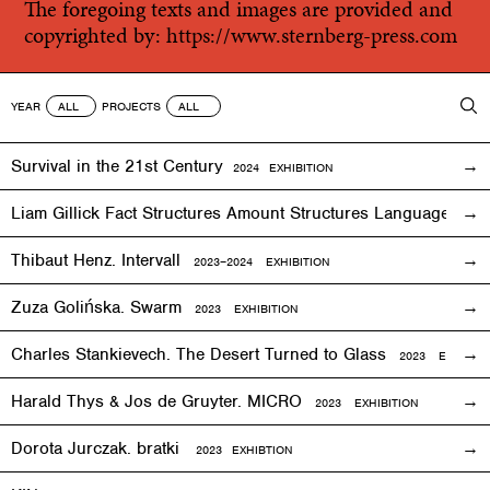
The foregoing texts and images are provided and
copyrighted by:
https://www.sternberg-press.com
YEAR
PROJECTS
Survival in the 21st Century
2024 EXHIBITION
Liam Gillick Fact Structures Amount Structures Language Stru
Thibaut Henz. Intervall
2023–2024 EXHIBITION
Zuza Golińska. Swarm
2023 EXHIBITION
Charles Stankievech. The Desert Turned to Glass
2023 EXHIBITI
Harald Thys & Jos de Gruyter. MICRO
2023 EXHIBITION
Dorota Jurczak.
bratki
2023 EXHIBTION