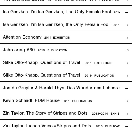
Isa Genzken. I’m Isa Genzken, The Only Female Fool
2014
EXHIB
Isa Genzken. I’m Isa Genzken, the Only Female Fool
2014 PUBLI
Attention Economy
2014
EXHIBITION
Jahresring #60
2013 PUBLICATION
Silke Otto-Knapp. Questions of Travel
2014
EXHIBITION
Silke Otto-Knapp. Questions of Travel
2019 PUBLICATION
Jos de Gruyter & Harald Thys. Das Wunder des Lebens (The Mi
Kevin Schmidt. EDM House
2014 PUBLICATION
Zin Taylor. The Story of Stripes and Dots
2013–
2014
EXHIBITION
Zin Taylor. Lichen Voices/Stripes and Dots
2013 PUBLICATION