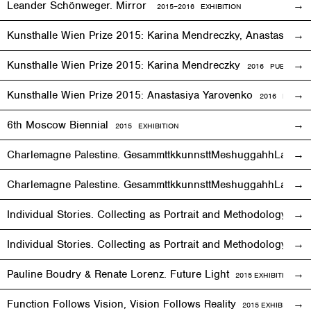
Leander Schönweger. Mirror
2015
–
2016 EXHIBITION
Kunsthalle Wien Prize 2015: Karina Mendreczky, Anastasiya Y
Kunsthalle Wien Prize 2015: Karina Mendreczky
2016 PUBLICATI
Kunsthalle Wien Prize 2015: Anastasiya Yarovenko
2016 PUBLIC
6th Moscow Biennial
2015 EXHIBITION
Charlemagne Palestine. GesammttkkunnsttMeshuggahhLaandttt
Charlemagne Palestine. GesammttkkunnsttMeshuggahhLaandtt
Individual Stories. Collecting as Portrait and Methodology
2015
Individual Stories. Collecting as Portrait and Methodology
201
Pauline Boudry & Renate Lorenz. Future Light
2015
EXHIBITION
Function Follows Vision, Vision Follows Reality
2015
EXHIBITION