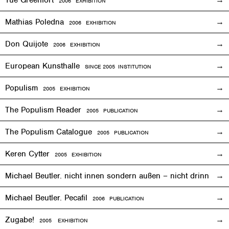
2006
EXHIBITION
Mathias Poledna
2006
EXHIBITION
Don Quijote
2006
EXHIBITION
European Kunsthalle
SINCE 2005 INSTITUTION
Populism
2005
EXHIBITION
The Populism Reader
2005 PUBLICATION
The Populism Catalogue
2005 PUBLICATION
Keren Cytter
2005
EXHIBITION
Michael Beutler. nicht innen sondern außen – nicht drinnen,
Michael Beutler. Pecafil
2006 PUBLICATION
Zugabe!
2005
EXHIBITION