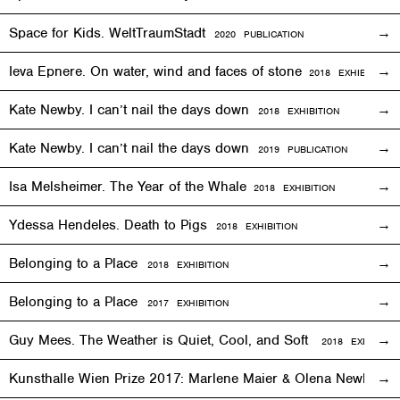
Space for Kids. WeltTraumStadt
2020 PUBLICATION
Ieva Epnere. On water, wind and faces of stone
2018
EXHIBITION
Kate Newby. I can’t nail the days down
2018
EXHIBITION
Kate Newby. I can’t nail the days down
2019 PUBLICATION
Isa Melsheimer. The Year of the Whale
2018
EXHIBITION
Ydessa Hendeles. Death to Pigs
2018
EXHIBITION
Belonging to a Place
2018
EXHIBITION
Belonging to a Place
2017
EXHIBITION
Guy Mees. The Weather is Quiet, Cool, and Soft
2018
EXHIBITIO
Kunsthalle Wien Prize 2017: Marlene Maier & Olena Newkryta