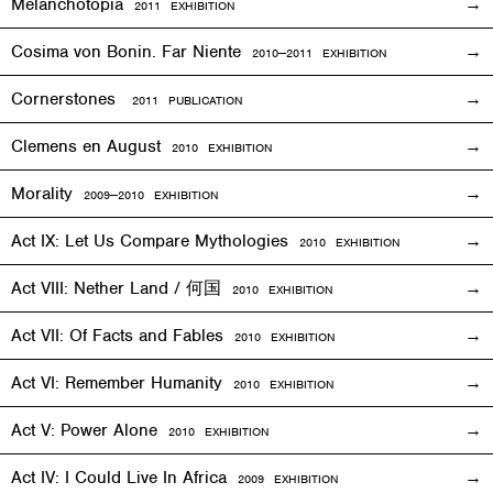
Melanchotopia
2011
EXHIBITION
Cosima von Bonin. Far Niente
2010—2011
EXHIBITION
Cornerstones
2011 PUBLICATION
Clemens en August
2010
EXHIBITION
Morality
2009—2010
EXHIBITION
Act IX: Let Us Compare Mythologies
2010
EXHIBITION
Act VIII: Nether Land / 何国
2010
EXHIBITION
Act VII: Of Facts and Fables
2010
EXHIBITION
Act VI: Remember Humanity
2010
EXHIBITION
Act V: Power Alone
2010
EXHIBITION
Act IV: I Could Live In Africa
2009
EXHIBITION