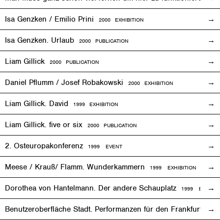
Isa Genzken / Emilio Prini
2000
EXHIBITION
Isa Genzken. Urlaub
2000 PUBLICATION
Liam Gillick
2000 PUBLICATION
Daniel Pflumm / Josef Robakowski
2000
EXHIBITION
Liam Gillick. David
1999
EXHIBITION
Liam Gillick. five or six
2000 PUBLICATION
2. Osteuropakonferenz
1999
EVENT
Meese / Krauß/ Flamm. Wunderkammern
1999
EXHIBITION
Dorothea von Hantelmann. Der andere Schauplatz
1999
EVENT
Benutzeroberfläche Stadt. Performanzen für den Frankfurter 