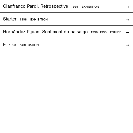
Gianfranco Pardi. Retrospective
1999
EXHIBITION
Starter
1998
EXHIBITION
Hernández Pijuan. Sentiment de paisatge
1998
–1999
EXHIBITION
E
1993
PUBLICATION