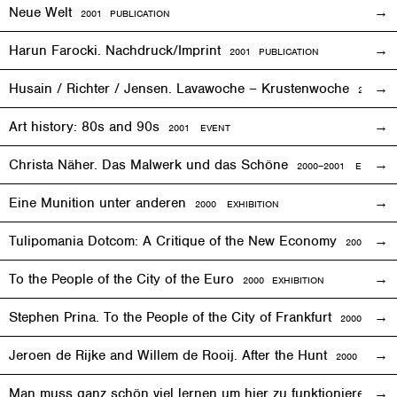
Neue Welt
2001 PUBLICATION
Harun Farocki. Nachdruck/Imprint
2001 PUBLICATION
Husain / Richter / Jensen. Lavawoche – Krustenwoche
2001
EX
Art history: 80s and 90s
2001
EVENT
Christa Näher. Das Malwerk und das Schöne
2000–2001
EXHIBITI
Eine Munition unter anderen
2000
EXHIBITION
Tulipomania Dotcom: A Critique of the New Economy
2000
EVE
To the People of the City of the Euro
2000
EXHIBITION
Stephen Prina. To the People of the City of Frankfurt
2000
EXHI
Jeroen de Rijke and Willem de Rooij. After the Hunt
2000 PUBLI
Man muss ganz schön viel lernen um hier zu funktionieren
200