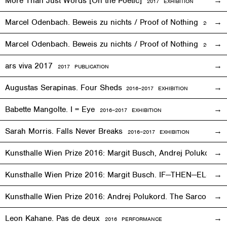
More Than Just Words [On the Poetic]
2017
EXHIBITION
Marcel Odenbach. Beweis zu nichts / Proof of Nothing
2017
EX
Marcel Odenbach. Beweis zu nichts / Proof of Nothing
2018 PU
ars viva 2017
2017 PUBLICATION
Augustas Serapinas. Four Sheds
2016
–
2017 EXHIBITION
Babette Mangolte. I = Eye
2016–2017
EXHIBITION
Sarah Morris. Falls Never Breaks
2016–2017
EXHIBITION
Kunsthalle Wien Prize 2016: Margit Busch, Andrej Polukord
2
Kunsthalle Wien Prize 2016: Margit Busch. IF—THEN—ELSE. 
Kunsthalle Wien Prize 2016: Andrej Polukord. The Sarcopha
Leon Kahane. Pas de deux
2016
PERFORMANCE