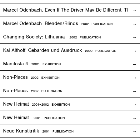
Marcel Odenbach. Even If The Driver May Be Different, The T
Marcel Odenbach. Blenden/Blinds
2002 PUBLICATION
Changing Society: Lithuania
2002 PUBLICATION
Kai Althoff. Gebärden und Ausdruck
2002 PUBLICATION
Manifesta 4
2002
EXHIBITION
Non-Places
2002
EXHIBITION
Non-Places
2002 PUBLICATION
New Heimat
2001
–2002
EXHIBITION
New Heimat
2001 PUBLICATION
Neue Kunstkritik
2001 PUBLICATION