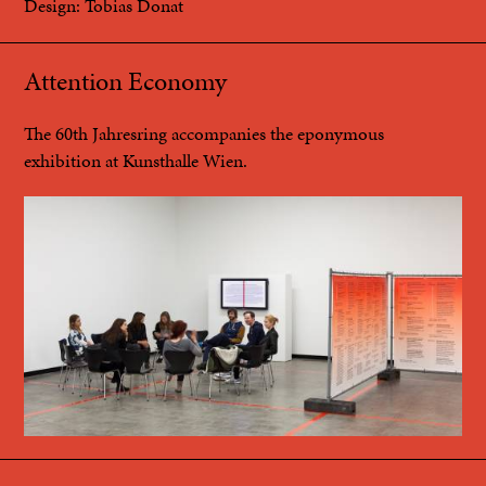
Design: Tobias Donat
Attention Economy
The 60th Jahresring accompanies the eponymous
exhibition at Kunsthalle Wien.